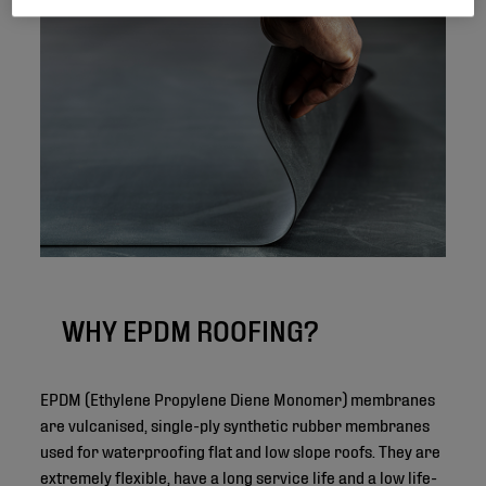
WHY EPDM ROOFING?
EPDM (Ethylene Propylene Diene Monomer) membranes
are vulcanised, single-ply synthetic rubber membranes
used for waterproofing flat and low slope roofs. They are
extremely flexible, have a long service life and a low life-