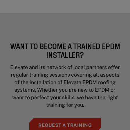
WANT TO BECOME A TRAINED EPDM
INSTALLER?
Elevate and its network of local partners offer
regular training sessions covering all aspects
of the installation of Elevate EPDM roofing
systems. Whether you are new to EPDM or
want to perfect your skills, we have the right
training for you.
REQUEST A TRAINING