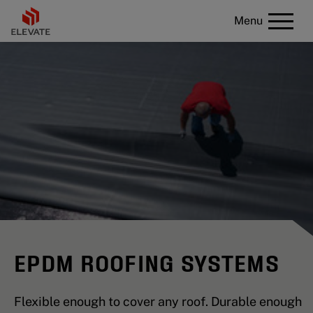
Menu
EPDM ROOFING SYSTEMS
Flexible enough to cover any roof. Durable enough