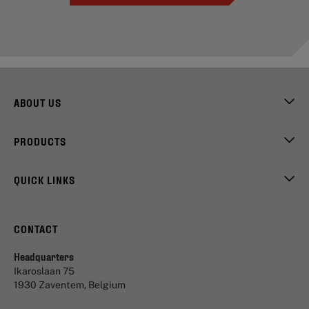
ABOUT US
PRODUCTS
QUICK LINKS
CONTACT
Headquarters
Ikaroslaan 75
1930 Zaventem, Belgium