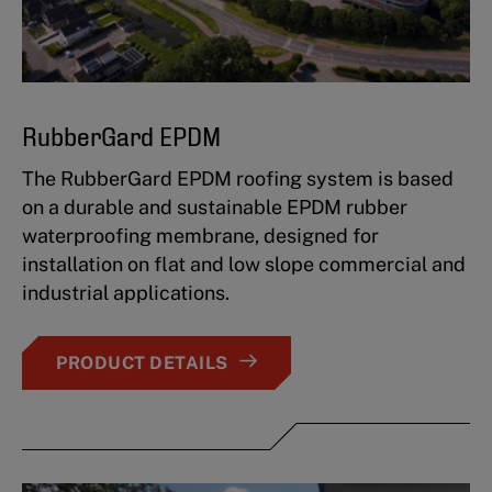
RubberGard EPDM
The RubberGard EPDM roofing system is based
on a durable and sustainable EPDM rubber
waterproofing membrane, designed for
installation on flat and low slope commercial and
industrial applications.
PRODUCT DETAILS