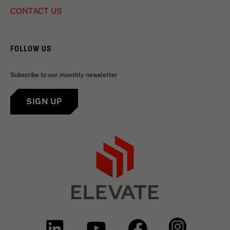
CONTACT US
FOLLOW US
Subscribe to our monthly newsletter
SIGN UP