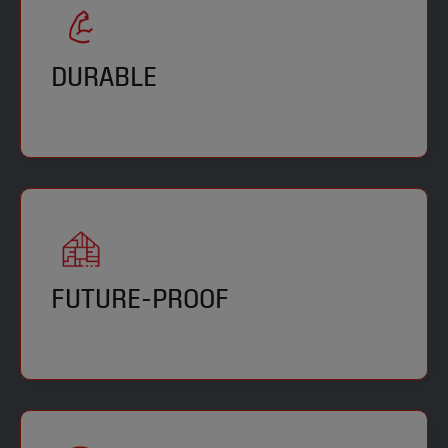
DURABLE
FUTURE-PROOF