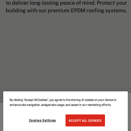
to deliver long-lasting peace of mind. Protect your
building with our premium EPDM roofing systems.
By clicking “Accept All Cookies”, you agree to the storing of cookies on your device to
enhance site navigation, analyze site usage, and assist in our marketing efforts.
Cookies Settings
ACCEPT ALL COOKIES