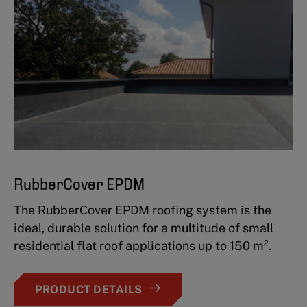
RubberCover EPDM
The RubberCover EPDM roofing system is the
ideal, durable solution for a multitude of small
residential flat roof applications up to 150 m².
PRODUCT DETAILS