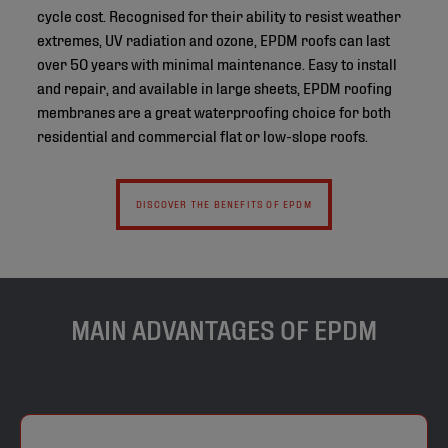
cycle cost. Recognised for their ability to resist weather
extremes, UV radiation and ozone, EPDM roofs can last
over 50 years with minimal maintenance. Easy to install
and repair, and available in large sheets, EPDM roofing
membranes are a great waterproofing choice for both
residential and commercial flat or low-slope roofs.
DISCOVER THE BENEFITS OF EPDM
MAIN ADVANTAGES OF EPDM