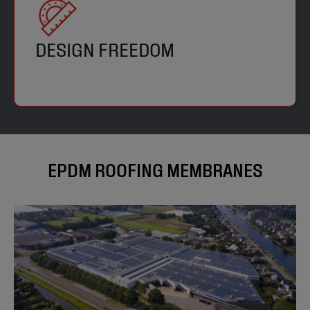
DESIGN FREEDOM
EPDM ROOFING MEMBRANES