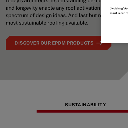
today’s architects: its outstanding performance, flex
and longevity enable any roof activation plan and a
By clicking “Ac
assist in our 
spectrum of design ideas. And last but not least: it’s
most sustainable roofing available.
DISCOVER OUR EPDM PRODUCTS
SUSTAINABILITY