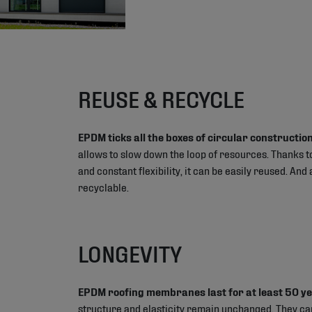
REUSE & RECYCLE
EPDM ticks all the boxes of circular construction
allows to slow down the loop of resources. Thanks to
and constant flexibility, it can be easily reused. And a
recyclable.
LONGEVITY
EPDM roofing membranes last for at least 50 y
structure and elasticity remain unchanged. They ca