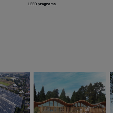
LEED programs.