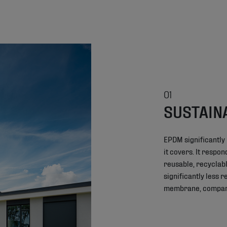
01
SUSTAIN
EPDM significantly
it covers. It respo
reusable, recyclabl
significantly less 
membrane, compared