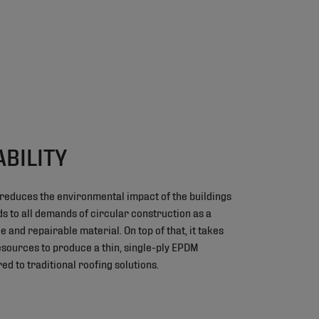
ABILITY
 reduces the environmental impact of the buildings
nds to all demands of circular construction as a
e and repairable material. On top of that, it takes
resources to produce a thin, single-ply EPDM
 to traditional roofing solutions.