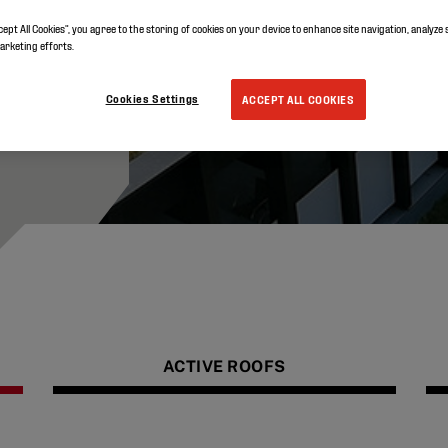
ibility
 whole
cept All Cookies”, you agree to the storing of cookies on your device to enhance site navigation, analyze 
marketing efforts.
 the
Cookies Settings
ACCEPT ALL COOKIES
ACTIVE ROOFS