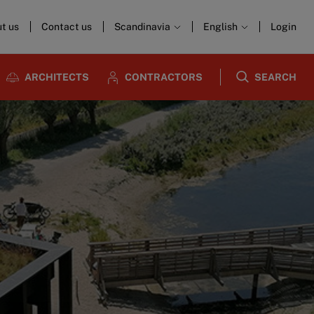
t us
Contact us
Scandinavia
English
Login
ARCHITECTS
CONTRACTORS
SEARCH