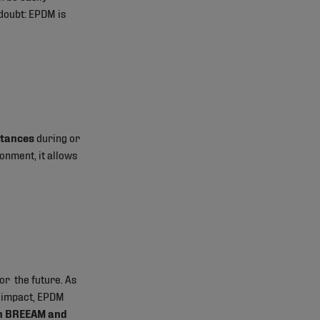
 doubt: EPDM is
stances
during or
ronment, it allows
or the future. As
l impact, EPDM
in BREEAM and