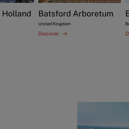
 Holland
Batsford Arboretum
United Kingdom
B
Discover
D