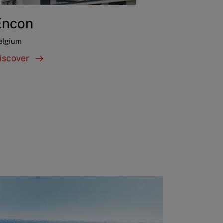
Encon
elgium
iscover