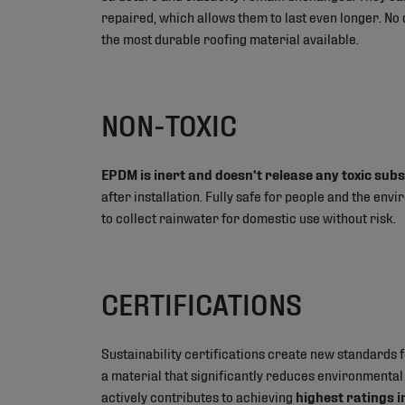
repaired, which allows them to last even longer. No
the most durable roofing material available.
NON-TOXIC
EPDM is inert and doesn’t release any toxic sub
after installation. Fully safe for people and the envi
to collect rainwater for domestic use without risk.
CERTIFICATIONS
Sustainability certifications create new standards f
a material that significantly reduces environmenta
actively contributes to achieving
highest ratings 