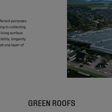
ifferent purposes.
ing to collecting
living surface.
bility, longevity
st one layer of
GREEN ROOFS