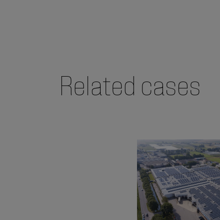
Related cases