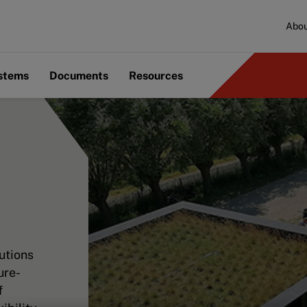
Abou
ystems
Documents
Resources
utions
ure-
f