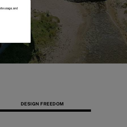
site usage, and
DESIGN FREEDOM