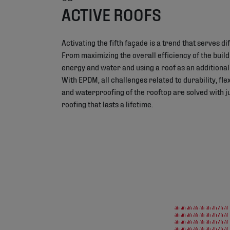
ACTIVE ROOFS
Activating the fifth façade is a trend that serves d
From maximizing the overall efficiency of the build
energy and water and using a roof as an additional 
With EPDM, all challenges related to durability, flexi
and waterproofing of the rooftop are solved with ju
roofing that lasts a lifetime.