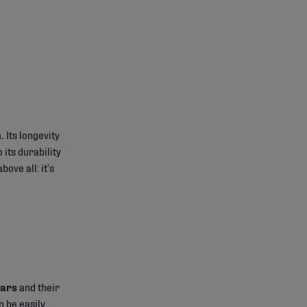
.
Its longevity
 its durability
bove all: it’s
ears
and their
n be easily