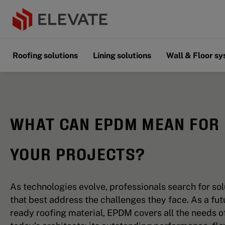
Roofing solutions
Lining solutions
Wall & Floor s
WHAT CAN EPDM MEAN FOR
YOUR PROJECTS?
As technologies evolve, professionals search for sol
that best address the challenges they face. As a fut
ready roofing material, EPDM covers all the needs o