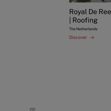
Royal De Ree
| Roofing
The Netherlands
Discover
02