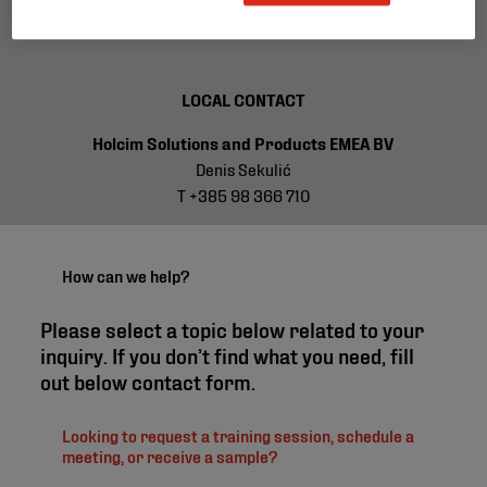
T +32 2 711 44 50
LOCAL CONTACT
Holcim Solutions and Products EMEA BV
Denis Sekulić
T +385 98 366 710
How can we help?
Please select a topic below related to your
inquiry. If you don’t find what you need, fill
out below contact form.
Looking to request a training session, schedule a
meeting, or receive a sample?