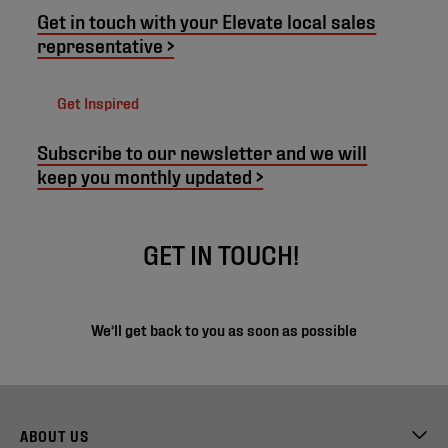
Get in touch with your Elevate local sales
representative >
Get Inspired
Subscribe to our newsletter and we will
keep you monthly updated >
GET IN TOUCH!
We’ll get back to you as soon as possible
ABOUT US