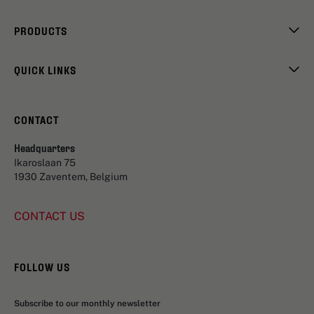
PRODUCTS
QUICK LINKS
CONTACT
Headquarters
Ikaroslaan 75
1930 Zaventem, Belgium
CONTACT US
FOLLOW US
Subscribe to our monthly newsletter