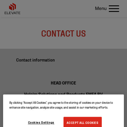
Menu
CONTACT US
Contact information
HEAD OFFICE
Holcim Solutions and Products EMEA BV
Ikaroslaan 75
By clicking “Accept All Cookies”, you agree to the storing of cookies on your device to
1930 Zaventem
enhance site navigation, analyze site usage, and assist in our marketing efforts.
Belgium
Cookies Settings
ACCEPT ALL COOKIES
T +32 2 400 37 40