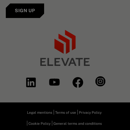
SIGN UP
Legal mentions
Terms of use
Privacy Policy
Cookie Policy
General terms and conditions