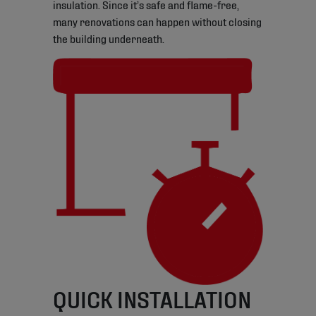
insulation. Since it’s safe and flame-free,
many renovations can happen without closing
the building underneath.
QUICK INSTALLATION