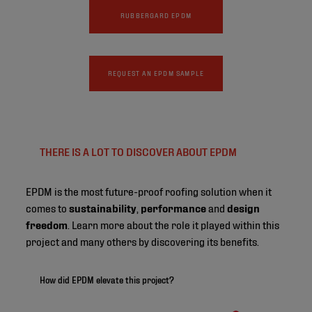
RUBBERGARD EPDM
REQUEST AN EPDM SAMPLE
THERE IS A LOT TO DISCOVER ABOUT EPDM
EPDM is the most future-proof roofing solution when it
comes to
sustainability
,
performance
and
design
freedom
. Learn more about the role it played within this
project and many others by discovering its benefits.
How did EPDM elevate this project?