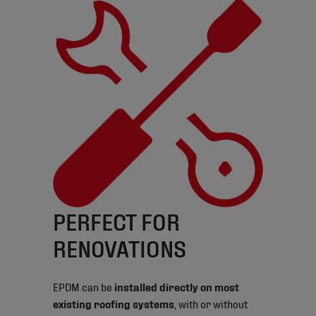
PERFECT FOR
RENOVATIONS
EPDM can be
installed directly on most
existing roofing systems
, with or without