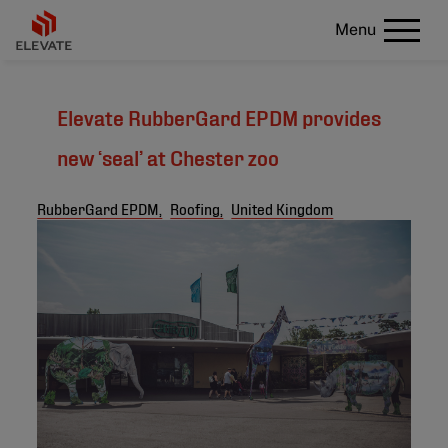
Menu
Elevate RubberGard EPDM provides
new ‘seal’ at Chester zoo
RubberGard EPDM,
Roofing,
United Kingdom