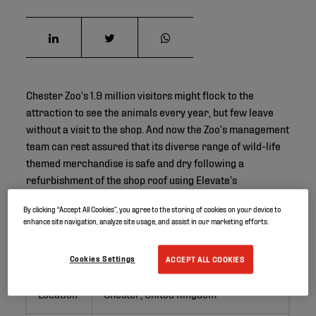
Chester Zoo’s 1.9 million visitors might flock to the
attraction to see the animals every year, but few leave
without a visit to the shop. And now the Zoo’s management
team can rest assured that its diverse range of wild-life
themed merchandise is safe and dry following a
refurbishment of the shop roof using Elevate’s
RubberGard EPDM roofing membrane.
By clicking “Accept All Cookies”, you agree to the storing of cookies on your device to
enhance site navigation, analyze site usage, and assist in our marketing efforts.
Project ID
Cookies Settings
ACCEPT ALL COOKIES
Location
Chester, United Kingdom