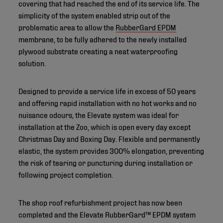
covering that had reached the end of its service life. The
simplicity of the system enabled strip out of the
problematic area to allow the
RubberGard EPDM
membrane, to be fully adhered to the newly installed
plywood substrate creating a neat waterproofing
solution.
Designed to provide a service life in excess of 50 years
and offering rapid installation with no hot works and no
nuisance odours, the Elevate system was ideal for
installation at the Zoo, which is open every day except
Christmas Day and Boxing Day. Flexible and permanently
elastic, the system provides 300% elongation, preventing
the risk of tearing or puncturing during installation or
following project completion.
The shop roof refurbishment project has now been
completed and the Elevate RubberGard™ EPDM system