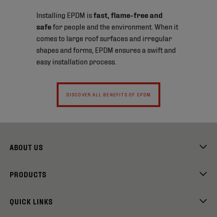
Installing EPDM is
fast, flame-free and
safe
for people and the environment. When it
comes to large roof surfaces and irregular
shapes and forms, EPDM ensures a swift and
easy installation process.
DISCOVER ALL BENEFITS OF EPDM
ABOUT US
PRODUCTS
QUICK LINKS