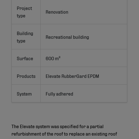
Project
Renovation
type
Building
Recreational building
type
Surface
600 m²
Products
Elevate RubberGard EPDM
System
Fully adhered
The Elevate system was specified for a partial
refurbishment of the roof to replace an existing roof