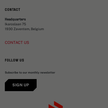
CONTACT
Headquarters
Ikaroslaan 75
1930 Zaventem, Belgium
CONTACT US
FOLLOW US
Subscribe to our monthly newsletter
SIGN UP