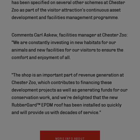
has been specified on several other schemes at Chester
Zoo as part of the visitor attraction’s continuous asset
development and facilities management programme.
Comments Carl Askew, facilities manager at Chester Zoo:
"We are constantly investing in new habitats for our
animals and new facilities for our visitors to ensure the
comfort and enjoyment of all.
"The shop is an important part of revenue generation at
Chester Zoo, which contributes to financing these
development projects as well as generating funds for our
conservation work, and we’re delighted that the new
RubberGard™ EPDM roof has been installed so quickly
and will provide us with decades of service."
MORE INFO ABOUT