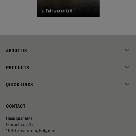
© Fairwater Ltd
ABOUT US
PRODUCTS
QUICK LINKS
CONTACT
Headquarters
Ikaroslaan 75
1930 Zaventem, Belgium