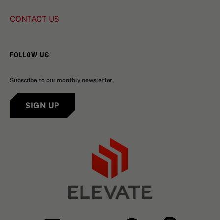
CONTACT US
FOLLOW US
Subscribe to our monthly newsletter
SIGN UP