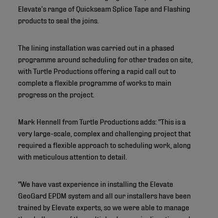
Elevate’s range of Quickseam Splice Tape and Flashing
products to seal the joins.
The lining installation was carried out in a phased
programme around scheduling for other trades on site,
with Turtle Productions offering a rapid call out to
complete a flexible programme of works to main
progress on the project.
Mark Hennell from Turtle Productions adds: "This is a
very large-scale, complex and challenging project that
required a flexible approach to scheduling work, along
with meticulous attention to detail.
"We have vast experience in installing the Elevate
GeoGard EPDM system and all our installers have been
trained by Elevate experts, so we were able to manage