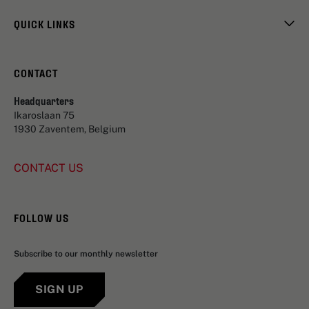
QUICK LINKS
CONTACT
Headquarters
Ikaroslaan 75
1930 Zaventem, Belgium
CONTACT US
FOLLOW US
Subscribe to our monthly newsletter
SIGN UP