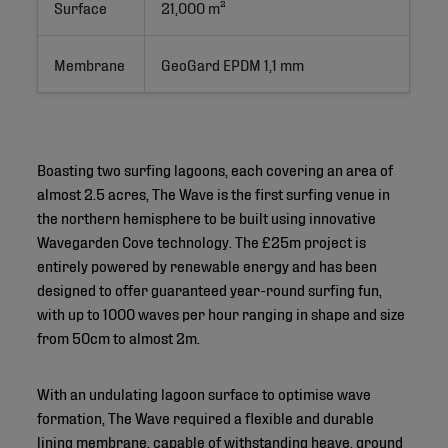
Surface
21,000 m²
Membrane
GeoGard EPDM 1,1 mm
Boasting two surfing lagoons, each covering an area of
almost 2.5 acres, The Wave is the first surfing venue in
the northern hemisphere to be built using innovative
Wavegarden Cove technology. The £25m project is
entirely powered by renewable energy and has been
designed to offer guaranteed year-round surfing fun,
with up to 1000 waves per hour ranging in shape and size
from 50cm to almost 2m.
With an undulating lagoon surface to optimise wave
formation, The Wave required a flexible and durable
lining membrane, capable of withstanding heave, ground