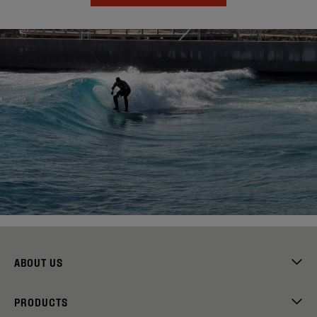
ABOUT US
PRODUCTS