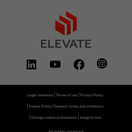
Legal mentions
Terms of use
Privacy Policy
Cookie Policy
General terms and conditions
Change cookie preferences
Integrity line
All rights reserved.