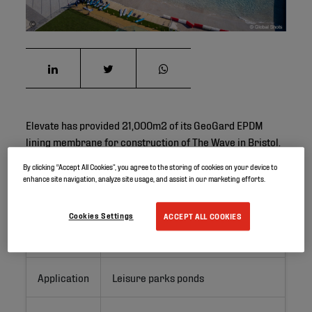
©
Elevate has provided 21,000m2 of its GeoGard EPDM
lining membrane for construction of The Wave in Bristol.
By clicking “Accept All Cookies”, you agree to the storing of cookies on your device to
enhance site navigation, analyze site usage, and assist in our marketing efforts.
Project ID
Cookies Settings
ACCEPT ALL COOKIES
Location
Bristol, United Kingdom
Application
Leisure parks ponds