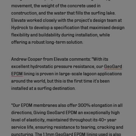
movement, the weight of the concrete used in
construction, and the water that fills the surfing lake.
Elevate worked closely with the project’s design team at
Hydrock to develop a specification that maximised design
flexibility and buildability during installation, while
offering a robust long-term solution.
Andrew Cooper from Elevate comments: "With its
excellent hydrostatic pressure resistance, our
GeoGard
EPDM
lining is proven in large-scale lagoon applications
around the world, but this is the first time it’s been
installed at a surfing destination.
"Our EPDM membranes also offer 300% elongation in all
directions, Giving GeoGard EPDM an exceptionally high
level of elasticity, maintained throughout its 40+ year
service life, ensuring resistance to tearing, cracking and
puncturing. The 1.1mm GeoGard EPDM lining used is also