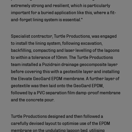
extremely strong and resilient, which is particularly
important for a buried application like this, where a fit-
and-forget lining system is essential."
Specialist contractor, Turtle Productions, was engaged
to install the lining system, following excavation,
backfilling, compacting and laser levelling of the lagoons
to within a tolerance of 10mm. The Turtle Productions
team installed a Pozidrain drainage geocomposite layer
before covering this with a geotextile layer and installing
the Elevate GeoGard EPDM membrane. A further layer of
geotextile was then laid onto the GeoGard EPDM,
followed by a PVC separation film damp-proof membrane
and the concrete pour.
Turtle Productions designed and then followed a
carefully devised layout to optimise use of the EPDM
membrane on the undulating lagoon bed, utilising