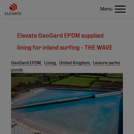
Menu
Elevate GeoGard EPDM supplied
lining for inland surfing - THE WAVE
GeoGard EPDM,
Lining,
United Kingdom,
Leisure parks
ponds