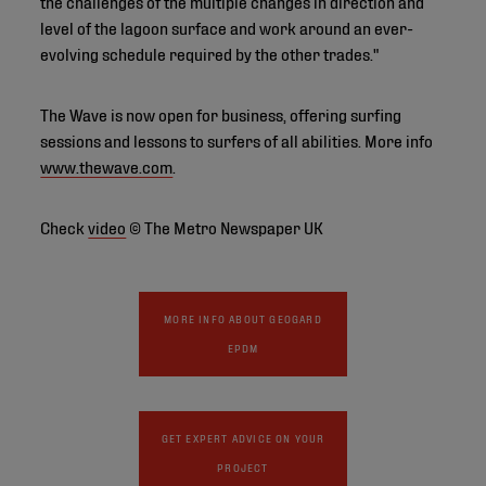
the challenges of the multiple changes in direction and
level of the lagoon surface and work around an ever-
evolving schedule required by the other trades."
The Wave is now open for business, offering surfing
sessions and lessons to surfers of all abilities. More info
www.thewave.com
.
Check
video
© The Metro Newspaper UK
MORE INFO ABOUT GEOGARD
EPDM
GET EXPERT ADVICE ON YOUR
PROJECT