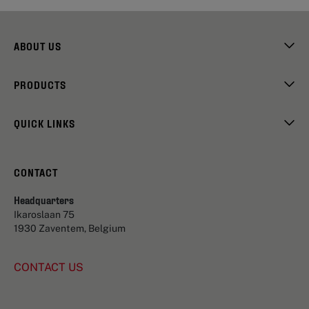
ABOUT US
PRODUCTS
QUICK LINKS
CONTACT
Headquarters
Ikaroslaan 75
1930 Zaventem, Belgium
CONTACT US