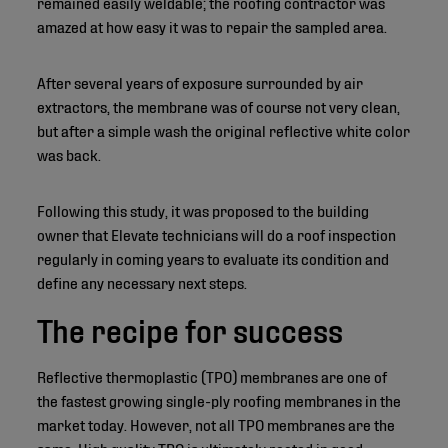
remained easily weldable; the roofing contractor was
amazed at how easy it was to repair the sampled area.
After several years of exposure surrounded by air
extractors, the membrane was of course not very clean,
but after a simple wash the original reflective white color
was back.
Following this study, it was proposed to the building
owner that Elevate technicians will do a roof inspection
regularly in coming years to evaluate its condition and
define any necessary next steps.
The recipe for success
Reflective thermoplastic (TPO) membranes are one of
the fastest growing single-ply roofing membranes in the
market today. However, not all TPO membranes are the
same. High quality TPO is ultimately rooted in good