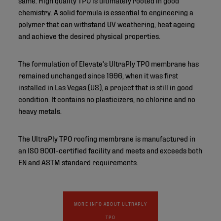
chemistry. A solid formula is essential to engineering a
polymer that can withstand UV weathering, heat ageing
and achieve the desired physical properties.
The formulation of Elevate’s UltraPly TPO membrane has
remained unchanged since 1996, when it was first
installed in Las Vegas (US), a project that is still in good
condition. It contains no plasticizers, no chlorine and no
heavy metals.
The UltraPly TPO roofing membrane is manufactured in
an ISO 9001-certified facility and meets and exceeds both
EN and ASTM standard requirements.
MORE INFO ABOUT ULTRAPLY
TPO