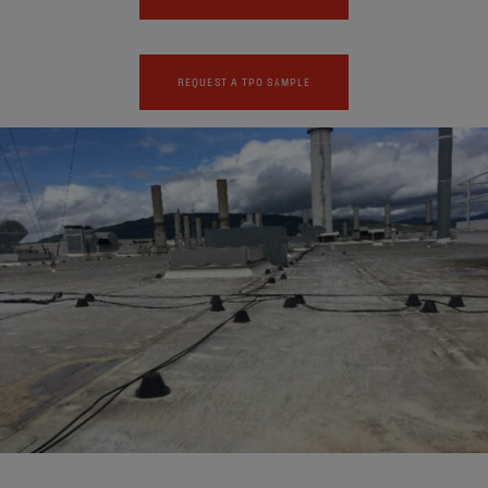
REQUEST A TPO SAMPLE