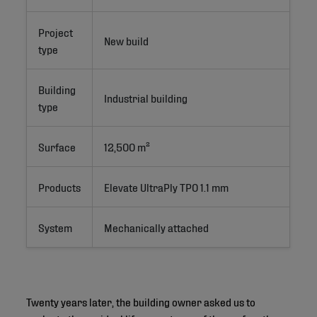
Project
New build
type
Building
Industrial building
type
Surface
12,500 m²
Products
Elevate UltraPly TPO 1.1 mm
System
Mechanically attached
Twenty years later, the building owner asked us to