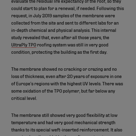
evaluate the residual life expectancy of the roof, so they
could start to plan for a renewal, if needed. Following this
request, in July 2019 samples of the membrane were
collected from the site and sent to different labs for an
in-depth chemical and physical analysis. This internal
study revealed that, even after all those years, the
UltraPly TPO
roofing system was still in very good
condition, protecting the building as the first day.
The membrane showed no cracking or crazing and no
loss of thickness, even after 20 years of exposure in one
of Europe’s regions with the highest UV levels. There was
some oxidation of the TPO polymer, but far below any
critical level.
The membrane still showed very good flexibility at low
temperature and had very good mechanical strength
thanks to its special weft-inserted reinforcement. It also