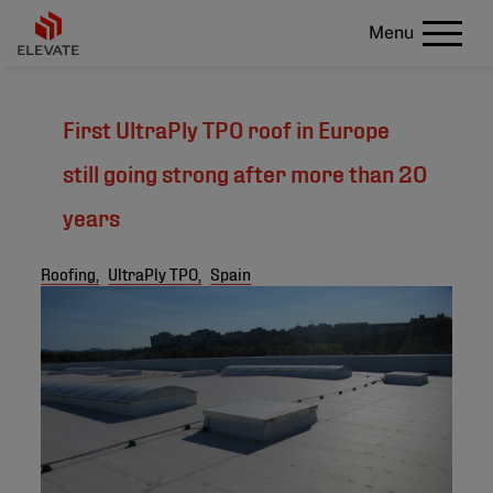
Menu
First UltraPly TPO roof in Europe
still going strong after more than 20
years
Roofing,
UltraPly TPO,
Spain