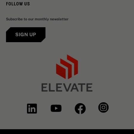
FOLLOW US
Subscribe to our monthly newsletter
SIGN UP