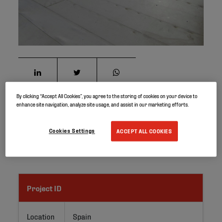
By clicking “Accept All Cookies”, you agree to the storing of cookies on your device to
enhance site navigation, analyze site usage, and assist in our marketing efforts.
The first Elevate UltraPly TPO roofing project in Europe
was installed in 1999, in a manufacturing site in Spain.
Cookies Settings
ACCEPT ALL COOKIES
About 12,500 m² of 1.1 mm thick UltraPly TPO white
membrane were mechanically attached on steel deck.
Project ID
Location
Spain