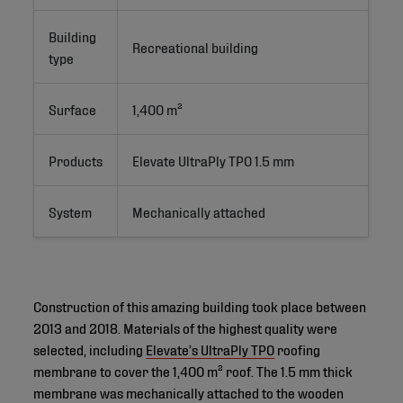
Building
Recreational building
type
Surface
1,400 m²
Products
Elevate UltraPly TPO 1.5 mm
System
Mechanically attached
Construction of this amazing building took place between
2013 and 2018. Materials of the highest quality were
selected, including
Elevate’s UltraPly TPO
roofing
membrane to cover the 1,400 m² roof. The 1.5 mm thick
membrane was mechanically attached to the wooden