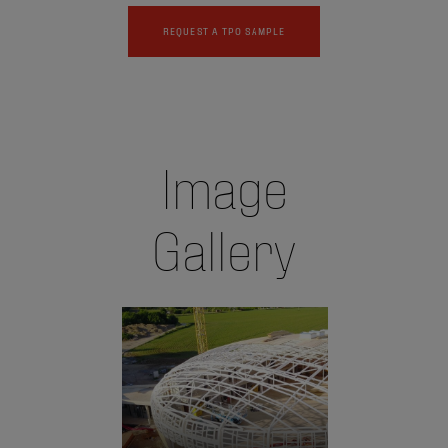
REQUEST A TPO SAMPLE
Image
Gallery