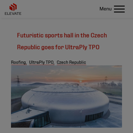
Menu
Futuristic sports hall in the Czech
Republic goes for UltraPly TPO
Roofing,
UltraPly TPO,
Czech Republic