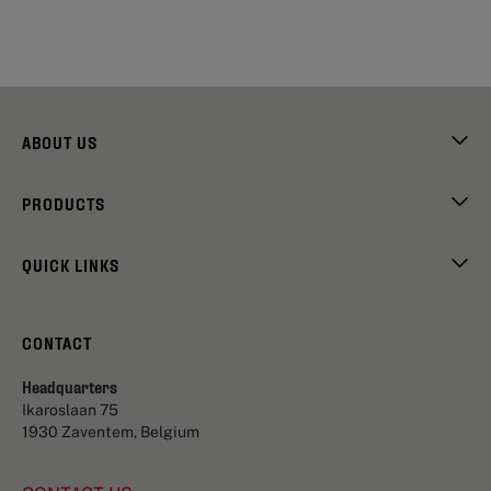
ABOUT US
PRODUCTS
QUICK LINKS
CONTACT
Headquarters
Ikaroslaan 75
1930 Zaventem, Belgium