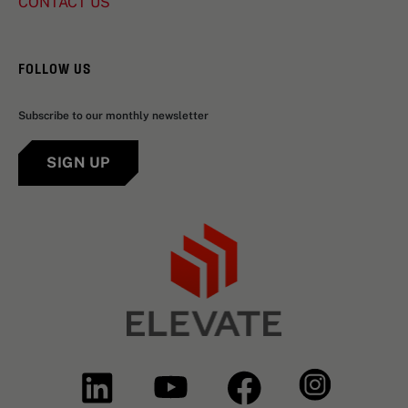
CONTACT US
FOLLOW US
Subscribe to our monthly newsletter
SIGN UP