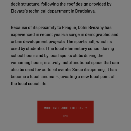
deck structure, following the roof design provided by
Elevate’s technical department in Bratislava.
Because of its proximity to Prague, Dolní Břežany has
experienced in recent years a surge in demographic and
urban development projects. The sports hall, which is
used by students of the local elementary school during
school hours and by local sports clubs during the
remaining hours, is a truly multifunctional space that can
also be used for cultural events. Since its opening, it has
become a local landmark, creating a new focal point of
the local social life.
MORE INFO ABOUT ULTRAPLY
TPO