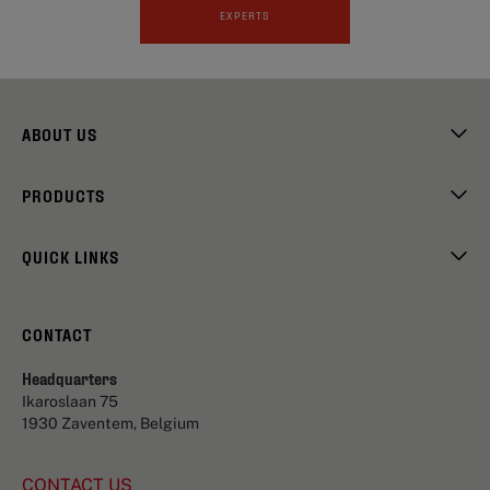
EXPERTS
ABOUT US
PRODUCTS
QUICK LINKS
CONTACT
Headquarters
Ikaroslaan 75
1930 Zaventem, Belgium
CONTACT US