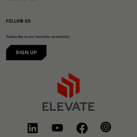
FOLLOW US
Subscribe to our monthly newsletter
SIGN UP