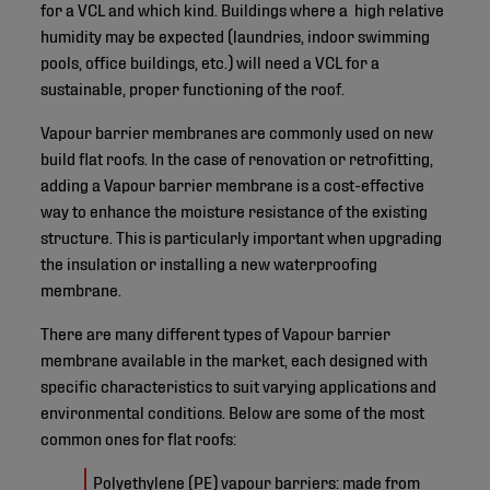
for a VCL and which kind. Buildings where a high relative
humidity may be expected (laundries, indoor swimming
pools, office buildings, etc.) will need a VCL for a
sustainable, proper functioning of the roof.
Vapour barrier membranes are commonly used on new
build flat roofs. In the case of renovation or retrofitting,
adding a Vapour barrier membrane is a cost-effective
way to enhance the moisture resistance of the existing
structure. This is particularly important when upgrading
the insulation or installing a new waterproofing
membrane.
There are many different types of Vapour barrier
membrane available in the market, each designed with
specific characteristics to suit varying applications and
environmental conditions. Below are some of the most
common ones for flat roofs:
Polyethylene (PE) vapour barriers: made from