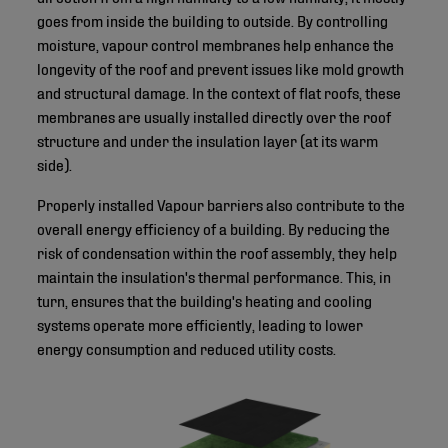
goes from inside the building to outside. By controlling
moisture, vapour control membranes help enhance the
longevity of the roof and prevent issues like mold growth
and structural damage. In the context of flat roofs, these
membranes are usually installed directly over the roof
structure and under the insulation layer (at its warm
side).
Properly installed Vapour barriers also contribute to the
overall energy efficiency of a building. By reducing the
risk of condensation within the roof assembly, they help
maintain the insulation's thermal performance. This, in
turn, ensures that the building's heating and cooling
systems operate more efficiently, leading to lower
energy consumption and reduced utility costs.