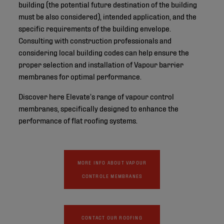
building (the potential future destination of the building
must be also considered), intended application, and the
specific requirements of the building envelope.
Consulting with construction professionals and
considering local building codes can help ensure the
proper selection and installation of Vapour barrier
membranes for optimal performance.
Discover here Elevate’s range of vapour control
membranes, specifically designed to enhance the
performance of flat roofing systems.
MORE INFO ABOUT VAPOUR
CONTROLE MEMBRANES
CONTACT OUR ROOFING