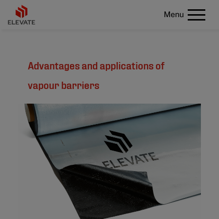
Menu
Advantages and applications of
vapour barriers