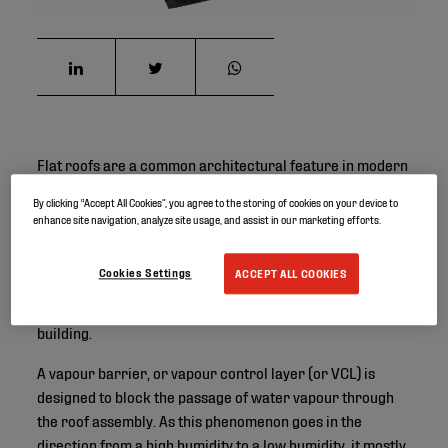
Flat roofs are a common architectural feature in modern
construction, offering a sleek and practical design.
By clicking “Accept All Cookies”, you agree to the storing of cookies on your device to
However, they also present unique challenges,
enhance site navigation, analyze site usage, and assist in our marketing efforts.
particularly when it comes to managing moisture. Vapour
barrier membranes play a crucial role in addressing
Cookies Settings
ACCEPT ALL COOKIES
these challenges by providing an effective solution for
restricting the movement of water vapour through the
building.
A vapour barrier, or vapour control layer (or VCL) is
designed to block the passage of water vapour through
the roof assembly. As this phenomenon goes in the
direction from a high humidity to a low humidity, it mostly