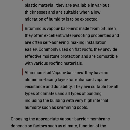
plastic material, they are available in various
thicknesses and are suitable when a low
migration of humidity is to be expected.
Bituminous vapour barriers: made from bitumen,
they offer excellent waterproofing properties and
are often self-adhering, making installation
easier. Commonly used on flat roofs, they provide
effective moisture protection and are compatible
with various roofing materials.
Aluminum-foil Vapour barriers: they have an
aluminum-facing layer for enhanced vapour
resistance and durability. They are suitable for all
types of climates and all types of building,
including the building with very high internal
humidity such as swimming pools.
Choosing the appropriate Vapour barrier membrane
depends on factors such as climate, function of the