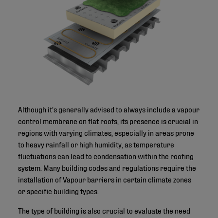
Although it’s generally advised to always include a vapour
control membrane on flat roofs, its presence is crucial in
regions with varying climates, especially in areas prone
to heavy rainfall or high humidity, as temperature
fluctuations can lead to condensation within the roofing
system. Many building codes and regulations require the
installation of Vapour barriers in certain climate zones
or specific building types.
The type of building is also crucial to evaluate the need