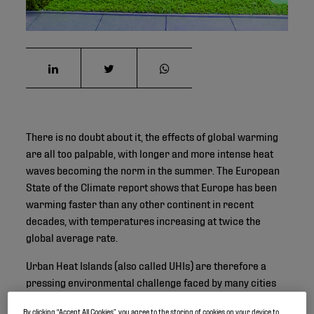
There is no doubt about it, the effects of global warming
are all too palpable, with longer and more intense heat
waves becoming the norm in the summer. The European
State of the Climate report shows that Europe has been
warming faster than any other continent in recent
decades, with temperatures increasing at twice the
global average rate.
Urban Heat Islands (also called UHIs) are therefore a
pressing environmental challenge faced by many cities
across the world. As urban areas expand and intensify,
By clicking “Accept All Cookies”, you agree to the storing of cookies on your device to