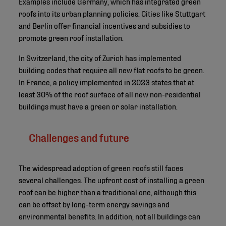
Examples include Germany, which has integrated green
roofs into its urban planning policies. Cities like Stuttgart
and Berlin offer financial incentives and subsidies to
promote green roof installation.
In Switzerland, the city of Zurich has implemented
building codes that require all new flat roofs to be green.
In France, a policy implemented in 2023 states that at
least 30% of the roof surface of all new non-residential
buildings must have a green or solar installation.
Challenges and future
The widespread adoption of green roofs still faces
several challenges. The upfront cost of installing a green
roof can be higher than a traditional one, although this
can be offset by long-term energy savings and
environmental benefits. In addition, not all buildings can