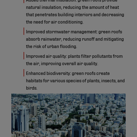
natural insulation, reducing the amount of heat
that penetrates building interiors and decreasing
the need for air conditioning.
Improved stormwater management: green roofs
absorb rainwater, reducing runoff and mitigating
the risk of urban flooding.
Improved air quality: plants filter pollutants from
the air, improving overall air quality.
Enhanced biodiversity: green roofs create
habitats for various species of plants, insects, and
birds.