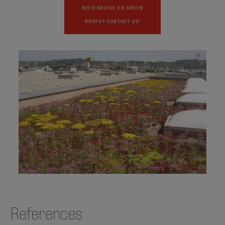
NEED ADVICE ON GREEN
ROOFS? CONTACT US!
References