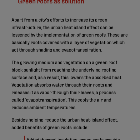
Green roofs as solution
Apart from a city's efforts to increase its green
infrastructure, the urban heat island effect can be
lessened by the implementation of green roofs. These are
basically roofs covered with a layer of vegetation which
act through shading and evapotranspiration.
The growing medium and vegetation on a green roof
block sunlight from reaching the underlying roofing
surface and, as a result, this lowers the absorbed heat.
Vegetation absorbs water through their roots and
releases it as vapor through their leaves, a process
called ‘evapotranspiration’. This cools the air and
reduces ambient temperatures.
Besides helping reduce the urban heat-island effect,
added benefits of green roofs include:
Added thermal insulation: green roofs provide