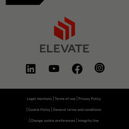
Legal mentions
Terms of use
Privacy Policy
Cookie Policy
General terms and conditions
Change cookie preferences
Integrity line