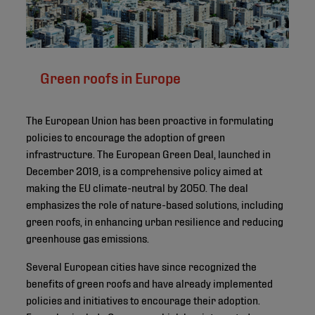
Green roofs in Europe
The European Union has been proactive in formulating
policies to encourage the adoption of green
infrastructure. The European Green Deal, launched in
December 2019, is a comprehensive policy aimed at
making the EU climate-neutral by 2050. The deal
emphasizes the role of nature-based solutions, including
green roofs, in enhancing urban resilience and reducing
greenhouse gas emissions.
Several European cities have since recognized the
benefits of green roofs and have already implemented
policies and initiatives to encourage their adoption.