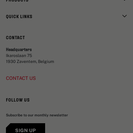
QUICK LINKS
CONTACT
Headquarters
Ikaroslaan 75
1930 Zaventem, Belgium
CONTACT US
FOLLOW US
Subscribe to our monthly newsletter
SIGN UP