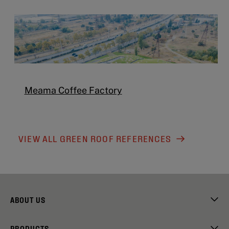
Meama Coffee Factory
VIEW ALL GREEN ROOF REFERENCES
ABOUT US
PRODUCTS