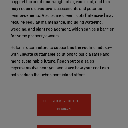
support the additional weight of a green roof, and this
may require structural assessments and potential
reinforcements. Also, some green roofs (intensive) may
require regular maintenance, including watering,
weeding, and plant replacement, which can be a barrier
for some property owners.
Holcim is committed to supporting the roofing industry
with Elevate sustainable solutions to build a safer and
more sustainable future. Reach out to a sales
representative near you and learn how your roof can
help reduce the urban heat island effect.
DISCOVER WHY THE FUTURE
IS GREEN