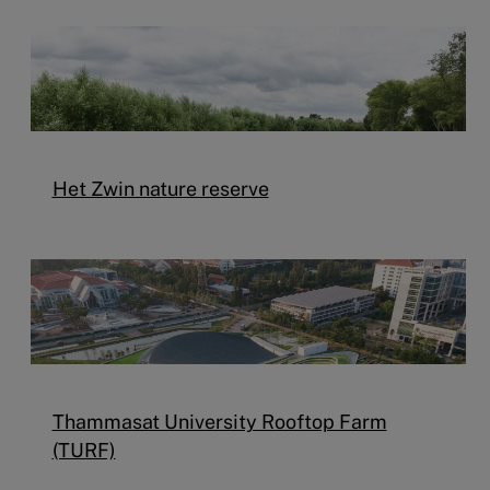
Het Zwin nature reserve
Thammasat University Rooftop Farm
(TURF)