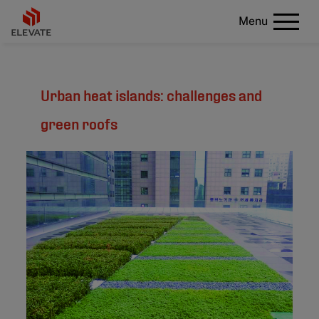
Menu
Urban heat islands: challenges and
green roofs