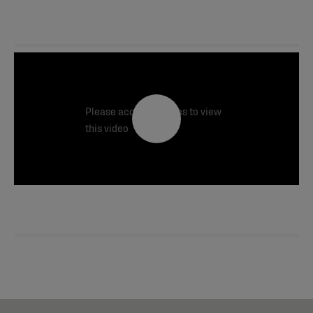
Please accept cookies to view
this video