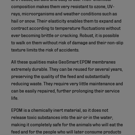
composition makes them very resistant to ozone, UV-
rays, microorganisms and weather conditions such as
hail or snow. Their elasticity enables them to expand and
contract according to temperature fluctuations without
ever becoming brittle or cracking. Robust, it is possible
to walk on them without risk of damage and their non-slip
texture limits the risk of accidents.
All these qualities make GeoSmart EPDM membranes
extremely durable. They can be reused for several years,
preserving the quality of the feed and substantially
reducing waste. They require very little maintenance and
can be easily repaired, further prolonging their service
life.
EPDM is a chemically inert material, so it does not
release toxic substances into the air or in the water,
making it completely safe for the animals who will eat the
feed and for the people who will later consume products