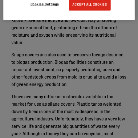
Cookies Settings
ACCEPT ALL COOKIES
Silage covers - or bunker silo covers, as they are also
known-, are an effective and low-cost way of storing
grain or animal feed, protecting it from the effects of
moisture and oxygen while preserving its nutritional
value.
Silage covers are also used to preserve forage destined
to biogas production. Biogas facilities constitute an
important investment, so properly protecting corn and
other feedstock crops from mold is crucial to avoid a loss
of green energy production.
There are many different materials available in the
market for use as silage covers. Plastic tarps weighted
down by tires is one of the most widespread in the
agricultural industry. Unfortunately, they have a very low
service life and generate big quantities of waste every
year. Although in theory they can be recycled, most