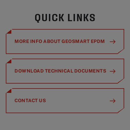
QUICK LINKS
MORE INFO ABOUT GEOSMART EPDM
DOWNLOAD TECHNICAL DOCUMENTS
CONTACT US