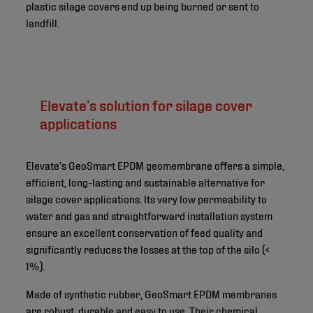
plastic silage covers end up being burned or sent to
landfill.
Elevate’s solution for silage cover
applications
Elevate’s GeoSmart EPDM geomembrane offers a simple,
efficient, long-lasting and sustainable alternative for
silage cover applications. Its very low permeability to
water and gas and straightforward installation system
ensure an excellent conservation of feed quality and
significantly reduces the losses at the top of the silo (<
1%).
Made of synthetic rubber, GeoSmart EPDM membranes
are robust, durable and easy to use. Their chemical