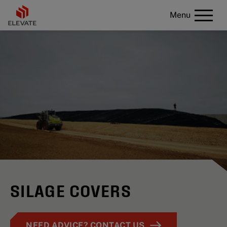
Menu
SILAGE COVERS
NEED ADVICE? CONTACT US