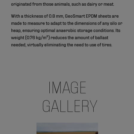
originated from those animals, such as dairy or meat.
With a thickness of 0.8 mm, GeoSmart EPDM sheets are
made to measure to adapt to the dimensions of any silo or
heap, ensuring optimal anaerobic storage conditions. Its
weight (0.76 kg/m²) reduces the amount of ballast
needed, virtually eliminating the need to use of tires.
IMAGE
GALLERY