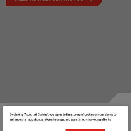
By clicking “Accept All Cookies”, you agree to the storing of cookies on your device to
Robust and durable covers for
enhance site navigation, analyze site usage, and assist in our marketing efforts.
quality silage