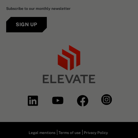
Subscribe to our monthly newsletter
SIGN UP
Legal mentions
Terms of use
Privacy Policy