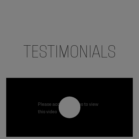
TESTIMONIALS
Please accept cookies to view
this video