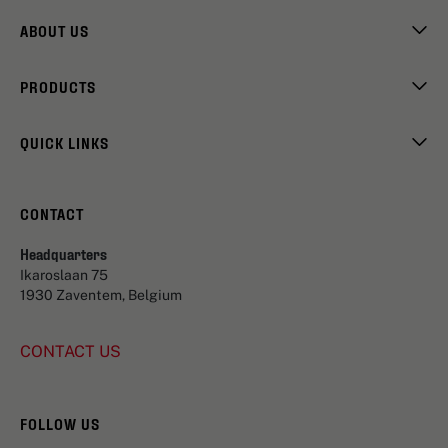
ABOUT US
PRODUCTS
QUICK LINKS
CONTACT
Headquarters
Ikaroslaan 75
1930 Zaventem, Belgium
CONTACT US
FOLLOW US