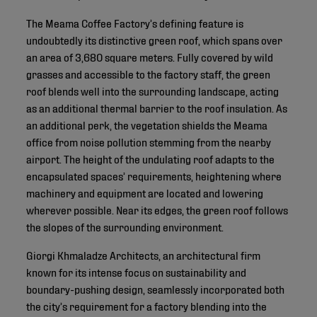
The Meama Coffee Factory’s defining feature is
undoubtedly its distinctive green roof, which spans over
an area of 3,680 square meters. Fully covered by wild
grasses and accessible to the factory staff, the green
roof blends well into the surrounding landscape, acting
as an additional thermal barrier to the roof insulation. As
an additional perk, the vegetation shields the Meama
office from noise pollution stemming from the nearby
airport. The height of the undulating roof adapts to the
encapsulated spaces’ requirements, heightening where
machinery and equipment are located and lowering
wherever possible. Near its edges, the green roof follows
the slopes of the surrounding environment.
Giorgi Khmaladze Architects, an architectural firm
known for its intense focus on sustainability and
boundary-pushing design, seamlessly incorporated both
the city’s requirement for a factory blending into the