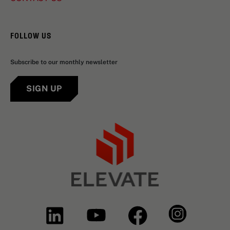
FOLLOW US
Subscribe to our monthly newsletter
SIGN UP