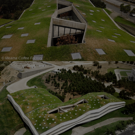
© Meama Coffee Factory