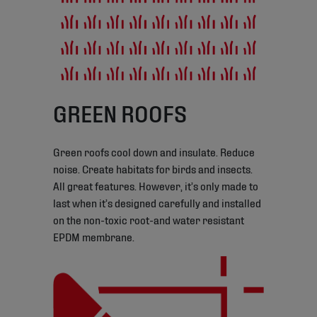
GREEN ROOFS
Green roofs cool down and insulate. Reduce
noise. Create habitats for birds and insects.
All great features. However, it’s only made to
last when it’s designed carefully and installed
on the non-toxic root-and water resistant
EPDM membrane.