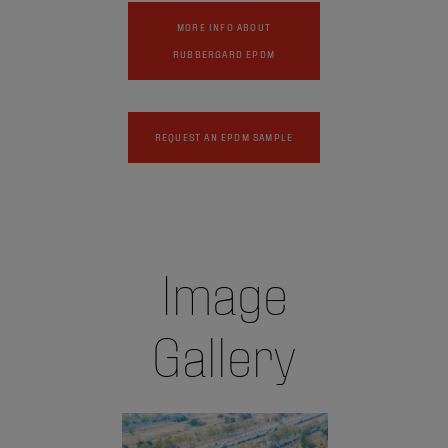
MORE INFO ABOUT
RUBBERGARD EPDM
REQUEST AN EPDM SAMPLE
Image
Gallery