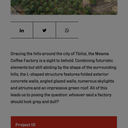
© Meama Coffee Factory
Gracing the hills around the city of Tbilisi, the Meama
Coffee Factory is a sight to behold. Combining futuristic
elements but still abiding by the shape of the surrounding
hills, the L-shaped structure features folded exterior
concrete walls, angled glazed walls, numerous skylights
and atriums and an impressive green roof. All of this
leads us to posing the question: whoever said a factory
should look gray and dull?
Project ID