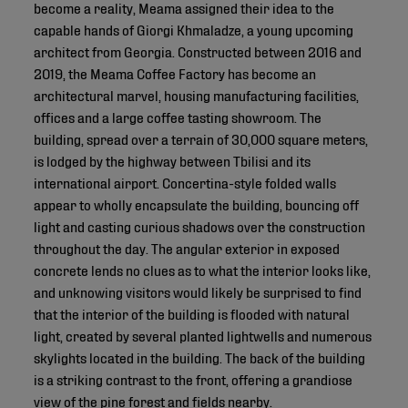
become a reality, Meama assigned their idea to the
capable hands of Giorgi Khmaladze, a young upcoming
architect from Georgia. Constructed between 2016 and
2019, the Meama Coffee Factory has become an
architectural marvel, housing manufacturing facilities,
offices and a large coffee tasting showroom. The
building, spread over a terrain of 30,000 square meters,
is lodged by the highway between Tbilisi and its
international airport. Concertina-style folded walls
appear to wholly encapsulate the building, bouncing off
light and casting curious shadows over the construction
throughout the day. The angular exterior in exposed
concrete lends no clues as to what the interior looks like,
and unknowing visitors would likely be surprised to find
that the interior of the building is flooded with natural
light, created by several planted lightwells and numerous
skylights located in the building. The back of the building
is a striking contrast to the front, offering a grandiose
view of the pine forest and fields nearby.