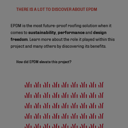
THERE IS A LOT TO DISCOVER ABOUT EPDM
EPDM is the most future-proof roofing solution when it
comes to
sustainability
,
performance
and
design
freedom
. Learn more about the role it played within this
project and many others by discovering its benefits.
How did EPDM elevate this project?