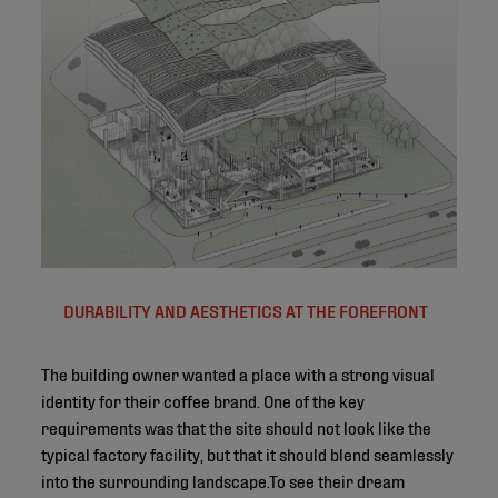
DURABILITY AND AESTHETICS AT THE FOREFRONT
The building owner wanted a place with a strong visual
identity for their coffee brand. One of the key
requirements was that the site should not look like the
typical factory facility, but that it should blend seamlessly
into the surrounding landscape.To see their dream