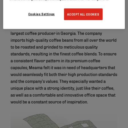
Cookies Settings
ACCEPT ALL COOKIES
Founded in 2016, Meama has quickly risen to become the
largest coffee producer in Georgia. The company
imports high-quality coffee beans from all over the world
to be roasted and grinded to meticulous quality
standards, resulting in the finest coffee blends. To ensure
a consistent flavor pattern in its premium coffee
capsules, Meama felt it was in need of headquarters that
would seamlessly fit both their high production standards
and the company’s values. They especially wanted a
unique place with a strong identity, just like their coffee,
as well as a comfortable and innovative office space that
would be a constant source of inspiration.