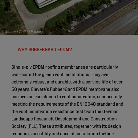
© Meama Coffee Factory
WHY RUBBERGARD EPDM?
Single-ply EPDM roofing membranes are particularly
well-suited for green roof installations. They are
extremely robust and durable, with a service life of over
50 years.
Elevate’s RubberGard EPDM
membrane also
has proven resistance to root penetration, successfully
meeting the requirements of the EN 13948 standard and
the root penetration resistance test from the German
Landscape Research, Development and Construction
Society (FLL). These attributes, together with its design
freedom, versatility and ease of installation further