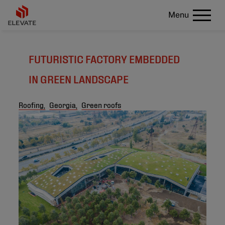
Menu
FUTURISTIC FACTORY EMBEDDED
IN GREEN LANDSCAPE
Roofing,
Georgia,
Green roofs