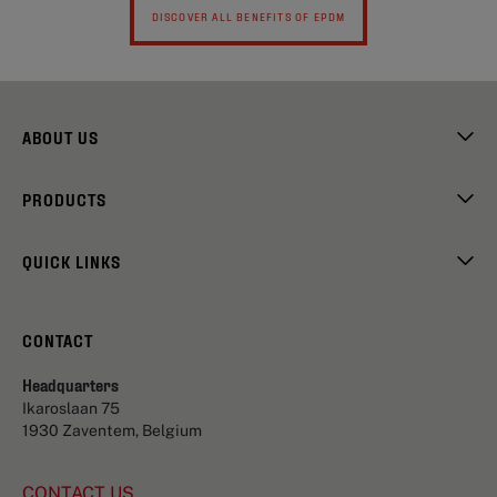
DISCOVER ALL BENEFITS OF EPDM
ABOUT US
PRODUCTS
QUICK LINKS
CONTACT
Headquarters
Ikaroslaan 75
1930 Zaventem, Belgium
CONTACT US