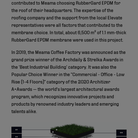
contributed to Meama choosing RubberGard EPDM for
the roof of their headquarters. The expertise of the
roofing company and the support from the local Elevate
representatives were all factors that contributed to the
membrane choice. In total, about 6,500 m² of 1.1 mm-thick
RubberGard EPDM membrane were used in this project.
In 2019, the Meama Coffee Factory was announced as the
grand prize winner of the Archdaily & Strelka Awards in
the ‘Best Industrial Building’ category. It was also the
Popular Choice Winner in the “Commercial - Office - Low
Rise (1-4 Floors)” category of the 2020 Architizer
A+Awards — the world's largest architectural awards
program, which recognizes innovative projects and
products by renowned industry leaders and emerging
talents alike.