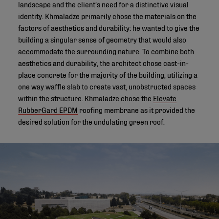
landscape and the client’s need for a distinctive visual
identity. Khmaladze primarily chose the materials on the
factors of aesthetics and durability: he wanted to give the
building a singular sense of geometry that would also
accommodate the surrounding nature. To combine both
aesthetics and durability, the architect chose cast-in-
place concrete for the majority of the building, utilizing a
one way waffle slab to create vast, unobstructed spaces
within the structure. Khmaladze chose the
Elevate
RubberGard EPDM
roofing membrane as it provided the
desired solution for the undulating green roof.