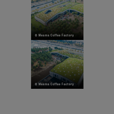
© Meama Coffee Factory
©
© Meama Coffee Factory