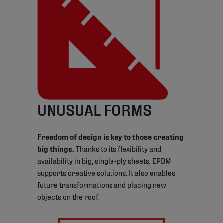
UNUSUAL FORMS
Freedom of design is key to those creating
big things.
Thanks to its flexibility and
availability in big, single-ply sheets, EPDM
supports creative solutions. It also enables
future transformations and placing new
objects on the roof.