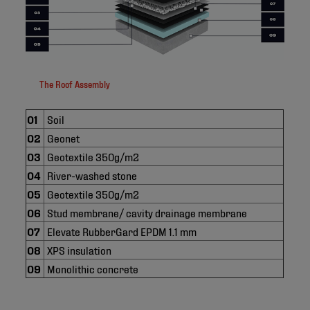
The Roof Assembly
01
Soil
02
Geonet
03
Geotextile 350g/m2
04
River-washed stone
05
Geotextile 350g/m2
06
Stud membrane/ cavity drainage membrane
07
Elevate RubberGard EPDM 1.1 mm
08
XPS insulation
09
Monolithic concrete