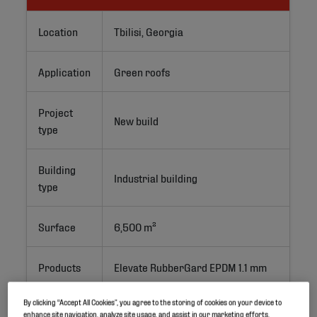
Location
Tbilisi, Georgia
Application
Green roofs
Project
New build
type
Building
Industrial building
type
Surface
6,500 m²
Products
Elevate RubberGard EPDM 1.1 mm
By clicking “Accept All Cookies”, you agree to the storing of cookies on your device to
System
Ballasted
enhance site navigation, analyze site usage, and assist in our marketing efforts.