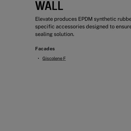
WALL
Elevate produces EPDM synthetic rubber
specific accessories designed to ensur
sealing solution.
Facades
Giscolene F