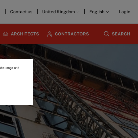
s
Contact us
United Kingdom
English
Login
ARCHITECTS
CONTRACTORS
SEARCH
site usage, and