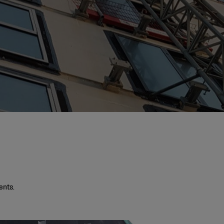
ents.