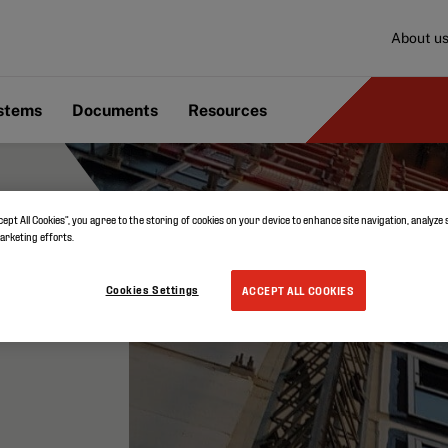
About u
ystems
Documents
Resources
cept All Cookies”, you agree to the storing of cookies on your device to enhance site navigation, analyze 
marketing efforts.
Cookies Settings
ACCEPT ALL COOKIES