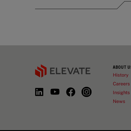
ABOUT U
History
Careers
Insights
News