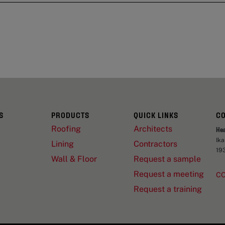
S
PRODUCTS
QUICK LINKS
C
Roofing
Architects
He
Ik
Lining
Contractors
19
Wall & Floor
Request a sample
Request a meeting
C
Request a training