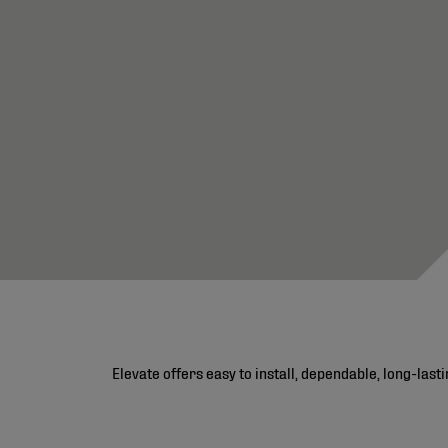
Elevate offers easy to install, dependable, long-las