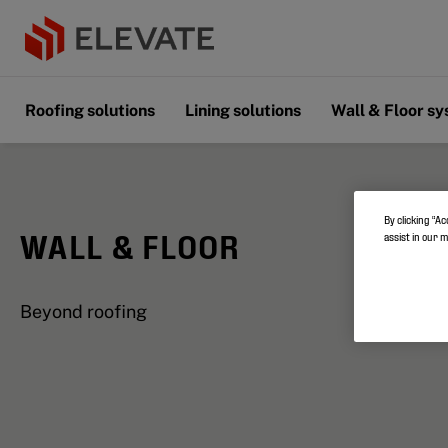
Roofing solutions
Lining solutions
Wall & Floor s
By clicking “Ac
WALL & FLOOR
assist in our 
Beyond roofing