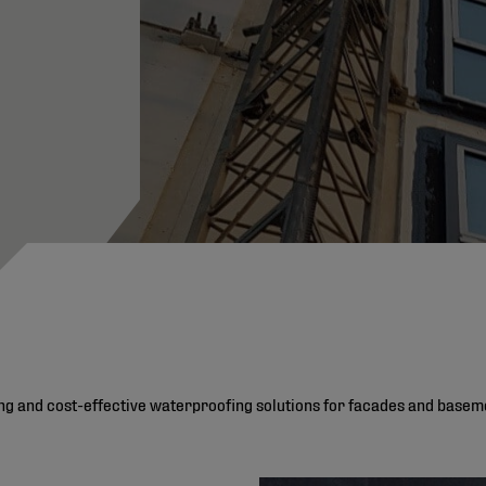
ting and cost-effective waterproofing solutions for facades and basem