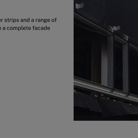
 strips and a range of
e a complete facade