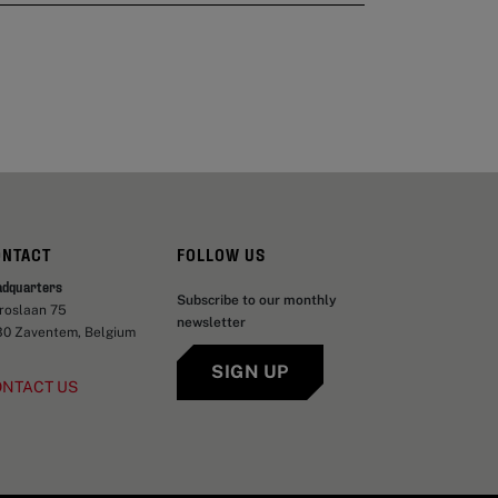
ONTACT
FOLLOW US
adquarters
Subscribe to our monthly
aroslaan 75
newsletter
30 Zaventem, Belgium
SIGN UP
ONTACT US