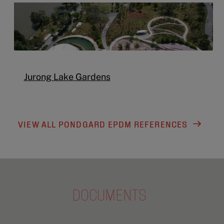
Jurong Lake Gardens
VIEW ALL PONDGARD EPDM REFERENCES
DOCUMENTS