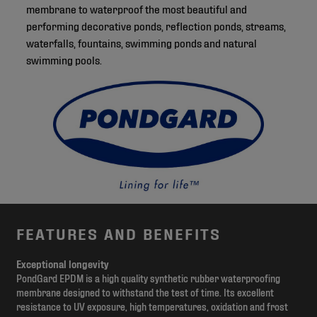
membrane to waterproof the most beautiful and
performing decorative ponds, reflection ponds, streams,
waterfalls, fountains, swimming ponds and natural
swimming pools.
FEATURES AND BENEFITS
Exceptional longevity
PondGard EPDM is a high quality synthetic rubber waterproofing
membrane designed to withstand the test of time. Its excellent
resistance to UV exposure, high temperatures, oxidation and frost