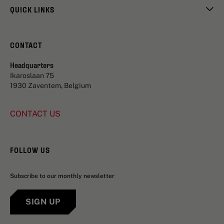
QUICK LINKS
CONTACT
Headquarters
Ikaroslaan 75
1930 Zaventem, Belgium
CONTACT US
FOLLOW US
Subscribe to our monthly newsletter
SIGN UP