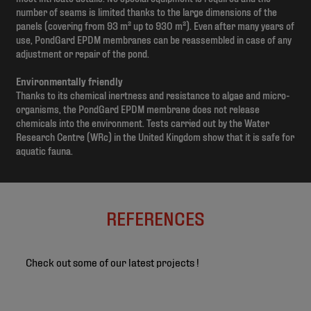
number of seams is limited thanks to the large dimensions of the
panels (covering from 93 m² up to 930 m²). Even after many years of
use, PondGard EPDM membranes can be reassembled in case of any
adjustment or repair of the pond.
Environmentally friendly
Thanks to its chemical inertness and resistance to algae and micro-
organisms, the PondGard EPDM membrane does not release
chemicals into the environment. Tests carried out by the Water
Research Centre (WRc) in the United Kingdom show that it is safe for
aquatic fauna.
REFERENCES
Check out some of our latest projects !