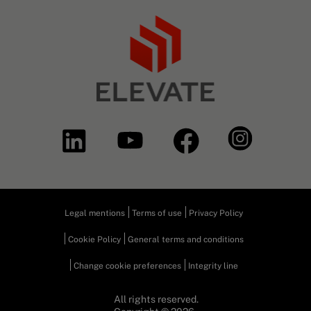
Legal mentions
Terms of use
Privacy Policy
Cookie Policy
General terms and conditions
Change cookie preferences
Integrity line
All rights reserved.