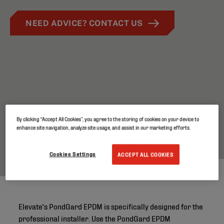
NEED ADVICE? CONTACT US
By clicking “Accept All Cookies”, you agree to the storing of cookies on your device to
enhance site navigation, analyze site usage, and assist in our marketing efforts.
Cookies Settings
ACCEPT ALL COOKIES
Elevate's PondGard EPDM is specifically designed for the
professional installer. Use the PondGard EPDM