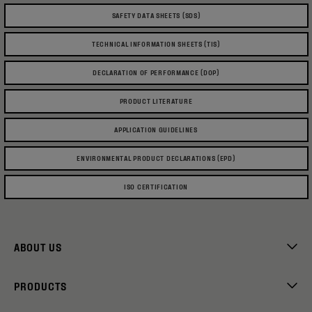
SAFETY DATA SHEETS (SDS)
TECHNICAL INFORMATION SHEETS (TIS)
DECLARATION OF PERFORMANCE (DOP)
PRODUCT LITERATURE
APPLICATION GUIDELINES
ENVIRONMENTAL PRODUCT DECLARATIONS (EPD)
ISO CERTIFICATION
ABOUT US
PRODUCTS