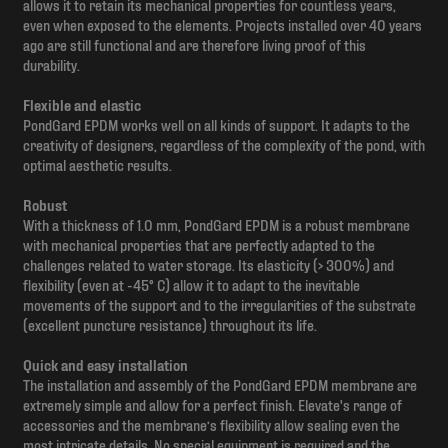
allows it to retain its mechanical properties for countless years,
even when exposed to the elements. Projects installed over 40 years
ago are still functional and are therefore living proof of this
durability.
Flexible and elastic
PondGard EPDM works well on all kinds of support. It adapts to the
creativity of designers, regardless of the complexity of the pond, with
optimal aesthetic results.
Robust
With a thickness of 1.0 mm, PondGard EPDM is a robust membrane
with mechanical properties that are perfectly adapted to the
challenges related to water storage. Its elasticity (> 300%) and
flexibility (even at -45° C) allow it to adapt to the inevitable
movements of the support and to the irregularities of the substrate
(excellent puncture resistance) throughout its life.
Quick and easy installation
The installation and assembly of the PondGard EPDM membrane are
extremely simple and allow for a perfect finish. Elevate's range of
accessories and the membrane’s flexibility allow sealing even the
most intricate details. No special equipment is required and the