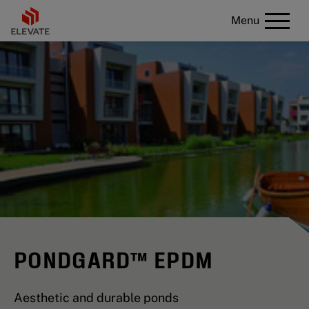
Menu
PONDGARD™ EPDM
Aesthetic and durable ponds