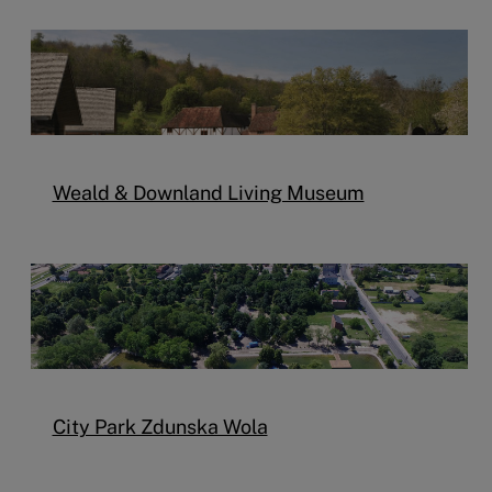
Weald & Downland Living Museum
City Park Zdunska Wola