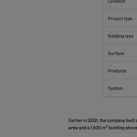
Location
Project type
Building type
Surface
Products
System
Earlier in 2021, the company built
area and a 1,500 m² building abov