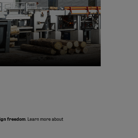
ign freedom
. Learn more about