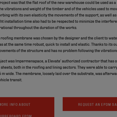
project was that the flat roof of the new warehouse could be used as a
the vibrations and weight of the timber and of the vehicles used to move
bing with its own elasticity the movements of the support, as well a
ight installation time also had to be respected to minimize the interfer
tional throughout the duration of the works.
roofing membrane was chosen by the designer and the client to water
s at the same time robust, quick to install and elastic. Thanks to its 
ements of the structure and has no problem following the vibration
oject was Impermenapace, a Elevate’ authorized contractor that has o
heets, both in the roofing and lining sectors. They were able to carry 
 m wide. The membrane, loosely laid over the substrate, was afterwa
ehicle transit.
MORE INFO ABOUT
REQUEST AN EPDM S
UBBERGARD EPDM