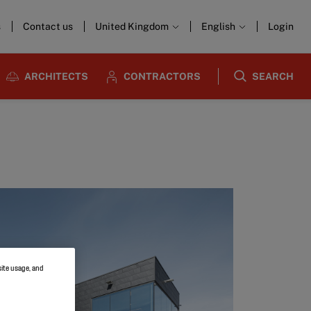
s
Contact us
United Kingdom
English
Login
ARCHITECTS
CONTRACTORS
SEARCH
site usage, and