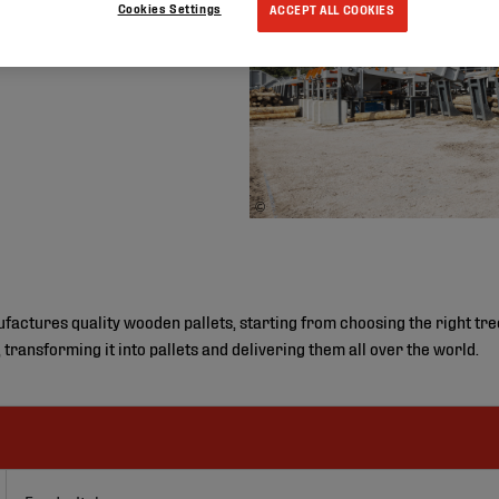
Cookies Settings
ACCEPT ALL COOKIES
©
ctures quality wooden pallets, starting from choosing the right tree i
, transforming it into pallets and delivering them all over the world.