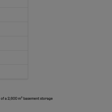
ng of a 2,600 m² basement storage