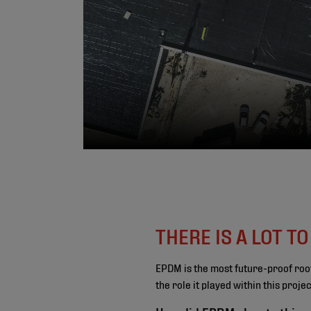
THERE IS A LOT T
EPDM is the most future-proof roo
the role it played within this proj