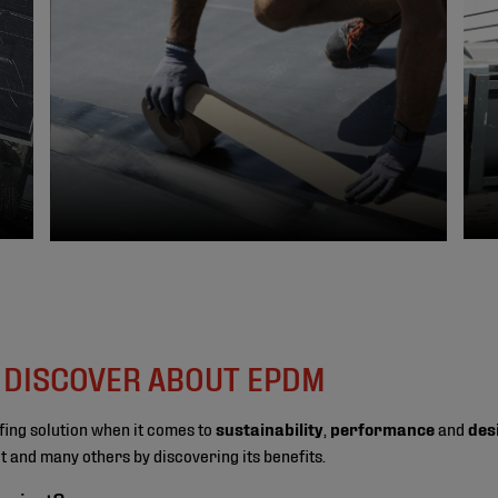
O DISCOVER ABOUT EPDM
fing solution when it comes to
sustainability
,
performance
and
des
ect and many others by discovering its benefits.