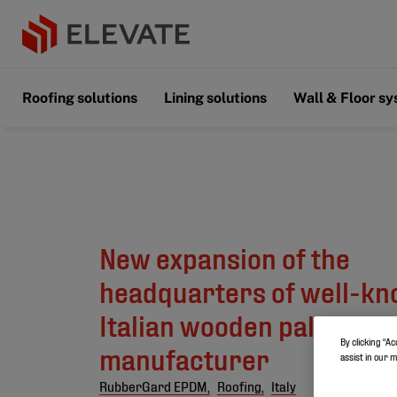
Roofing solutions
Lining solutions
Wall & Floor s
New expansion of the
headquarters of well-k
Italian wooden pallet
By clicking “Ac
manufacturer
assist in our 
RubberGard EPDM,
Roofing,
Italy