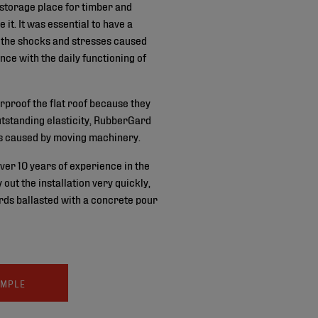
 storage place for timber and
 it. It was essential to have a
s the shocks and stresses caused
ence with the daily functioning of
proof the flat roof because they
outstanding elasticity, RubberGard
s caused by moving machinery.
ver 10 years of experience in the
out the installation very quickly,
rds ballasted with a concrete pour
AMPLE