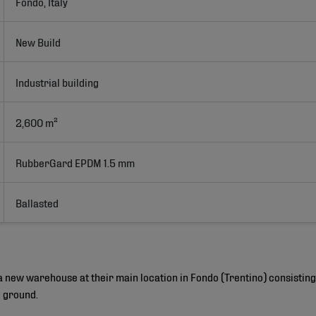
Fondo, Italy
New Build
Industrial building
2,600 m²
RubberGard EPDM 1.5 mm
Ballasted
 a new warehouse at their main location in Fondo (Trentino) consisti
e ground.