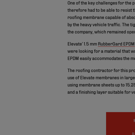
One of the key challenges for the 
therefore had to be able to resist 
roofing membrane capable of absor
by the heavy vehicle traffic. The t
the company, which remained opera
Elevate’ 1.5 mm
RubberGard EPDM
were looking for a material that wa
EPDM easily accommodates the mov
The roofing contractor for this pr
use of Elevate membranes in large s
using membrane sheets up to 15.25
and a finishing layer suitable for v
R