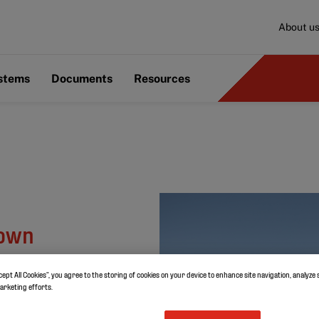
About u
ystems
Documents
Resources
nown
cept All Cookies”, you agree to the storing of cookies on your device to enhance site navigation, analyze 
marketing efforts.