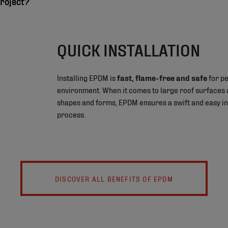
roject?
QUICK INSTALLATION
Installing EPDM is
fast, flame-free and safe
for pe
environment. When it comes to large roof surfaces 
shapes and forms, EPDM ensures a swift and easy in
process.
DISCOVER ALL BENEFITS OF EPDM