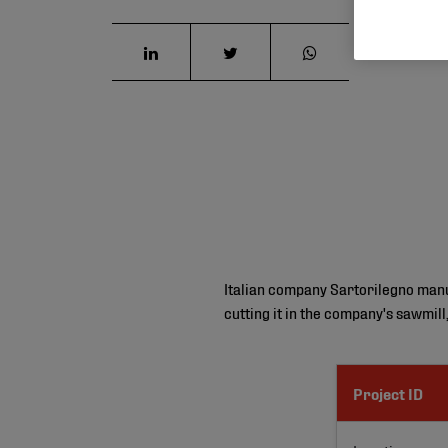
Italian company Sartorilegno manufa
cutting it in the company's sawmill
Project ID