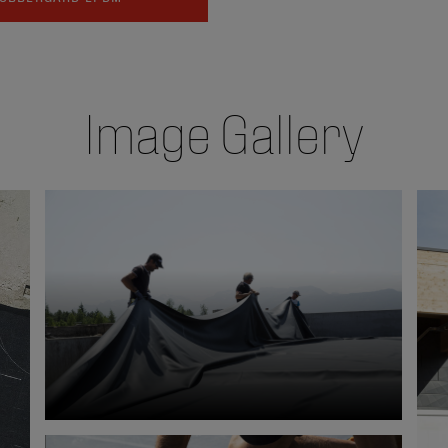
Image Gallery