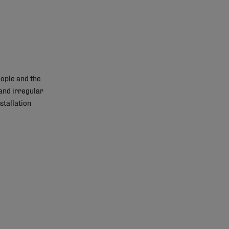
ople and the
and irregular
stallation