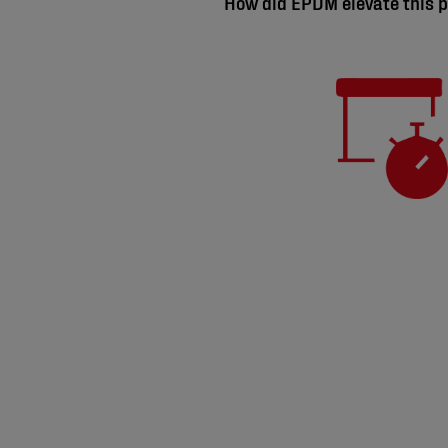
How did EPDM elevate this p