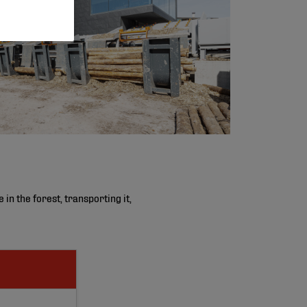
n the forest, transporting it,