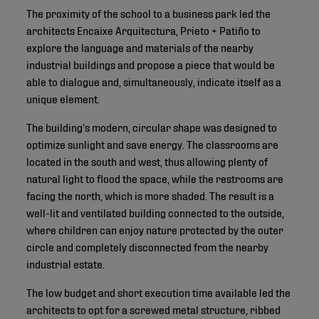
The proximity of the school to a business park led the
architects Encaixe Arquitectura, Prieto + Patiño to
explore the language and materials of the nearby
industrial buildings and propose a piece that would be
able to dialogue and, simultaneously, indicate itself as a
unique element.
The building’s modern, circular shape was designed to
optimize sunlight and save energy. The classrooms are
located in the south and west, thus allowing plenty of
natural light to flood the space, while the restrooms are
facing the north, which is more shaded. The result is a
well-lit and ventilated building connected to the outside,
where children can enjoy nature protected by the outer
circle and completely disconnected from the nearby
industrial estate.
The low budget and short execution time available led the
architects to opt for a screwed metal structure, ribbed