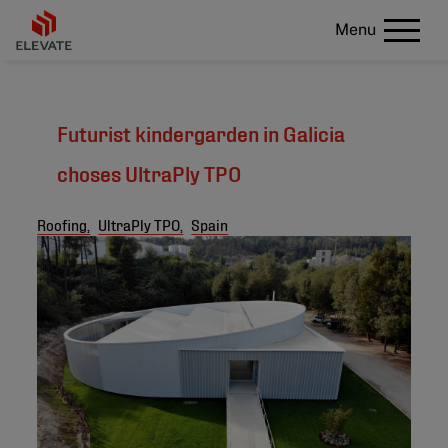
Menu
Futurist kindergarden in Galicia
choses UltraPly TPO
Roofing,
UltraPly TPO,
Spain