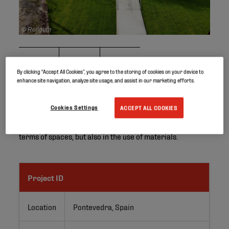
© Rollgum
By clicking “Accept All Cookies”, you agree to the storing of cookies on your device to
enhance site navigation, analyze site usage, and assist in our marketing efforts.
Cookies Settings
ACCEPT ALL COOKIES
This futuristic kindergarden in Pontevedra (Galicia,
Spain) was designed with children in mind, not only in
terms of spaces, but also in the use of materials.
Project ID
Location
Pontevedra, Spain