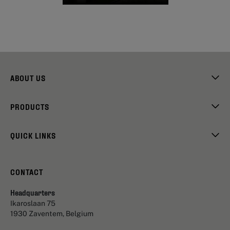
ABOUT US
PRODUCTS
QUICK LINKS
CONTACT
Headquarters
Ikaroslaan 75
1930 Zaventem, Belgium