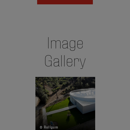
Image
Gallery
© Rollgum
©