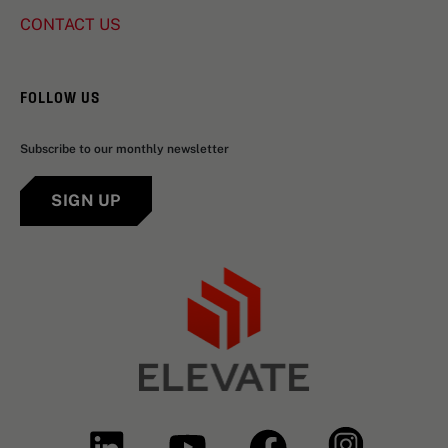
CONTACT US
FOLLOW US
Subscribe to our monthly newsletter
SIGN UP