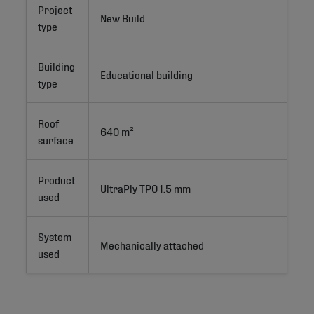
Project
New Build 
type
Building
Educational building
type
Roof
640 m²
surface
Product
UltraPly TPO 1.5 mm
used
System
Mechanically attached
used