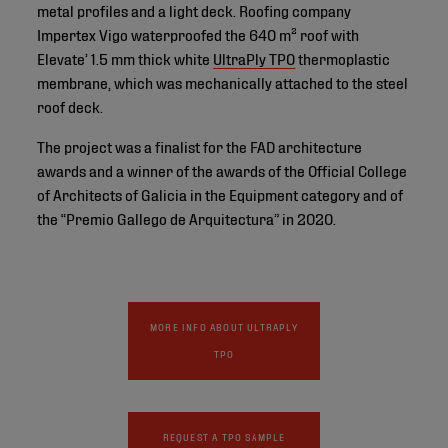
metal profiles and a light deck. Roofing company
Impertex Vigo waterproofed the 640 m² roof with
Elevate’ 1.5 mm thick white
UltraPly TPO
thermoplastic
membrane, which was mechanically attached to the steel
roof deck.
The project was a finalist for the FAD architecture
awards and a winner of the awards of the Official College
of Architects of Galicia in the Equipment category and of
the “Premio Gallego de Arquitectura” in 2020.
MORE INFO ABOUT ULTRAPLY
TPO
REQUEST A TPO SAMPLE