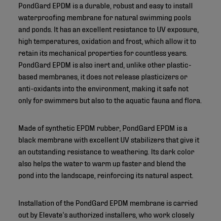
PondGard EPDM is a durable, robust and easy to install
waterproofing membrane for natural swimming pools
and ponds. It has an excellent resistance to UV exposure,
high temperatures, oxidation and frost, which allow it to
retain its mechanical properties for countless years.
PondGard EPDM is also inert and, unlike other plastic-
based membranes, it does not release plasticizers or
anti-oxidants into the environment, making it safe not
only for swimmers but also to the aquatic fauna and flora.
Made of synthetic EPDM rubber, PondGard EPDM is a
black membrane with excellent UV stabilizers that give it
an outstanding resistance to weathering. Its dark color
also helps the water to warm up faster and blend the
pond into the landscape, reinforcing its natural aspect.
Installation of the PondGard EPDM membrane is carried
out by Elevate’s authorized installers, who work closely