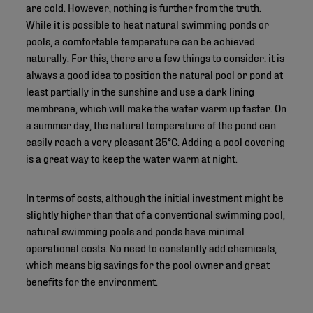
are cold. However, nothing is further from the truth.
While it is possible to heat natural swimming ponds or
pools, a comfortable temperature can be achieved
naturally. For this, there are a few things to consider: it is
always a good idea to position the natural pool or pond at
least partially in the sunshine and use a dark lining
membrane, which will make the water warm up faster. On
a summer day, the natural temperature of the pond can
easily reach a very pleasant 25°C. Adding a pool covering
is a great way to keep the water warm at night.
In terms of costs, although the initial investment might be
slightly higher than that of a conventional swimming pool,
natural swimming pools and ponds have minimal
operational costs. No need to constantly add chemicals,
which means big savings for the pool owner and great
benefits for the environment.