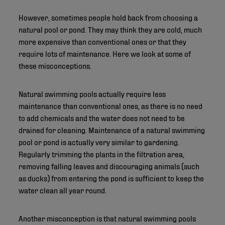
However, sometimes people hold back from choosing a
natural pool or pond. They may think they are cold, much
more expensive than conventional ones or that they
require lots of maintenance. Here we look at some of
these misconceptions.
Natural swimming pools actually require less
maintenance than conventional ones, as there is no need
to add chemicals and the water does not need to be
drained for cleaning. Maintenance of a natural swimming
pool or pond is actually very similar to gardening.
Regularly trimming the plants in the filtration area,
removing falling leaves and discouraging animals (such
as ducks) from entering the pond is sufficient to keep the
water clean all year round.
Another misconception is that natural swimming pools