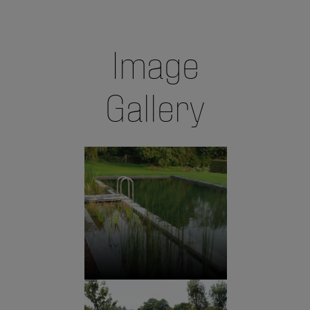
Image
Gallery