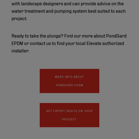
with landscape designers and can provide advice on the
water treatment and pumping system best suited to each
project.
Ready to take the plunge? Find our more about PondGard
EPDM or contact us to find your local Elevate authorized
installer.
MORE INFO ABOUT
PONDGARD EPDM
GET EXPERT ADVICE ON YOUR
PROJECT