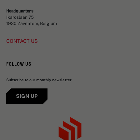
Headquarters
Ikaroslaan 75
1930 Zaventem, Belgium
CONTACT US
FOLLOW US
Subscribe to our monthly newsletter
SIGN UP