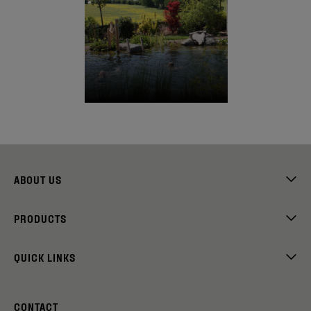
ABOUT US
PRODUCTS
QUICK LINKS
CONTACT