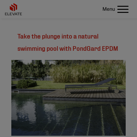
Menu
Take the plunge into a natural
swimming pool with PondGard EPDM