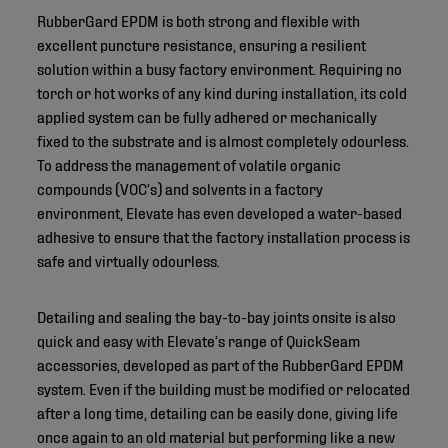
RubberGard EPDM is both strong and flexible with
excellent puncture resistance, ensuring a resilient
solution within a busy factory environment. Requiring no
torch or hot works of any kind during installation, its cold
applied system can be fully adhered or mechanically
fixed to the substrate and is almost completely odourless.
To address the management of volatile organic
compounds (VOC’s) and solvents in a factory
environment, Elevate has even developed a water-based
adhesive to ensure that the factory installation process is
safe and virtually odourless.
Detailing and sealing the bay-to-bay joints onsite is also
quick and easy with Elevate’s range of QuickSeam
accessories, developed as part of the RubberGard EPDM
system. Even if the building must be modified or relocated
after a long time, detailing can be easily done, giving life
once again to an old material but performing like a new