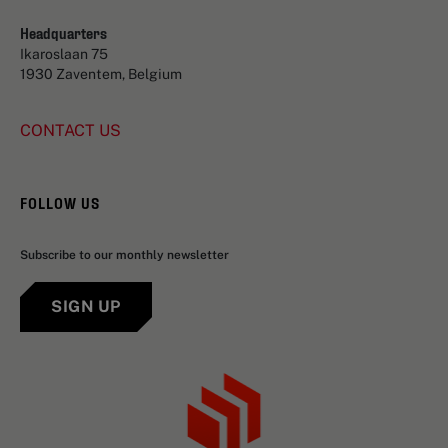
Headquarters
Ikaroslaan 75
1930 Zaventem, Belgium
CONTACT US
FOLLOW US
Subscribe to our monthly newsletter
SIGN UP