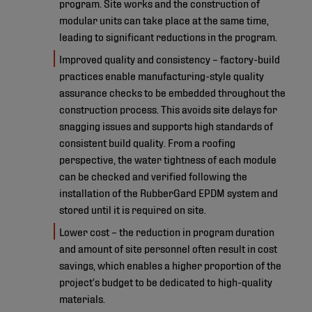
program. Site works and the construction of
modular units can take place at the same time,
leading to significant reductions in the program.
Improved quality and consistency – factory-build
practices enable manufacturing-style quality
assurance checks to be embedded throughout the
construction process. This avoids site delays for
snagging issues and supports high standards of
consistent build quality. From a roofing
perspective, the water tightness of each module
can be checked and verified following the
installation of the RubberGard EPDM system and
stored until it is required on site.
Lower cost – the reduction in program duration
and amount of site personnel often result in cost
savings, which enables a higher proportion of the
project’s budget to be dedicated to high-quality
materials.