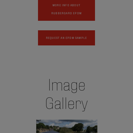
MORE INFO ABOUT
RUBBERGARD EPDM
REQUEST AN EPDM SAMPLE
Image
Gallery