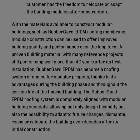
customer has the freedom to relocate or adapt
the building modules after construction.
With the materials available to construct modular
buildings, such as RubberGard EPDM roofing membrane,
modular construction can be used to offer improved
building quality and performance over the long term. A
proven building material with many reference projects
still performing well more than 40 years after its first
installation, RubberGard EPDM has become a roofing
system of choice for modular projects, thanks to its
advantages during the building phase and throughout the
service life of the finished building. The RubberGard
EPDM roofing system is completely aligned with modular
building concepts, allowing not only design flexibility but
also the possibility to adapt to future changes, dismantle,
reuse or relocate the building even decades after its
initial construction.