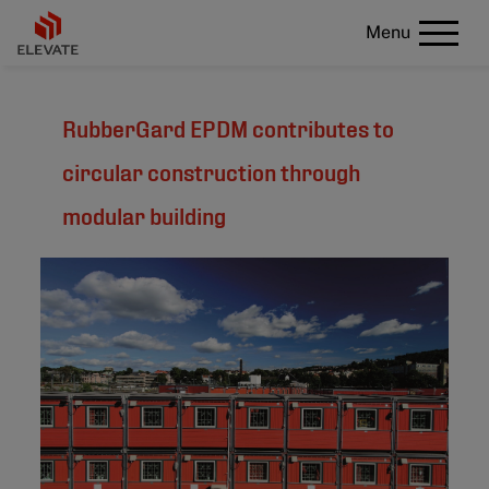
Menu
RubberGard EPDM contributes to
circular construction through
modular building