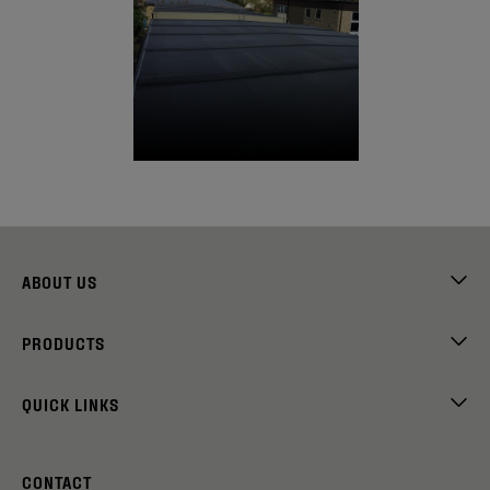
ABOUT US
PRODUCTS
QUICK LINKS
CONTACT