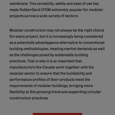
membrane. This versatility, safety and ease of use has
made RubberGard EPDM extremely popular for modular
projects across a wide variety of sectors.
Modular construction may not always be the right choice
for every project, but it is increasingly being considered
as a potentially advantageous alternative to conventional
building methodologies, meeting market demands as well
as the challenges posed by sustainable building
practices. That is why it is so important that
manufacturers like Elevate work together with the
modular sector to ensure that the buildability and
performance profiles of their products meet the
requirements of modular buildings, bringing more
flexibility to this growing trend and supporting circular
construction practices.