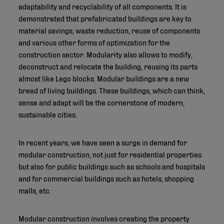
adaptability and recyclability of all components. It is
demonstrated that prefabricated buildings are key to
material savings, waste reduction, reuse of components
and various other forms of optimization for the
construction sector. Modularity also allows to modify,
deconstruct and relocate the building, reusing its parts
almost like Lego blocks. Modular buildings are a new
breed of living buildings. These buildings, which can think,
sense and adapt will be the cornerstone of modern,
sustainable cities.
In recent years, we have seen a surge in demand for
modular construction, not just for residential properties
but also for public buildings such as schools and hospitals
and for commercial buildings such as hotels, shopping
malls, etc.
Modular construction involves creating the property