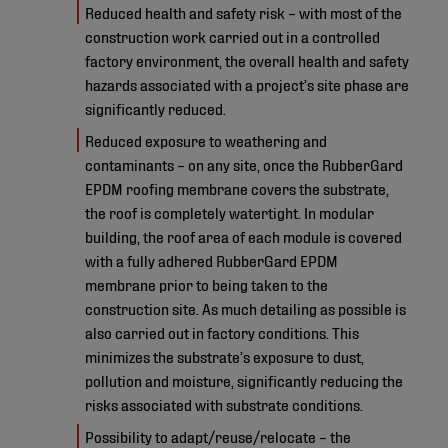
Reduced health and safety risk – with most of the
construction work carried out in a controlled
factory environment, the overall health and safety
hazards associated with a project’s site phase are
significantly reduced.
Reduced exposure to weathering and
contaminants – on any site, once the RubberGard
EPDM roofing membrane covers the substrate,
the roof is completely watertight. In modular
building, the roof area of each module is covered
with a fully adhered RubberGard EPDM
membrane prior to being taken to the
construction site. As much detailing as possible is
also carried out in factory conditions. This
minimizes the substrate’s exposure to dust,
pollution and moisture, significantly reducing the
risks associated with substrate conditions.
Possibility to adapt/reuse/relocate – the