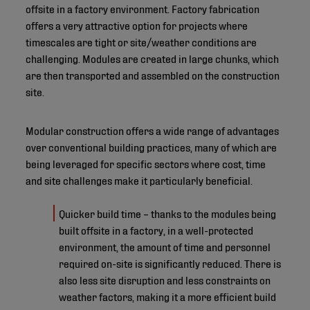
offsite in a factory environment. Factory fabrication
offers a very attractive option for projects where
timescales are tight or site/weather conditions are
challenging. Modules are created in large chunks, which
are then transported and assembled on the construction
site.
Modular construction offers a wide range of advantages
over conventional building practices, many of which are
being leveraged for specific sectors where cost, time
and site challenges make it particularly beneficial.
Quicker build time – thanks to the modules being
built offsite in a factory, in a well-protected
environment, the amount of time and personnel
required on-site is significantly reduced. There is
also less site disruption and less constraints on
weather factors, making it a more efficient build