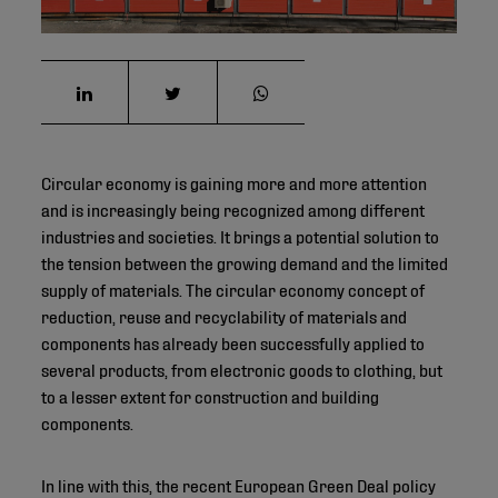
Circular economy is gaining more and more attention
and is increasingly being recognized among different
industries and societies. It brings a potential solution to
the tension between the growing demand and the limited
supply of materials. The circular economy concept of
reduction, reuse and recyclability of materials and
components has already been successfully applied to
several products, from electronic goods to clothing, but
to a lesser extent for construction and building
components.
In line with this, the recent European Green Deal policy