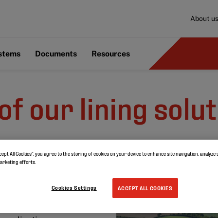
About u
ystems
Documents
Resources
of our lining solu
cept All Cookies”, you agree to the storing of cookies on your device to enhance site navigation, analyze 
irs
marketing efforts.
Cookies Settings
ACCEPT ALL COOKIES
lement for life. It is a
t be wasted. Discover