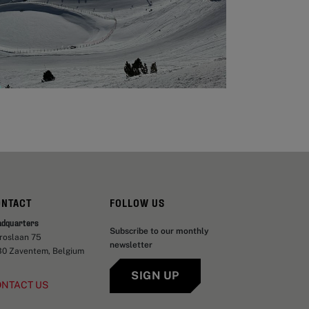
ONTACT
FOLLOW US
adquarters
Subscribe to our monthly
aroslaan 75
newsletter
30 Zaventem, Belgium
SIGN UP
ONTACT US