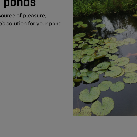
i ponds
source of pleasure,
e’s solution for your pond