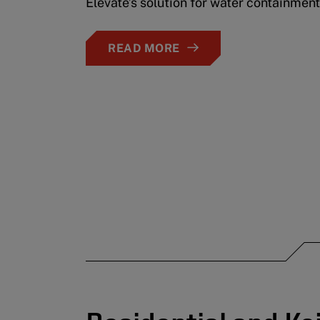
Elevate’s solution for water containment
READ MORE