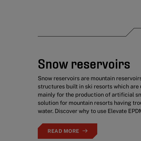
Snow reservoirs
Snow reservoirs are mountain reservoir
structures built in ski resorts which are
mainly for the production of artificial s
solution for mountain resorts having tro
water. Discover why to use Elevate EP
READ MORE