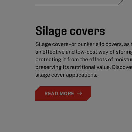
Silage covers
Silage covers - or bunker silo covers, as
an effective and low-cost way of storing
protecting it from the effects of moist
preserving its nutritional value. Discover
silage cover applications.
READ MORE