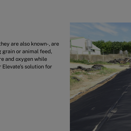
 they are also known-, are
 grain or animal feed,
ure and oxygen while
 Elevate’s solution for