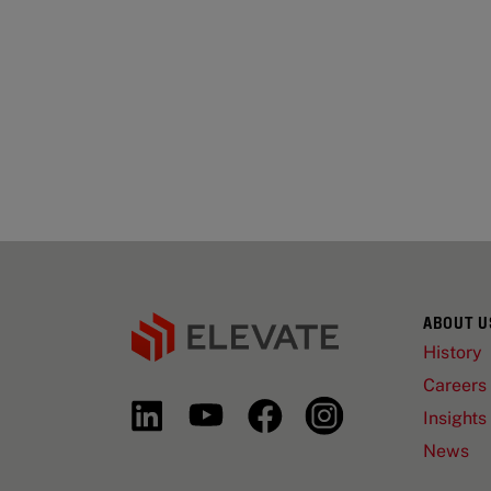
ABOUT U
History
Careers
Insights
News