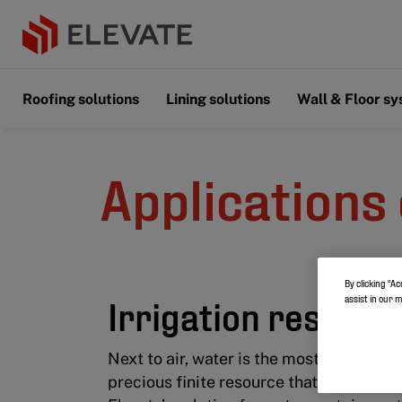
Roofing solutions
Lining solutions
Wall & Floor s
Applications 
By clicking “Ac
Irrigation reservo
assist in our 
Next to air, water is the most important e
precious finite resource that should no