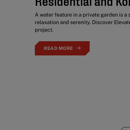
Residential and Ko
A water feature in a private garden is a 
relaxation and serenity. Discover Elevat
project.
READ MORE