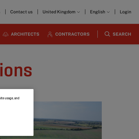
s
Contact us
United Kingdom
English
Login
ARCHITECTS
CONTRACTORS
SEARCH
tions
site usage, and