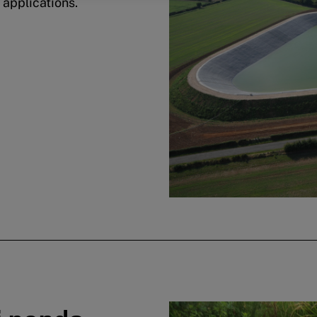
 applications.