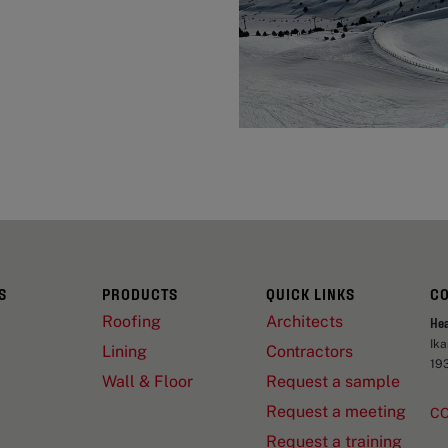
S
PRODUCTS
QUICK LINKS
C
Roofing
Architects
He
Ik
Lining
Contractors
19
Wall & Floor
Request a sample
Request a meeting
C
Request a training