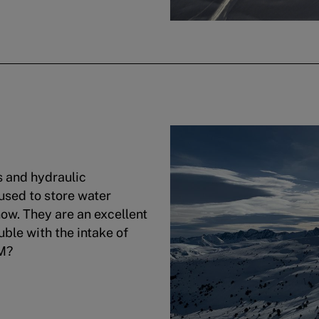
s and hydraulic
 used to store water
now. They are an excellent
uble with the intake of
DM?