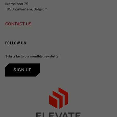
Ikaroslaan 75
1930 Zaventem, Belgium
CONTACT US
FOLLOW US
Subscribe to our monthly newsletter
SIGN UP