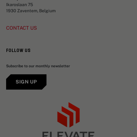
Ikaroslaan 75
1930 Zaventem, Belgium
CONTACT US
FOLLOW US
Subscribe to our monthly newsletter
SIGN UP