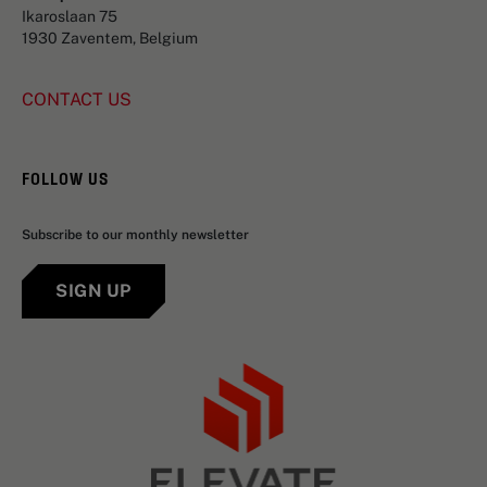
Ikaroslaan 75
1930 Zaventem, Belgium
CONTACT US
FOLLOW US
Subscribe to our monthly newsletter
SIGN UP