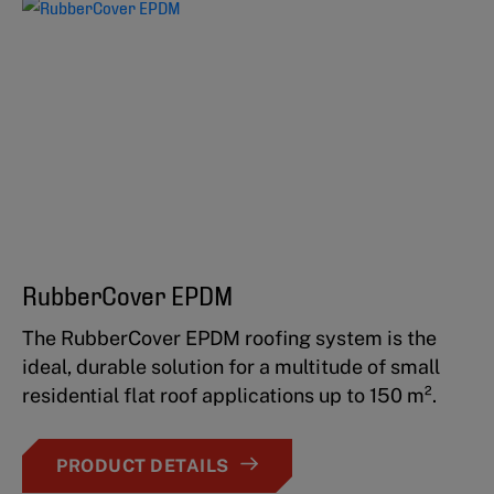
RubberCover EPDM
The RubberCover EPDM roofing system is the
ideal, durable solution for a multitude of small
residential flat roof applications up to 150 m².
PRODUCT DETAILS