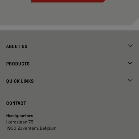
ABOUT US
PRODUCTS
QUICK LINKS
CONTACT
Headquarters
Ikaroslaan 75
1930 Zaventem, Belgium