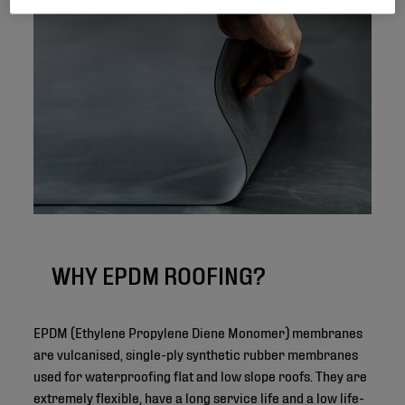
WHY EPDM ROOFING?
EPDM (Ethylene Propylene Diene Monomer) membranes
are vulcanised, single-ply synthetic rubber membranes
used for waterproofing flat and low slope roofs. They are
extremely flexible, have a long service life and a low life-