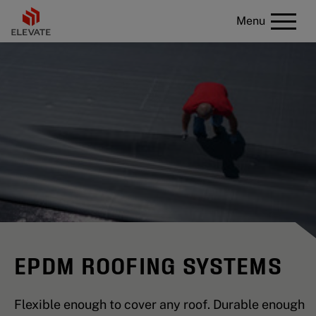
Menu
EPDM ROOFING SYSTEMS
Flexible enough to cover any roof. Durable enough