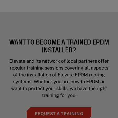
WANT TO BECOME A TRAINED EPDM
INSTALLER?
Elevate and its network of local partners offer
regular training sessions covering all aspects
of the installation of Elevate EPDM roofing
systems. Whether you are new to EPDM or
want to perfect your skills, we have the right
training for you.
REQUEST A TRAINING