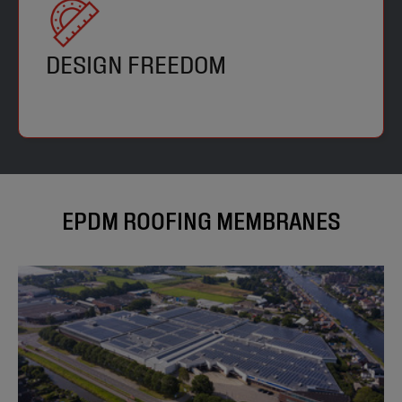
DESIGN FREEDOM
EPDM ROOFING MEMBRANES