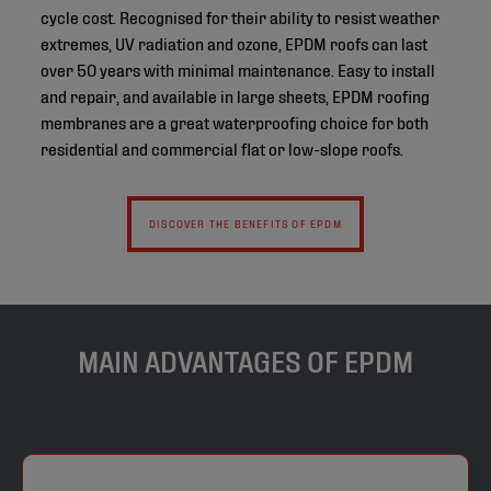
cycle cost. Recognised for their ability to resist weather
extremes, UV radiation and ozone, EPDM roofs can last
over 50 years with minimal maintenance. Easy to install
and repair, and available in large sheets, EPDM roofing
membranes are a great waterproofing choice for both
residential and commercial flat or low-slope roofs.
DISCOVER THE BENEFITS OF EPDM
MAIN ADVANTAGES OF EPDM