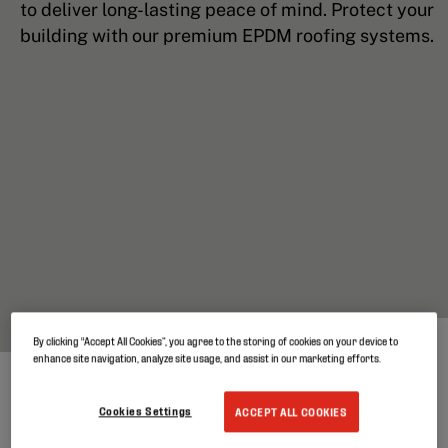
to deliver long-lasting peace of mind. Protect your
building with our premium EPDM roofing systems.
By clicking “Accept All Cookies”, you agree to the storing of cookies on your device to
enhance site navigation, analyze site usage, and assist in our marketing efforts.
Cookies Settings
ACCEPT ALL COOKIES