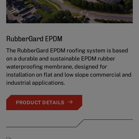
RubberGard EPDM
The RubberGard EPDM roofing system is based
on a durable and sustainable EPDM rubber
waterproofing membrane, designed for
installation on flat and low slope commercial and
industrial applications.
PRODUCT DETAILS