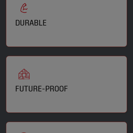
DURABLE
FUTURE-PROOF