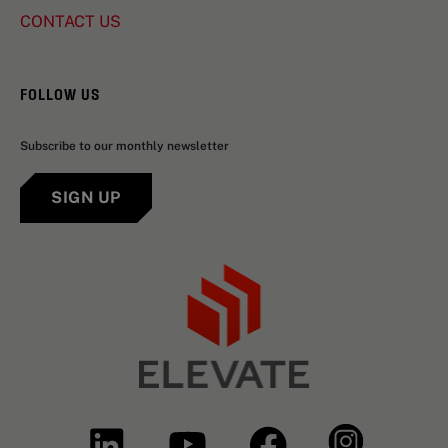
CONTACT US
FOLLOW US
Subscribe to our monthly newsletter
SIGN UP