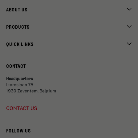
ABOUT US
PRODUCTS
QUICK LINKS
CONTACT
Headquarters
Ikaroslaan 75
1930 Zaventem, Belgium
CONTACT US
FOLLOW US