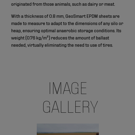
originated from those animals, such as dairy or meat.
With a thickness of 0.8 mm, GeoSmart EPDM sheets are
made to measure to adapt to the dimensions of any silo or
heap, ensuring optimal anaerobic storage conditions. Its
weight (0.76 kg/m²) reduces the amount of ballast
needed, virtually eliminating the need to use of tires.
IMAGE
GALLERY