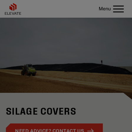
Menu
SILAGE COVERS
NEED ADVICE? CONTACT US