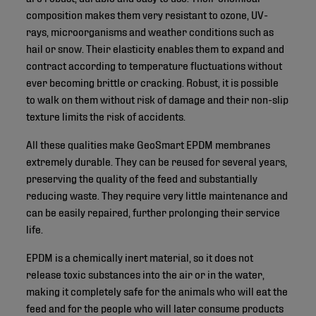
composition makes them very resistant to ozone, UV-
rays, microorganisms and weather conditions such as
hail or snow. Their elasticity enables them to expand and
contract according to temperature fluctuations without
ever becoming brittle or cracking. Robust, it is possible
to walk on them without risk of damage and their non-slip
texture limits the risk of accidents.
All these qualities make GeoSmart EPDM membranes
extremely durable. They can be reused for several years,
preserving the quality of the feed and substantially
reducing waste. They require very little maintenance and
can be easily repaired, further prolonging their service
life.
EPDM is a chemically inert material, so it does not
release toxic substances into the air or in the water,
making it completely safe for the animals who will eat the
feed and for the people who will later consume products