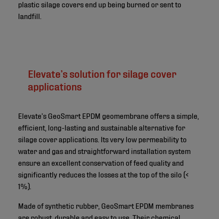
plastic silage covers end up being burned or sent to
landfill.
Elevate’s solution for silage cover
applications
Elevate’s GeoSmart EPDM geomembrane offers a simple,
efficient, long-lasting and sustainable alternative for
silage cover applications. Its very low permeability to
water and gas and straightforward installation system
ensure an excellent conservation of feed quality and
significantly reduces the losses at the top of the silo (<
1%).
Made of synthetic rubber, GeoSmart EPDM membranes
are robust, durable and easy to use. Their chemical