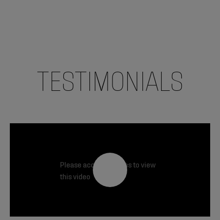
TESTIMONIALS
Please accept cookies to view
this video