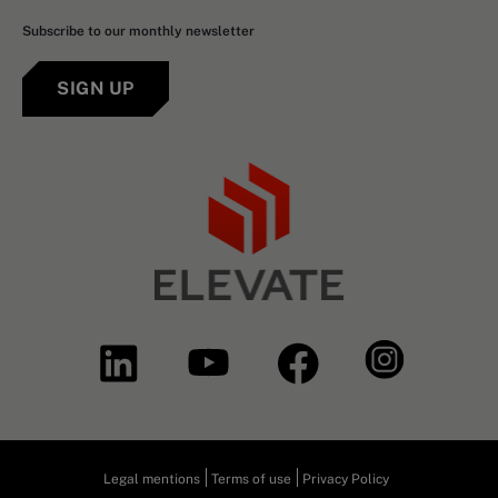
Subscribe to our monthly newsletter
SIGN UP
Legal mentions
Terms of use
Privacy Policy