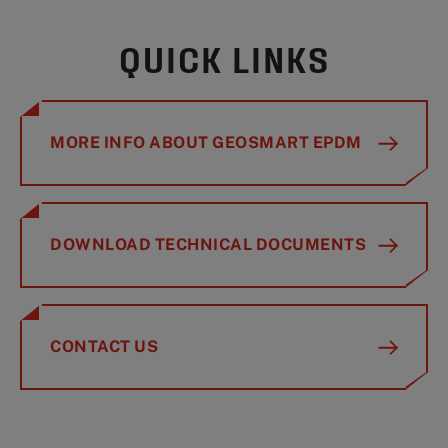
QUICK LINKS
MORE INFO ABOUT GEOSMART EPDM
DOWNLOAD TECHNICAL DOCUMENTS
CONTACT US