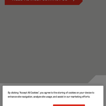
By clicking “Accept All Cookies”, you agree to the storing of cookies on your device to
Robust and durable covers for
enhance site navigation, analyze site usage, and assist in our marketing efforts.
quality silage