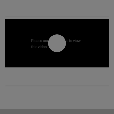
Please accept cookies to view
this video