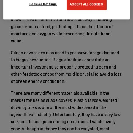
Cookies Settings
ACCEPT ALL COOKIES
Silage covers - or bunker silo covers, as they are also
known-, are an effective and low-cost way of storing
grain or animal feed, protecting it from the effects of
moisture and oxygen while preserving its nutritional
value.
Silage covers are also used to preserve forage destined
to biogas production. Biogas facilities constitute an
important investment, so properly protecting corn and
other feedstock crops from mold is crucial to avoid a loss
of green energy production.
There are many different materials available in the
market for use as silage covers. Plastic tarps weighted
down by tires is one of the most widespread in the
agricultural industry. Unfortunately, they have a very low
service life and generate big quantities of waste every
year. Although in theory they can be recycled, most