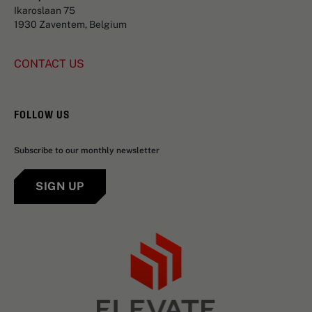
Ikaroslaan 75
1930 Zaventem, Belgium
CONTACT US
FOLLOW US
Subscribe to our monthly newsletter
SIGN UP