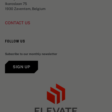
Ikaroslaan 75
1930 Zaventem, Belgium
CONTACT US
FOLLOW US
Subscribe to our monthly newsletter
SIGN UP