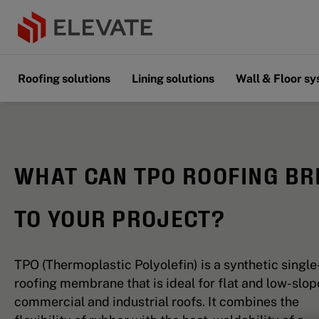
Roofing solutions
Lining solutions
Wall & Floor s
WHAT CAN TPO ROOFING BR
TO YOUR PROJECT?
TPO (Thermoplastic Polyolefin) is a synthetic single
roofing membrane that is ideal for flat and low-slop
commercial and industrial roofs. It combines the