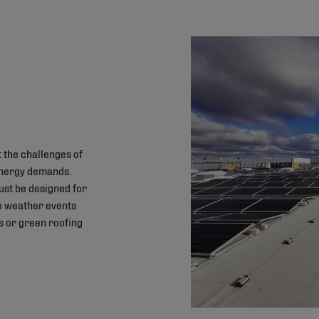
 the challenges of
energy demands.
must be designed for
me weather events
s or green roofing