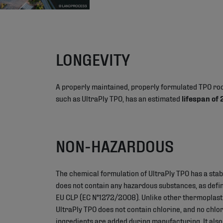
LONGEVITY
A properly maintained, properly formulated TPO r
such as UltraPly TPO, has an estimated
lifespan of
NON-HAZARDOUS
The chemical formulation of UltraPly TPO has a stab
does not contain any hazardous substances, as define
EU CLP (EC N°1272/2008). Unlike other thermoplas
UltraPly TPO does not contain chlorine, and no chlo
ingredients are added during manufacturing. It also