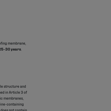
oofing membrane,
 25-30 years
.
le structure and
d in Article 3 of
tic membranes,
rine-containing
 does not contain