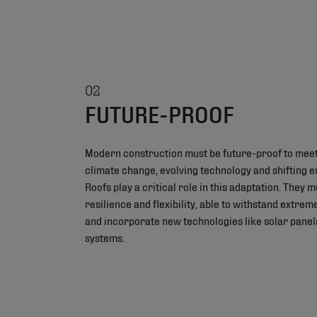
02
FUTURE-PROOF
Modern construction must be future-proof to meet
climate change, evolving technology and shifting 
Roofs play a critical role in this adaptation. They 
resilience and flexibility, able to withstand extre
and incorporate new technologies like solar panel
systems.