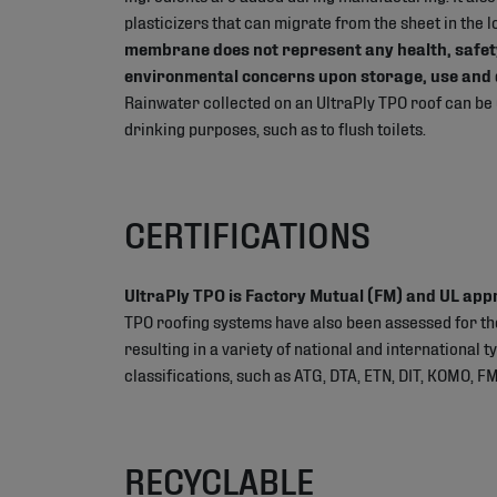
plasticizers that can migrate from the sheet in the 
membrane does not represent any health, safet
environmental concerns upon storage, use and 
Rainwater collected on an UltraPly TPO roof can be
drinking purposes, such as to flush toilets.
CERTIFICATIONS
UltraPly TPO is Factory Mutual (FM) and UL app
TPO roofing systems have also been assessed for t
resulting in a variety of national and international 
classifications, such as ATG, DTA, ETN, DIT, KOMO, FM
RECYCLABLE