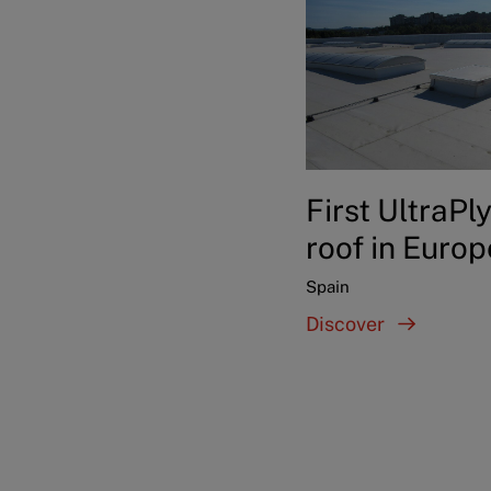
First UltraPl
roof in Europ
Spain
Discover