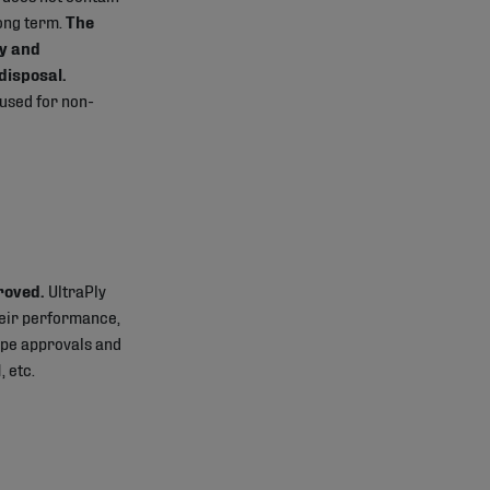
long term.
The
y and
disposal.
 used for non-
roved.
UltraPly
heir performance,
type approvals and
, etc.