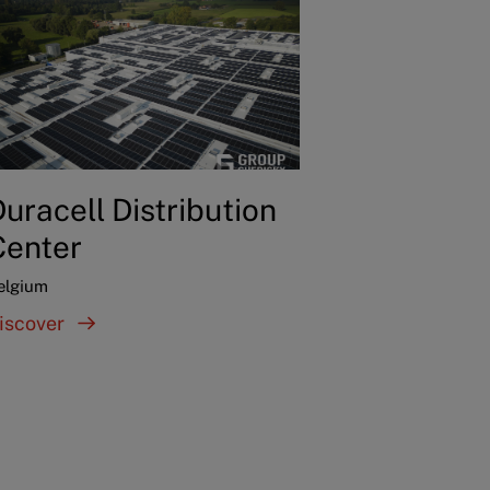
uracell Distribution
Center
elgium
iscover