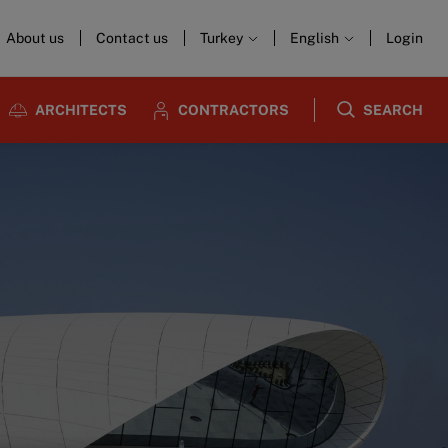
About us
Contact us
Turkey
English
Login
ARCHITECTS
CONTRACTORS
SEARCH