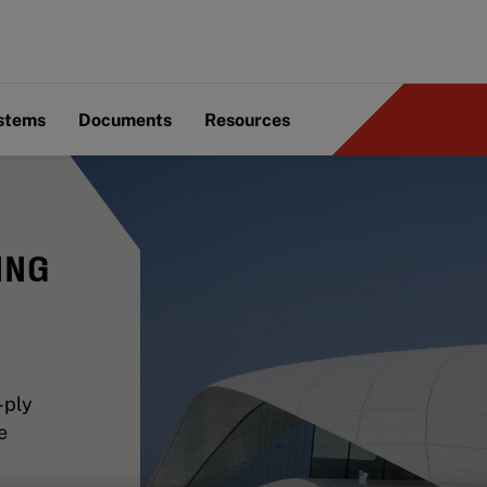
ystems
Documents
Resources
ING
-ply
e