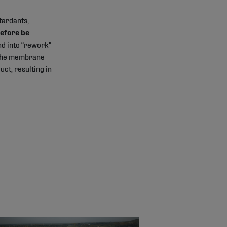
tardants,
efore be
d into “rework”
f the membrane
ct, resulting in