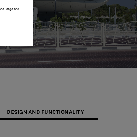
site usage, and
DESIGN AND FUNCTIONALITY