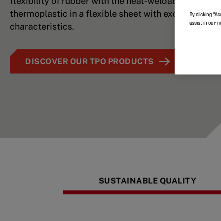
flexibility of rubber with the heat-weldability of a
thermoplastic in a flexible sheet with excellent lay f
By clicking “Ac
assist in our 
characteristics.
DISCOVER OUR TPO PRODUCTS
SUSTAINABLE QUALITY