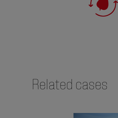
Related cases