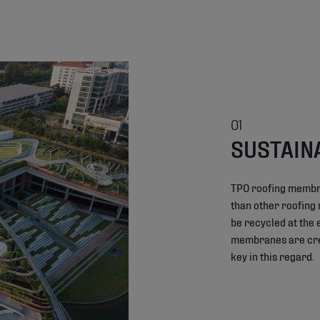
01
SUSTAIN
TPO roofing membr
than other roofing
be recycled at the e
membranes are crea
key in this regard.