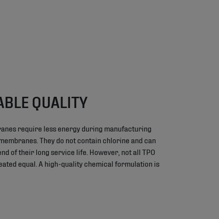
ABLE QUALITY
anes require less energy during manufacturing
 membranes. They do not contain chlorine and can
nd of their long service life. However, not all TPO
ted equal. A high-quality chemical formulation is