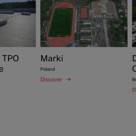
y TPO
Marki
D
e
Poland
Discover
B
D