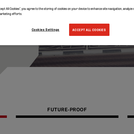
lat
cept All Cookies”, you agree to the storing of cookies on your device to enhance site navigation, analyze 
marketing efforts.
Cookies Settings
ACCEPT ALL COOKIES
FUTURE-PROOF