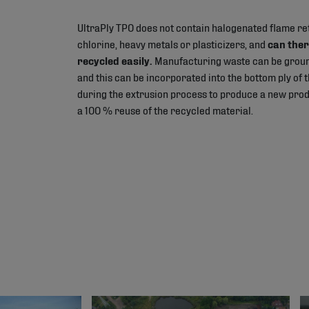
UltraPly TPO does not contain halogenated flame re
chlorine, heavy metals or plasticizers, and
can ther
recycled easily.
Manufacturing waste can be groun
and this can be incorporated into the bottom ply o
during the extrusion process to produce a new produ
a 100 % reuse of the recycled material.