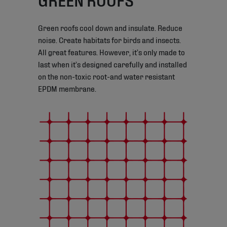
Green roofs cool down and insulate. Reduce
noise. Create habitats for birds and insects.
All great features. However, it’s only made to
last when it’s designed carefully and installed
on the non-toxic root-and water resistant
EPDM membrane.