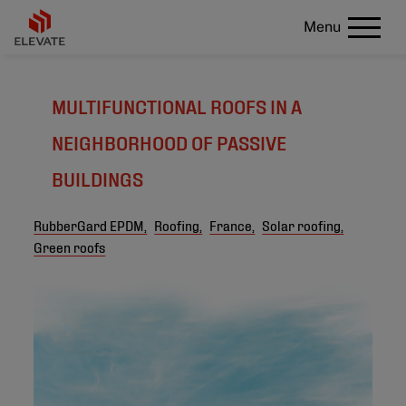
Menu
MULTIFUNCTIONAL ROOFS IN A
NEIGHBORHOOD OF PASSIVE
BUILDINGS
RubberGard EPDM,
Roofing,
France,
Solar roofing,
Green roofs