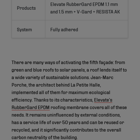
Elevate RubberGard EPDM 1.1 mm 
Products
and 1.5 mm + V-Gard + RESISTA AK
System
Fully adhered
There are many ways of activating the fifth façade: from
green and blue roofs to solar panels, a roof lends itself to
a wide variety of sustainable solutions. Jean-Marc
Porche, the architect behind La Petite Halle,
implemented all of them for maximum ecological
efficiency. Thanks to its characteristics,
Elevate’s
RubberGard EPDM
roofing membrane covers all of these
needs. It remains uninfluenced by external conditions,
has a service life of over 50 years and can be reused or
recycled, and it significantly contributes to the overall
carbon neutrality of the building.