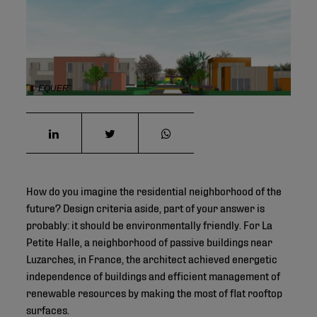
© EQUER
How do you imagine the residential neighborhood of the
future? Design criteria aside, part of your answer is
probably: it should be environmentally friendly. For La
Petite Halle, a neighborhood of passive buildings near
Luzarches, in France, the architect achieved energetic
independence of buildings and efficient management of
renewable resources by making the most of flat rooftop
surfaces.