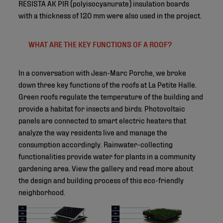
RESISTA AK PIR (polyisocyanurate) insulation boards
with a thickness of 120 mm were also used in the project.
WHAT ARE THE KEY FUNCTIONS OF A ROOF?
In a conversation with Jean-Marc Porche, we broke
down three key functions of the roofs at La Petite Halle.
Green roofs regulate the temperature of the building and
provide a habitat for insects and birds. Photovoltaic
panels are connected to smart electric heaters that
analyze the way residents live and manage the
consumption accordingly. Rainwater-collecting
functionalities provide water for plants in a community
gardening area. View the gallery and read more about
the design and building process of this eco-friendly
neighborhood.