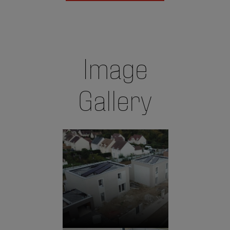
Image
Gallery