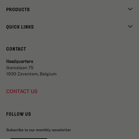
PRODUCTS
QUICK LINKS
CONTACT
Headquarters
Ikaroslaan 75
1930 Zaventem, Belgium
CONTACT US
FOLLOW US
Subscribe to our monthly newsletter