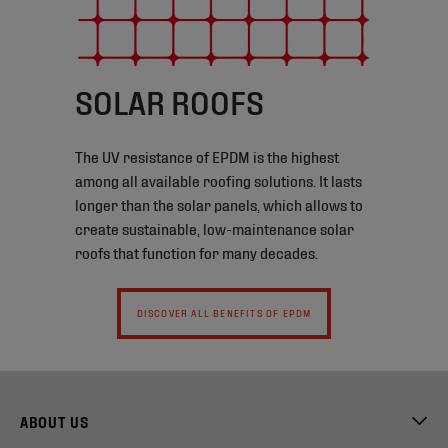
SOLAR ROOFS
The UV resistance of EPDM is the highest
among all available roofing solutions. It lasts
longer than the solar panels, which allows to
create sustainable, low-maintenance solar
roofs that function for many decades.
DISCOVER ALL BENEFITS OF EPDM
ABOUT US