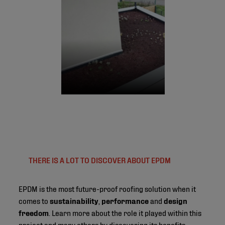
THERE IS A LOT TO DISCOVER ABOUT EPDM
EPDM is the most future-proof roofing solution when it
comes to
sustainability
,
performance
and
design
freedom
. Learn more about the role it played within this
project and many others by discovering its benefits.