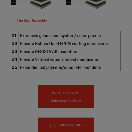
The Roof Assembly
01
Extensive green roof system/ solar panels
02
Elevate RubberGard EPDM roofing membrane
03
Elevate RESISTA AK insulation
04
Elevate V-Gard vapor control membrane
05
Expanded polystyrene/concrete roof deck
MORE INFO ABOUT
RUBBERGARD EPDM
REQUEST AN EPDM SAMPLE