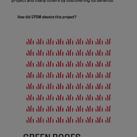
How did EPDM elevate this project?
GREEN ROOFS