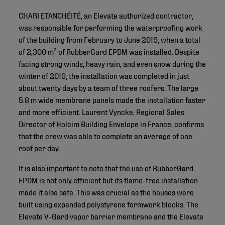
CHARI ETANCHÉITÉ, an Elevate authorized contractor,
was responsible for performing the waterproofing work
of the building from February to June 2019, when a total
of 2,300 m² of RubberGard EPDM was installed. Despite
facing strong winds, heavy rain, and even snow during the
winter of 2019, the installation was completed in just
about twenty days by a team of three roofers. The large
5.8 m wide membrane panels made the installation faster
and more efficient. Laurent Vyncke, Regional Sales
Director of Holcim Building Envelope in France, confirms
that the crew was able to complete an average of one
roof per day.
It is also important to note that the use of RubberGard
EPDM is not only efficient but its flame-free installation
made it also safe. This was crucial as the houses were
built using expanded polystyrene formwork blocks. The
Elevate V-Gard vapor barrier membrane and the Elevate