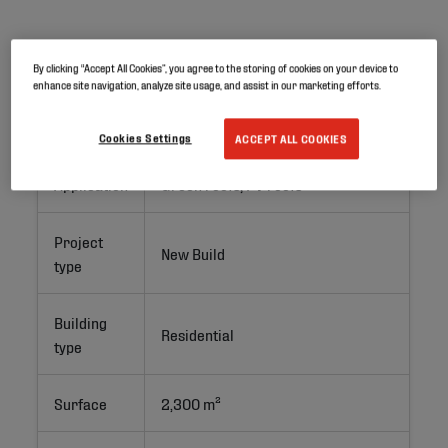
Project ID
By clicking “Accept All Cookies”, you agree to the storing of cookies on your device to
enhance site navigation, analyze site usage, and assist in our marketing efforts.
Location
Luzarches, France
Cookies Settings
ACCEPT ALL COOKIES
Application
Green roofs; PV roofs
Project
New Build
type
Building
Residential 
type
Surface
2,300 m²