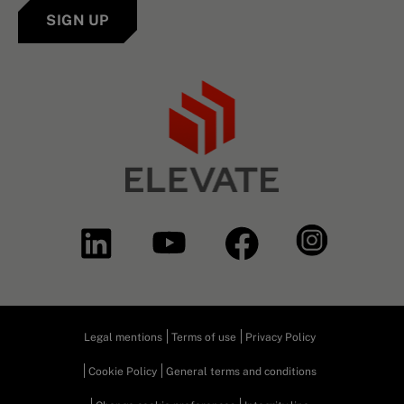
SIGN UP
Legal mentions
Terms of use
Privacy Policy
Cookie Policy
General terms and conditions