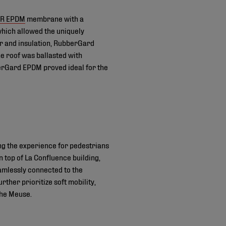
FR EPDM
membrane with a
which allowed the uniquely
er and insulation, RubberGard
e roof was ballasted with
berGard EPDM proved ideal for the
ng the experience for pedestrians
 top of La Confluence building,
amlessly connected to the
ther prioritize soft mobility,
 the Meuse.