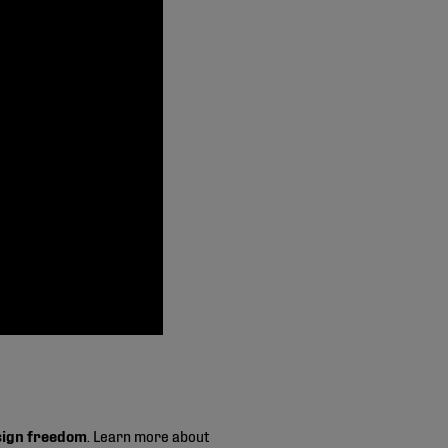
sign freedom
. Learn more about