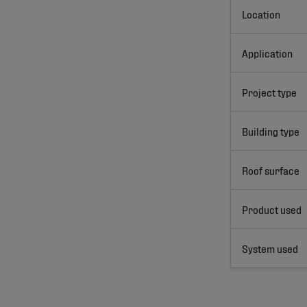
Location
Application
Project type
Building type
Roof surface
Product used
System used