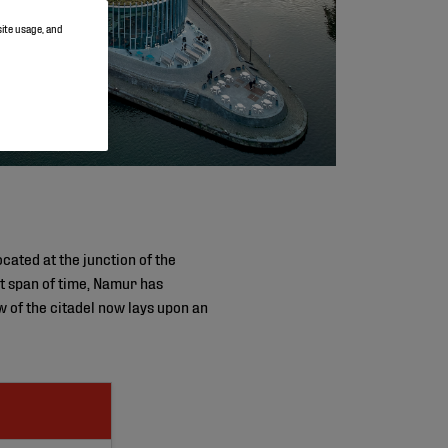
site usage, and
cated at the junction of the
rt span of time, Namur has
w of the citadel now lays upon an