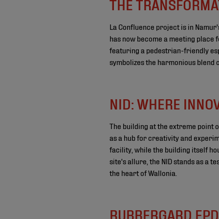
THE TRANSFORMAT
La Confluence project is in Namur's
has now become a meeting place for
featuring a pedestrian-friendly es
symbolizes the harmonious blend of
NID: WHERE INNO
The building at the extreme point o
as a hub for creativity and experim
facility, while the building itself
site's allure, the NID stands as a t
the heart of Wallonia.
RUBBERGARD EPD