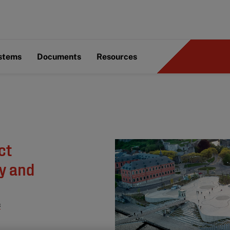
ystems
Documents
Resources
ct
ry and
s