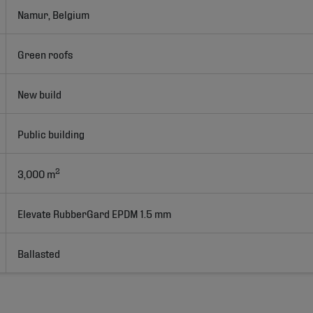
Namur, Belgium
Green roofs
New build
Public building
2
3,000 m
Elevate RubberGard EPDM 1.5 mm
Ballasted