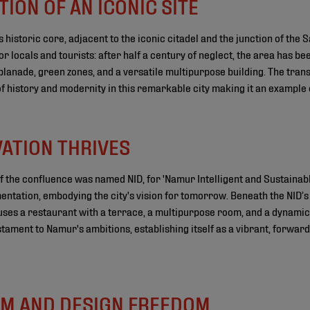
ION OF AN ICONIC SITE
 historic core, adjacent to the iconic citadel and the junction of the
 locals and tourists: after half a century of neglect, the area has be
planade, green zones, and a versatile multipurpose building. The tra
 history and modernity in this remarkable city making it an example 
VATION THRIVES
f the confluence was named NID, for 'Namur Intelligent and Sustainable
entation, embodying the city's vision for tomorrow. Beneath the NID’s 
 houses a restaurant with a terrace, a multipurpose room, and a dynamic
estament to Namur's ambitions, establishing itself as a vibrant, forward
M AND DESIGN FREEDOM