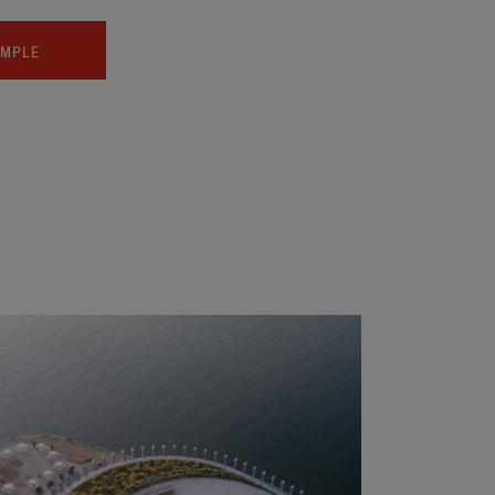
AMPLE