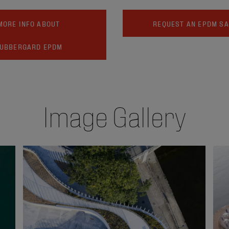
MORE INFO ABOUT
REQUEST AN EPDM S
UBBERGARD EPDM
Image Gallery