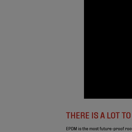
THERE IS A LOT T
EPDM is the most future-proof roo