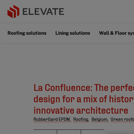
Roofing solutions
Lining solutions
Wall & Floor s
La Confluence: The perfe
design for a mix of histo
innovative architecture
RubberGard EPDM,
Roofing,
Belgium,
Green roof