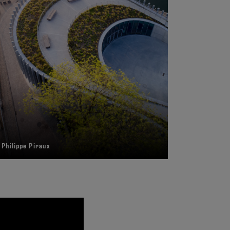
 Philippe Piraux