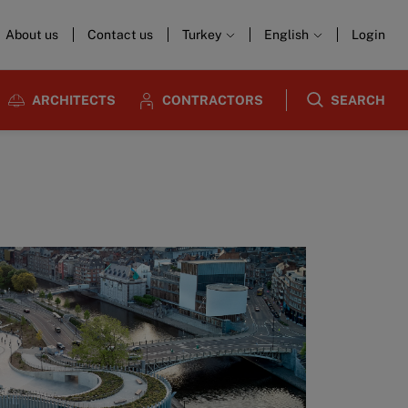
About us
Contact us
Turkey
English
Login
ARCHITECTS
CONTRACTORS
SEARCH