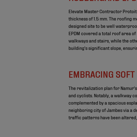
Elevate Master Contractor Protoitu
thickness of 1.5 mm. The roofing m
designed site to be well waterproo
EPDM covered a total roof area of 
walkways and stairs, while the oth
building's significant slope, ensu
EMBRACING SOFT 
The revitalization plan for Namur
and cyclists. Notably, a walkway c
complemented by a spacious esplan
neighboring city of Jambes via a de
traffic patterns have been altere