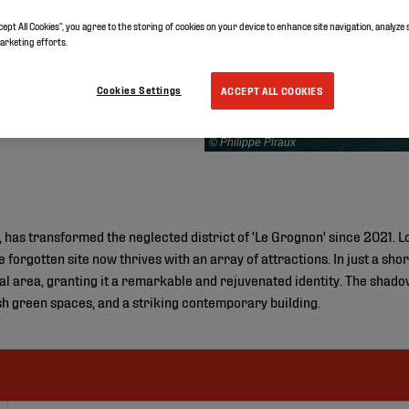
cept All Cookies”, you agree to the storing of cookies on your device to enhance site navigation, analyze 
marketing efforts.
Cookies Settings
ACCEPT ALL COOKIES
© Philippe Piraux
 has transformed the neglected district of 'Le Grognon' since 2021. Lo
forgotten site now thrives with an array of attractions. In just a sho
cal area, granting it a remarkable and rejuvenated identity. The shado
ush green spaces, and a striking contemporary building.