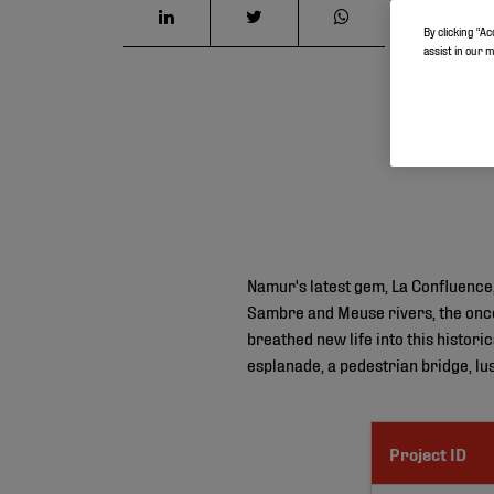
By clicking “Ac
assist in our 
Namur's latest gem, La Confluence,
Sambre and Meuse rivers, the once 
breathed new life into this histori
esplanade, a pedestrian bridge, l
Project ID