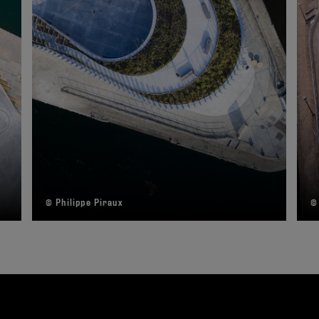
© Philippe Piraux
©