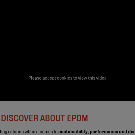
Please accept cookies to view this video
O DISCOVER ABOUT EPDM
fing solution when it comes to
sustainability, performance and de