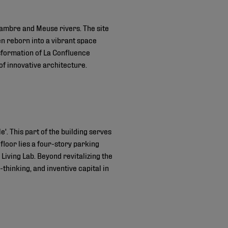
 Sambre and Meuse rivers. The site
en reborn into a vibrant space
nsformation of La Confluence
of innovative architecture.
'. This part of the building serves
floor lies a four-story parking
 Living Lab. Beyond revitalizing the
-thinking, and inventive capital in