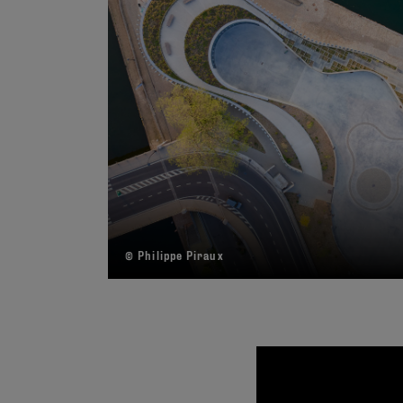
© Philippe Piraux