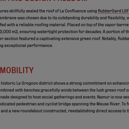
res skillfully sealed the roof of La Confluence using
RubberGard LS
embrane was chosen due to its outstanding durability and flexibility, 
fed with a reliable roofing material. Placed on top of the vapor barri
3,000 m2, ensuring watertight protection for decades. A portion of th
er section featured a captivating extensive green roof. Notably, Rub
ring exceptional performance.
MOBILITY
's historic Le Grognon district shows a strong commitment on enhanci
ombined with benches gracefully winds between the lush green roof on
ade designed to host social gatherings and events. Namur is now se
dicated pedestrian and cyclist bridge spanning the Meuse River. To fur
d, and a new roundabout constructed, reestablishing direct access to