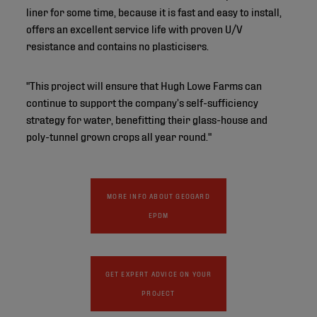
liner for some time, because it is fast and easy to install,
offers an excellent service life with proven U/V
resistance and contains no plasticisers.
"This project will ensure that Hugh Lowe Farms can
continue to support the company’s self-sufficiency
strategy for water, benefitting their glass-house and
poly-tunnel grown crops all year round."
MORE INFO ABOUT GEOGARD
EPDM
GET EXPERT ADVICE ON YOUR
PROJECT