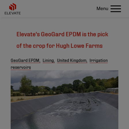
Menu
Elevate's GeoGard EPDM is the pick
of the crop for Hugh Lowe Farms
GeoGard EPDM,
Lining,
United Kingdom,
Irrigation
reservoirs