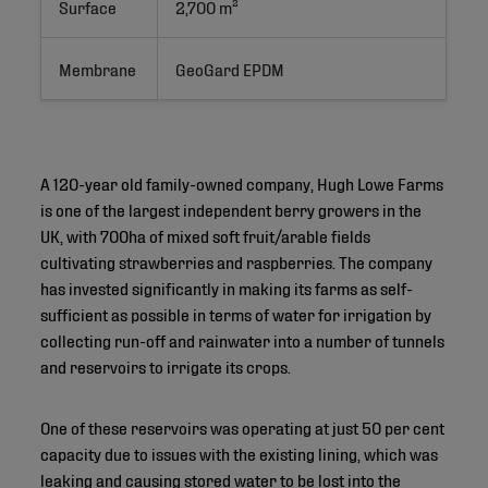
Surface
2,700 m²
Membrane
GeoGard EPDM
A 120-year old family-owned company, Hugh Lowe Farms
is one of the largest independent berry growers in the
UK, with 700ha of mixed soft fruit/arable fields
cultivating strawberries and raspberries. The company
has invested significantly in making its farms as self-
sufficient as possible in terms of water for irrigation by
collecting run-off and rainwater into a number of tunnels
and reservoirs to irrigate its crops.
One of these reservoirs was operating at just 50 per cent
capacity due to issues with the existing lining, which was
leaking and causing stored water to be lost into the