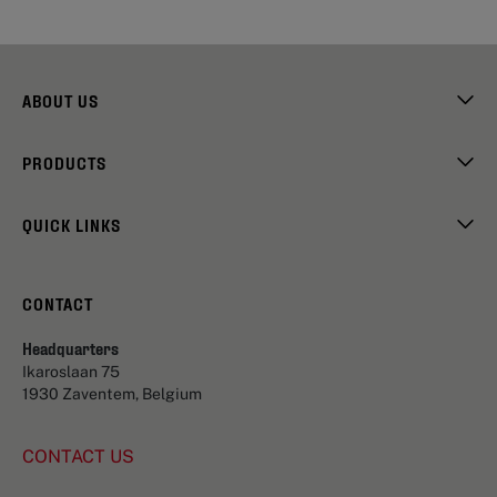
ABOUT US
PRODUCTS
QUICK LINKS
CONTACT
Headquarters
Ikaroslaan 75
1930 Zaventem, Belgium
CONTACT US