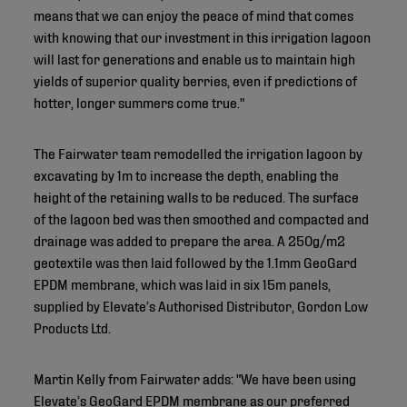
means that we can enjoy the peace of mind that comes
with knowing that our investment in this irrigation lagoon
will last for generations and enable us to maintain high
yields of superior quality berries, even if predictions of
hotter, longer summers come true."
The Fairwater team remodelled the irrigation lagoon by
excavating by 1m to increase the depth, enabling the
height of the retaining walls to be reduced. The surface
of the lagoon bed was then smoothed and compacted and
drainage was added to prepare the area. A 250g/m2
geotextile was then laid followed by the 1.1mm GeoGard
EPDM membrane, which was laid in six 15m panels,
supplied by Elevate’s Authorised Distributor, Gordon Low
Products Ltd.
Martin Kelly from Fairwater adds: "We have been using
Elevate’s GeoGard EPDM membrane as our preferred