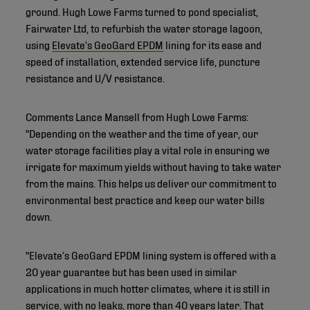
ground. Hugh Lowe Farms turned to pond specialist,
Fairwater Ltd, to refurbish the water storage lagoon,
using
Elevate’s GeoGard EPDM
lining for its ease and
speed of installation, extended service life, puncture
resistance and U/V resistance.
Comments Lance Mansell from Hugh Lowe Farms:
"Depending on the weather and the time of year, our
water storage facilities play a vital role in ensuring we
irrigate for maximum yields without having to take water
from the mains. This helps us deliver our commitment to
environmental best practice and keep our water bills
down.
"Elevate’s GeoGard EPDM lining system is offered with a
20 year guarantee but has been used in similar
applications in much hotter climates, where it is still in
service, with no leaks, more than 40 years later. That