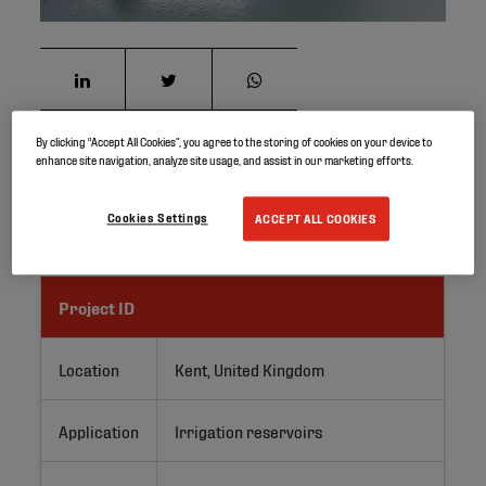
By clicking “Accept All Cookies”, you agree to the storing of cookies on your device to
enhance site navigation, analyze site usage, and assist in our marketing efforts.
Elevate GeoGard EPDM lining system has been used to
refurbish a 2,700m2 irrigation lagoon for Kent-based
soft fruit grower, Hugh Lowe Farms.
Cookies Settings
ACCEPT ALL COOKIES
Project ID
Location
Kent, United Kingdom
Application
Irrigation reservoirs