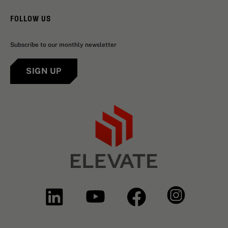
FOLLOW US
Subscribe to our monthly newsletter
SIGN UP