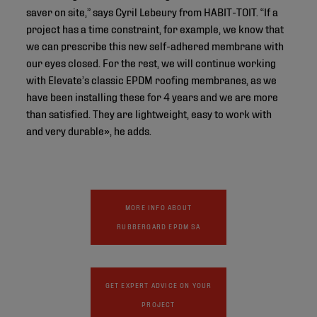
saver on site,” says Cyril Lebeury from HABIT-TOIT. “If a
project has a time constraint, for example, we know that
we can prescribe this new self-adhered membrane with
our eyes closed. For the rest, we will continue working
with Elevate’s classic EPDM roofing membranes, as we
have been installing these for 4 years and we are more
than satisfied. They are lightweight, easy to work with
and very durable», he adds.
MORE INFO ABOUT
RUBBERGARD EPDM SA
GET EXPERT ADVICE ON YOUR
PROJECT