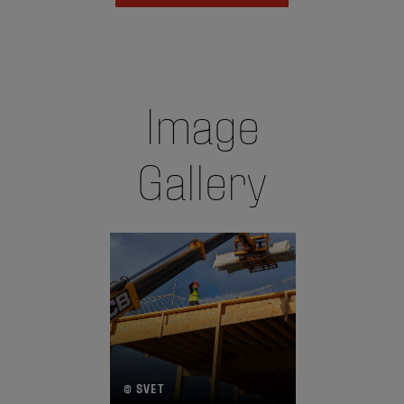
Image
Gallery
© SVET