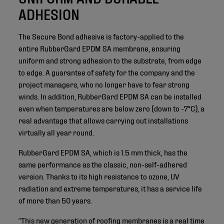
ADHESION
The Secure Bond adhesive is factory-applied to the
entire RubberGard EPDM SA membrane, ensuring
uniform and strong adhesion to the substrate, from edge
to edge. A guarantee of safety for the company and the
project managers, who no longer have to fear strong
winds. In addition, RubberGard EPDM SA can be installed
even when temperatures are below zero (down to -7°C), a
real advantage that allows carrying out installations
virtually all year round.
RubberGard EPDM SA, which is 1.5 mm thick, has the
same performance as the classic, non-self-adhered
version. Thanks to its high resistance to ozone, UV
radiation and extreme temperatures, it has a service life
of more than 50 years.
“This new generation of roofing membranes is a real time