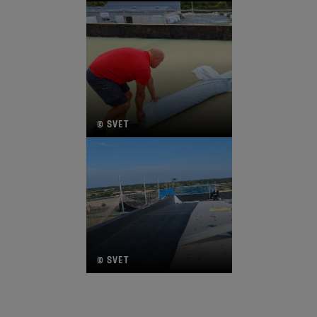
© SVET
© SVET