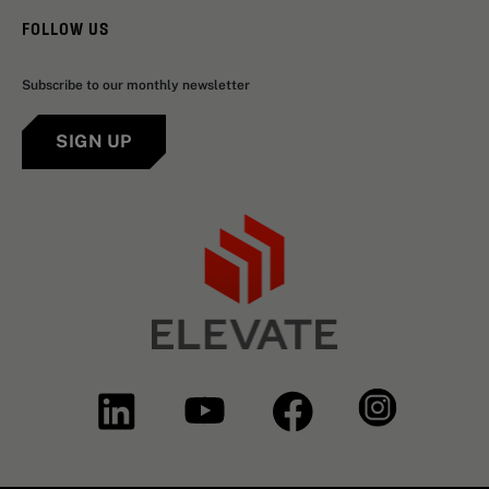
FOLLOW US
Subscribe to our monthly newsletter
SIGN UP