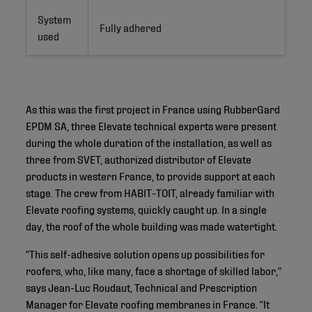
System
Fully adhered
used
As this was the first project in France using RubberGard
EPDM SA, three Elevate technical experts were present
during the whole duration of the installation, as well as
three from SVET, authorized distributor of Elevate
products in western France, to provide support at each
stage. The crew from HABIT-TOIT, already familiar with
Elevate roofing systems, quickly caught up. In a single
day, the roof of the whole building was made watertight.
“This self-adhesive solution opens up possibilities for
roofers, who, like many, face a shortage of skilled labor,”
says Jean-Luc Roudaut, Technical and Prescription
Manager for Elevate roofing membranes in France. “It