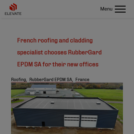
Menu
French roofing and cladding
specialist chooses RubberGard
EPDM SA for their new offices
Roofing,
RubberGard EPDM SA,
France