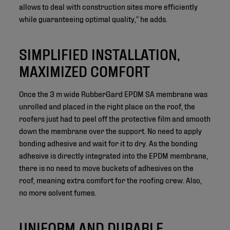
allows to deal with construction sites more efficiently
while guaranteeing optimal quality,” he adds.
SIMPLIFIED INSTALLATION,
MAXIMIZED COMFORT
Once the 3 m wide RubberGard EPDM SA membrane was
unrolled and placed in the right place on the roof, the
roofers just had to peel off the protective film and smooth
down the membrane over the support. No need to apply
bonding adhesive and wait for it to dry. As the bonding
adhesive is directly integrated into the EPDM membrane,
there is no need to move buckets of adhesives on the
roof, meaning extra comfort for the roofing crew. Also,
no more solvent fumes.
UNIFORM AND DURABLE