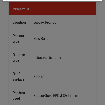
Project ID
Location
Lessay, France
Project
New Build
type
Building
Industrial building
type
Roof
750 m²
surface
Product
RubberGard EPDM SA 1.5 mm
used