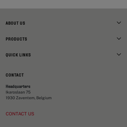
ABOUT US
PRODUCTS
QUICK LINKS
CONTACT
Headquarters
Ikaroslaan 75
1930 Zaventem, Belgium
CONTACT US