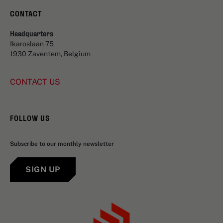
CONTACT
Headquarters
Ikaroslaan 75
1930 Zaventem, Belgium
CONTACT US
FOLLOW US
Subscribe to our monthly newsletter
SIGN UP