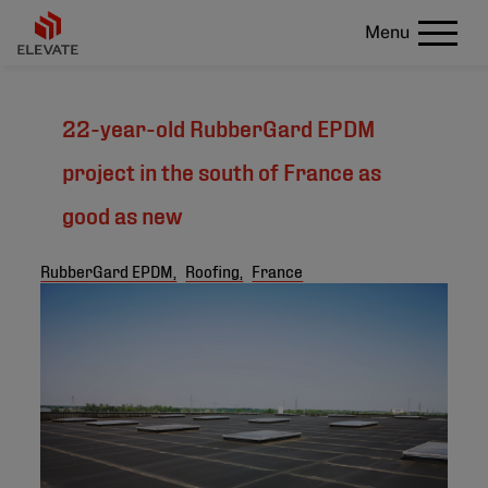
Menu
22-year-old RubberGard EPDM
project in the south of France as
good as new
RubberGard EPDM,
Roofing,
France