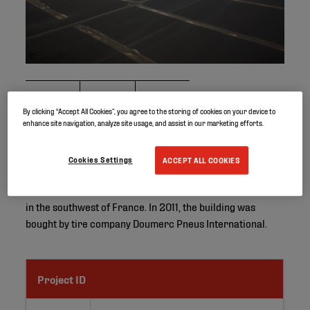
©
By clicking “Accept All Cookies”, you agree to the storing of cookies on your device to
enhance site navigation, analyze site usage, and assist in our marketing efforts.
One of the first projects in France where Elevate’s
Cookies Settings
ACCEPT ALL COOKIES
RubberGard EPDM roofing system was used took place in
1998, on the roof of an industrial building in Montauban,
in the southwest of France. In 2011, the building was
bought by tire company Doumerc Pneus International.
Project ID