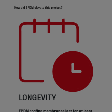
How did EPDM elevate this project?
LONGEVITY
EPDM roofing membranes last for at least