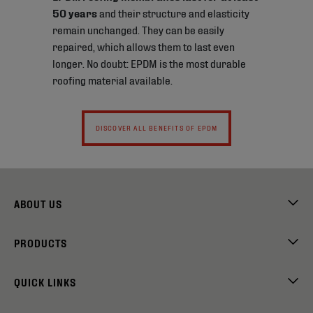
50 years
and their structure and elasticity
remain unchanged. They can be easily
repaired, which allows them to last even
longer. No doubt: EPDM is the most durable
roofing material available.
DISCOVER ALL BENEFITS OF EPDM
ABOUT US
PRODUCTS
QUICK LINKS