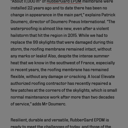
"About 11,000 m² of
RubberGard EPDM
membrane were
installed 22 years ago and to date there has been no
change in appearance in the main part," explains Patrick
Doumerc, director of Doumerc Pneus International. "The
waterproofing is almost like new, even after a violent
hailstorm that hit the region in 2015. While we had to
replace the 99 skylights that were damaged during this
storm, the roofing membrane remained intact, without
any marks or leaks! Also, despite the intense summer
heat that we know in the southwest of France, especially
in recent years, the roofing membrane has remained
flexible, without any damage or cracking. A local Elevate
authorized roofing contractor has recently repaired a
few patches at the corners of the skylights, which is small
normal maintenance work after more than two decades
of service," adds Mr Doumerc.
Resilient, durable and versatile, RubberGard EPDM is
ready to meet the challenges of today, and those of the