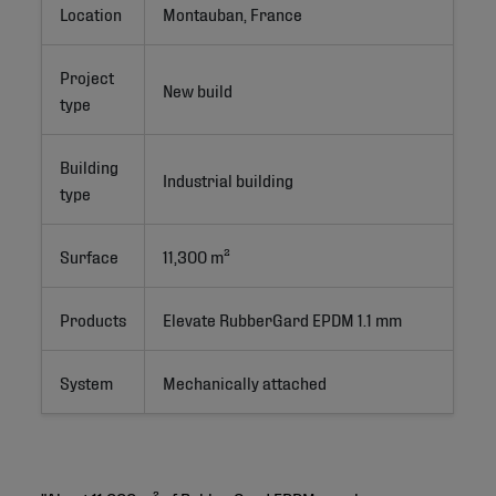
Location
Montauban, France
Project
New build
type
Building
Industrial building
type
Surface
11,300 m²
Products
Elevate RubberGard EPDM 1.1 mm
System
Mechanically attached