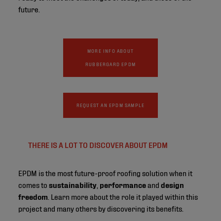
future.
MORE INFO ABOUT
RUBBERGARD EPDM
REQUEST AN EPDM SAMPLE
THERE IS A LOT TO DISCOVER ABOUT EPDM
EPDM is the most future-proof roofing solution when it
comes to
sustainability
,
performance
and
design
freedom
. Learn more about the role it played within this
project and many others by discovering its benefits.