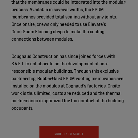
that the membranes could be integrated into the modular
process. Available in several widths, the EPDM
membranes provided total sealing without any joints.
Once onsite, crews only needed to use Elevate’s
QuickSeam Flashing strips to make the sealing
connections between modules.
Cougnaud Construction has since joined forces with
S.V.E.T. to collaborate on the development of eco-
responsible modular buildings. Through this exclusive
partnership, RubberGard EPDM roofing membranes are
installed on the modules at Cognaud’s factories. Onsite
work is thus limited, costs are reduced and the thermal
performance is optimized for the comfort of the building
occupants.
MORE INFO ABOUT