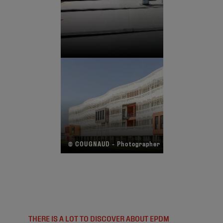
© COUGNAUD - Photographer R. Echasseriau
THERE IS A LOT TO DISCOVER ABOUT EPDM