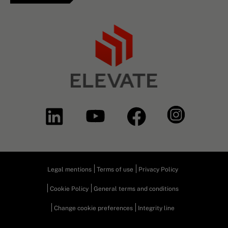
Legal mentions
Terms of use
Privacy Policy
Cookie Policy
General terms and conditions
Change cookie preferences
Integrity line