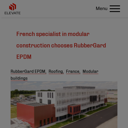
Menu
French specialist in modular
construction chooses RubberGard
EPDM
RubberGard EPDM,
Roofing,
France,
Modular
buildings