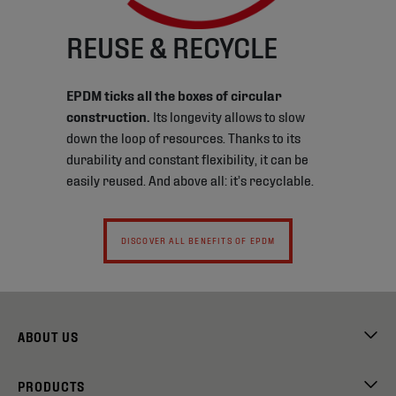
REUSE & RECYCLE
EPDM ticks all the boxes of circular
construction.
Its longevity allows to slow
down the loop of resources. Thanks to its
durability and constant flexibility, it can be
easily reused. And above all: it’s recyclable.
DISCOVER ALL BENEFITS OF EPDM
ABOUT US
PRODUCTS