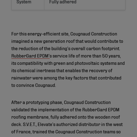
System
Fully adhered
For this energy-efficient site, Cougnaud Construction
imagined a new generation roof that would contribute to
the reduction of the building’s overall carbon footprint.
RubberGard EPDM’
s service life of more than 50 years,
its compatibility with green and photovoltaic systems and
its chemical inertness that enables the recovery of
rainwater were among the key factors that contributed
to convince Cougnaud.
After a prototyping phase, Cougnaud Construction
validated the implementation of the RubberGard EPDM
roofing membrane, fully adhered onto the wooden roof
deck. S.V.E.T., Elevate’s authorized distributor in the west
of France, trained the Cougnaud Construction teams so