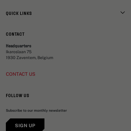
QUICK LINKS
CONTACT
Headquarters
Ikaroslaan 75
1930 Zaventem, Belgium
CONTACT US
FOLLOW US
Subscribe to our monthly newsletter
SIGN UP