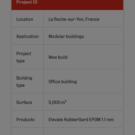
Project ID
Location
La Roche-sur-Yon, France
Application
Modular buildings
Project
New build
type
Building
Office building
type
Surface
5,000 m²
Products
Elevate RubberGard EPDM 1.1 mm