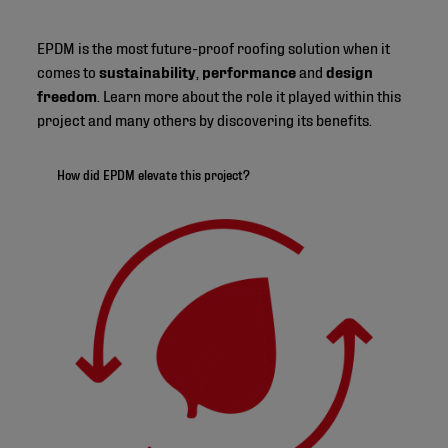
EPDM is the most future-proof roofing solution when it
comes to
sustainability
,
performance
and
design
freedom
. Learn more about the role it played within this
project and many others by discovering its benefits.
How did EPDM elevate this project?