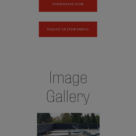
RUBBERGARD EPDM
REQUEST AN EPDM SAMPLE
Image
Gallery