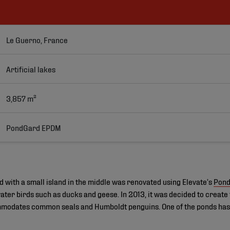
Le Guerno, France
Artificial lakes
3,857 m²
PondGard EPDM
d with a small island in the middle was renovated using Elevate’s
Pon
er birds such as ducks and geese. In 2013, it was decided to create 
modates common seals and Humboldt penguins. One of the ponds has a