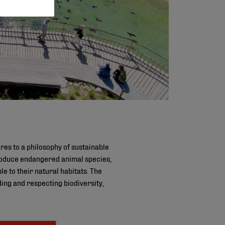
es to a philosophy of sustainable
roduce endangered animal species,
le to their natural habitats. The
ing and respecting biodiversity,