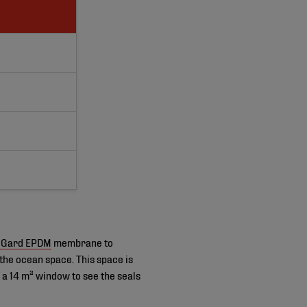
dGard EPDM
membrane to
the ocean space. This space is
 14 m² window to see the seals