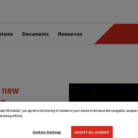
ystems
Documents
Resources
y new
oo
cept All Cookies”, you agree to the storing of cookies on your device to enhance site navigation, analyze 
marketing efforts.
Cookies Settings
ACCEPT ALL COOKIES