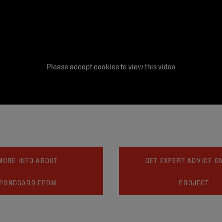
Please accept cookies to view this video
MORE INFO ABOUT
GET EXPERT ADVICE O
PONDGARD EPDM
PROJECT