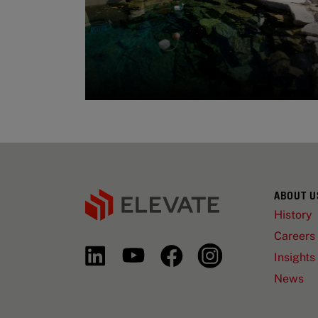
ABOUT U
History
Careers
Insights
News