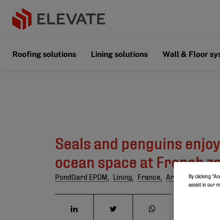
Roofing solutions
Lining solutions
Wall & Floor s
Seals and penguins enjo
ocean space at French z
PondGard EPDM,
Lining,
France,
Artificial lakes
By clicking “Ac
assist in our 