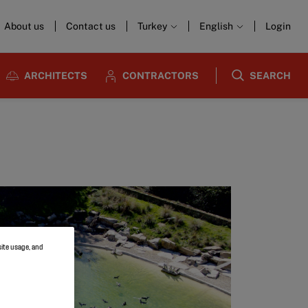
About us
Contact us
Turkey
English
Login
ARCHITECTS
CONTRACTORS
SEARCH
site usage, and