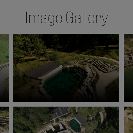
Image Gallery