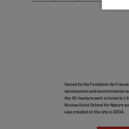
Owned by the Fondation de France,
development and environmental aw
the 45-hectare park is home to 1,40
Nicolas Hulot School for Nature a
was created on the site in 2004.