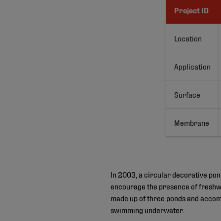
Project ID
Location
Application
Surface
Membrane
In 2003, a circular decorative pon
encourage the presence of freshwat
made up of three ponds and accom
swimming underwater.