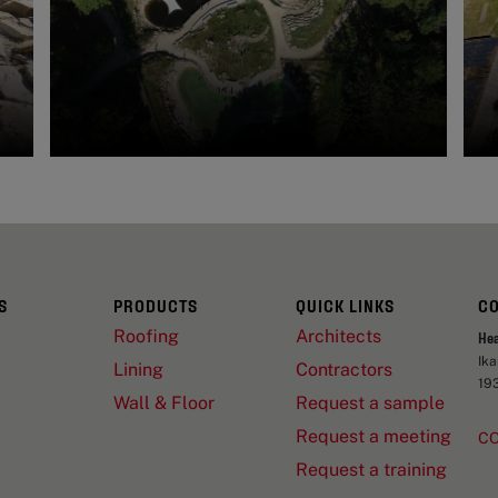
S
PRODUCTS
QUICK LINKS
C
Roofing
Architects
He
Ik
Lining
Contractors
19
Wall & Floor
Request a sample
Request a meeting
C
Request a training