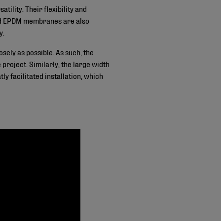
ility. Their flexibility and
ard EPDM membranes are also
y.
sely as possible. As such, the
roject. Similarly, the large width
 facilitated installation, which