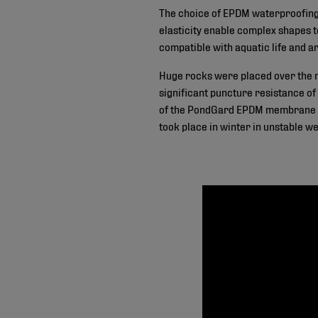
The choice of EPDM waterproofing m
elasticity enable complex shapes 
compatible with aquatic life and ar
Huge rocks were placed over the me
significant puncture resistance of
of the PondGard EPDM membrane pan
took place in winter in unstable w