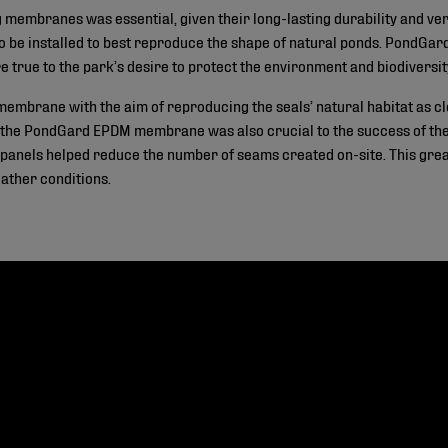
embranes was essential, given their long-lasting durability and versat
to be installed to best reproduce the shape of natural ponds. PondG
e true to the park’s desire to protect the environment and biodiversit
mbrane with the aim of reproducing the seals’ natural habitat as clo
 the PondGard EPDM membrane was also crucial to the success of the p
els helped reduce the number of seams created on-site. This greatly
eather conditions.