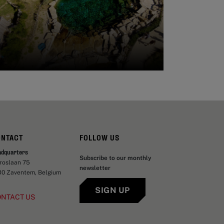
ONTACT
FOLLOW US
adquarters
Subscribe to our monthly
aroslaan 75
newsletter
30 Zaventem, Belgium
SIGN UP
ONTACT US