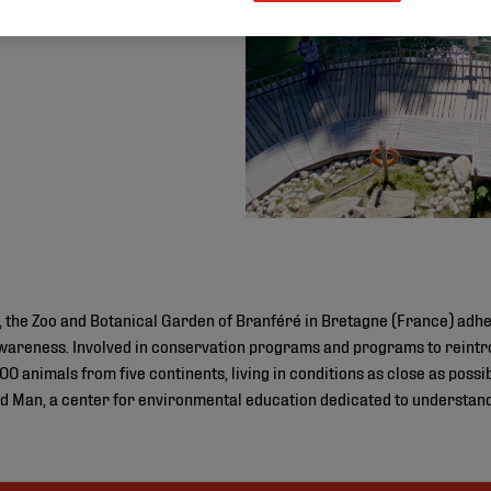
 the Zoo and Botanical Garden of Branféré in Bretagne (France) adher
areness. Involved in conservation programs and programs to reint
0 animals from five continents, living in conditions as close as possib
nd Man, a center for environmental education dedicated to understand