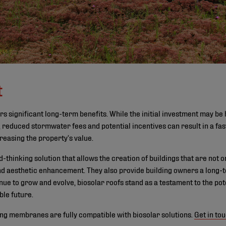
t
rs significant long-term benefits. While the initial investment may be h
 reduced stormwater fees and potential incentives can result in a fas
reasing the property’s value.
thinking solution that allows the creation of buildings that are not o
nd aesthetic enhancement. They also provide building owners a long-te
nue to grow and evolve, biosolar roofs stand as a testament to the pote
ble future.
ing membranes are fully compatible with biosolar solutions.
Get in to