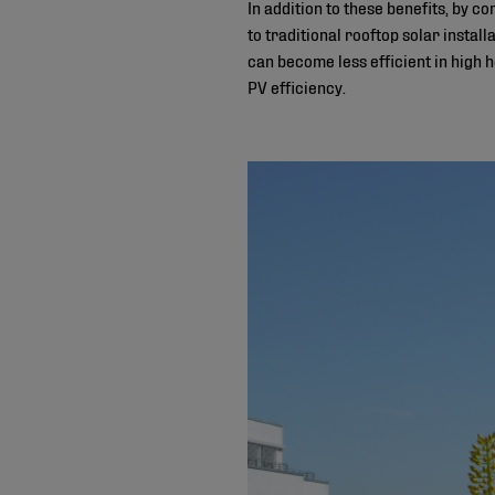
In addition to these benefits, by 
to traditional rooftop solar instal
can become less efficient in high 
PV efficiency.