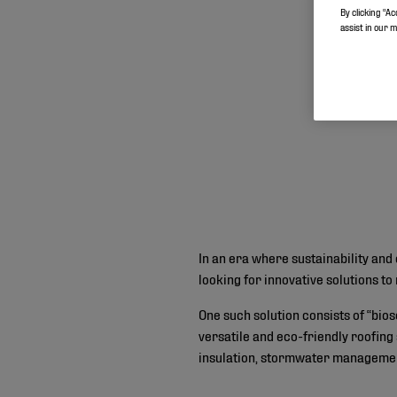
By clicking “Ac
assist in our 
In an era where sustainability and 
looking for innovative solutions 
One such solution consists of “bio
versatile and eco-friendly roofing
insulation, stormwater management