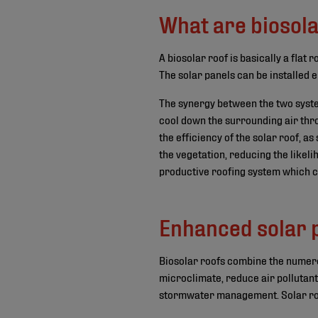
What are biosola
A biosolar roof is basically a flat
The solar panels can be installed e
The synergy between the two syste
cool down the surrounding air thr
the efficiency of the solar roof, a
the vegetation, reducing the likeli
productive roofing system which ca
Enhanced solar
Biosolar roofs combine the numero
microclimate, reduce air pollutan
stormwater management. Solar roof