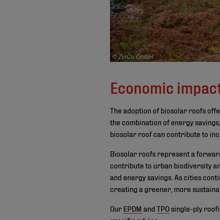
© ZinCo GmbH
Economic impac
The adoption of biosolar roofs offe
the combination of energy savings,
biosolar roof can contribute to inc
Biosolar roofs represent a forward-
contribute to urban biodiversity a
and energy savings. As cities conti
creating a greener, more sustaina
Our
EPDM
and
TPO
single-ply roof
specific advice.