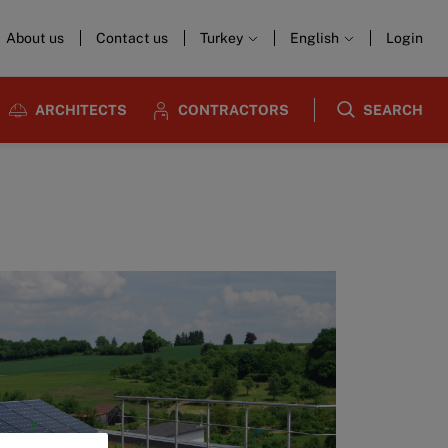
About us
Contact us
Turkey
English
Login
ARCHITECTS
CONTRACTORS
SEARCH