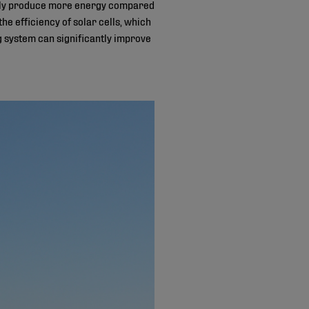
tially produce more energy compared
the efficiency of solar cells, which
g system can significantly improve