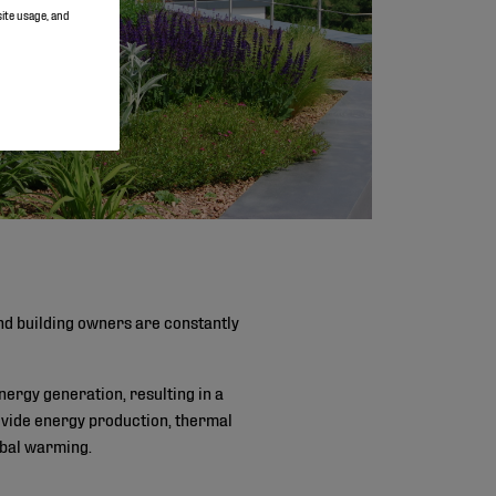
site usage, and
and building owners are constantly
nergy generation, resulting in a
rovide energy production, thermal
obal warming.