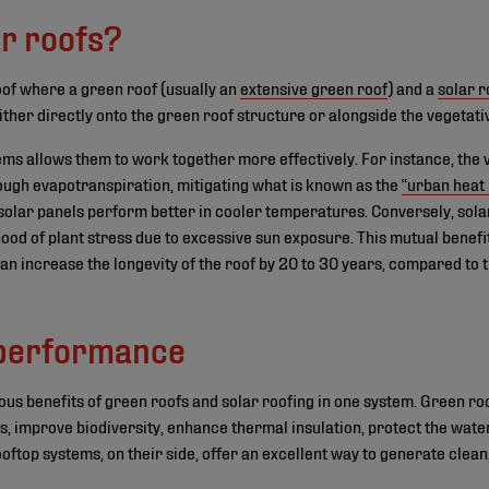
r roofs?
 roof where a green roof (usually an
extensive green roof
) and a
solar r
ither directly onto the green roof structure or alongside the vegetati
ms allows them to work together more effectively. For instance, the 
ough evapotranspiration, mitigating what is known as the
“urban heat 
s solar panels perform better in cooler temperatures. Conversely, sola
hood of plant stress due to excessive sun exposure. This mutual benefi
n increase the longevity of the roof by 20 to 30 years, compared to tr
 performance
us benefits of green roofs and solar roofing in one system. Green ro
ts, improve biodiversity, enhance thermal insulation, protect the w
top systems, on their side, offer an excellent way to generate clea