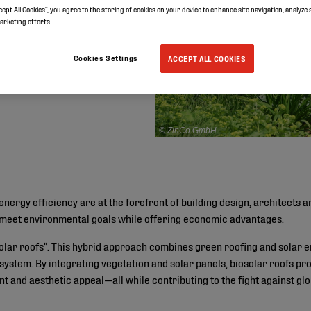
cept All Cookies”, you agree to the storing of cookies on your device to enhance site navigation, analyze 
marketing efforts.
Cookies Settings
ACCEPT ALL COOKIES
© ZinCo GmbH
energy efficiency are at the forefront of building design, architects 
to meet environmental goals while offering economic advantages.
solar roofs”. This hybrid approach combines
green roofing
and solar e
 system. By integrating vegetation and solar panels, biosolar roofs p
 and aesthetic appeal—all while contributing to the fight against gl