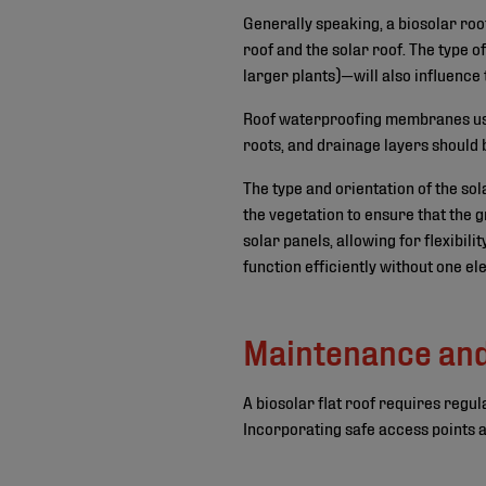
Generally speaking, a biosolar roo
roof and the solar roof. The type o
larger plants)—will also influence
Roof waterproofing membranes used
roots, and drainage layers should 
The type and orientation of the so
the vegetation to ensure that the 
solar panels, allowing for flexibil
function efficiently without one e
Maintenance an
A biosolar flat roof requires regu
Incorporating safe access points a