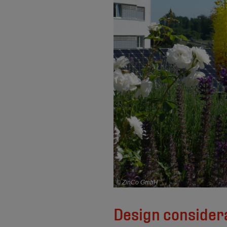
© ZinCo GmbH
Design considera