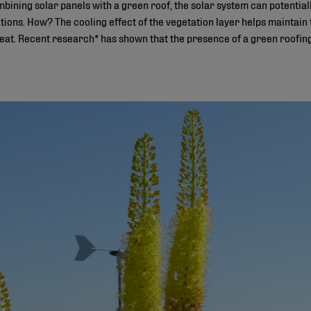
combining solar panels with a green roof, the solar system can poten
lations. How? The cooling effect of the vegetation layer helps maintain 
heat. Recent research* has shown that the presence of a green roofin