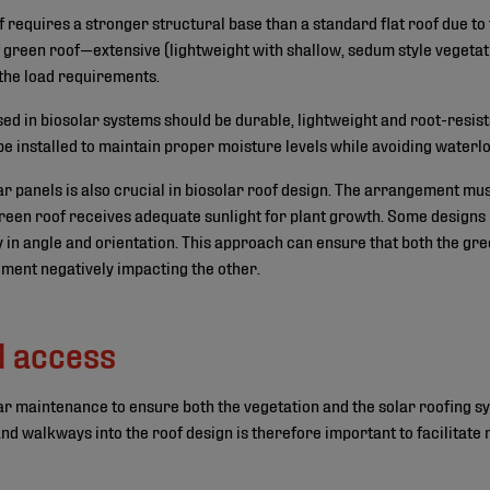
f requires a stronger structural base than a standard flat roof due t
f green roof—extensive (lightweight with shallow, sedum style vegetati
 the load requirements.
 in biosolar systems should be durable, lightweight and root-resis
be installed to maintain proper moisture levels while avoiding waterl
lar panels is also crucial in biosolar roof design. The arrangement mu
green roof receives adequate sunlight for plant growth. Some designs
ity in angle and orientation. This approach can ensure that both the gr
lement negatively impacting the other.
d access
lar maintenance to ensure both the vegetation and the solar roofing s
nd walkways into the roof design is therefore important to facilitate