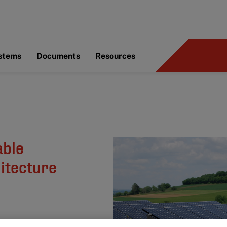
ystems
Documents
Resources
able
itecture