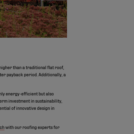
igher than a traditional flat roof,
ter payback period. Additionally, a
nly energy-efficient but also
rm investment in sustainability,
ntial of innovative design in
uch
with our roofing experts for