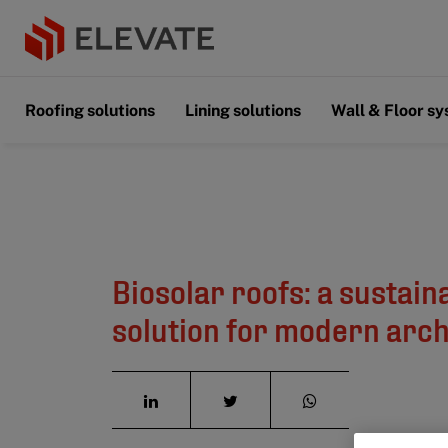
Roofing solutions
Lining solutions
Wall & Floor s
Biosolar roofs: a sustain
solution for modern arch