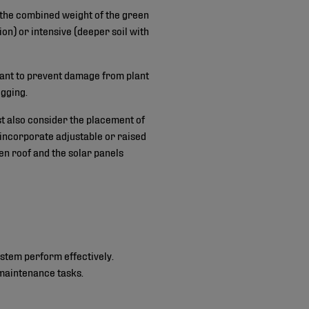
o the combined weight of the green
on) or intensive (deeper soil with
tant to prevent damage from plant
ogging.
st also consider the placement of
 incorporate adjustable or raised
een roof and the solar panels
ystem perform effectively.
 maintenance tasks.