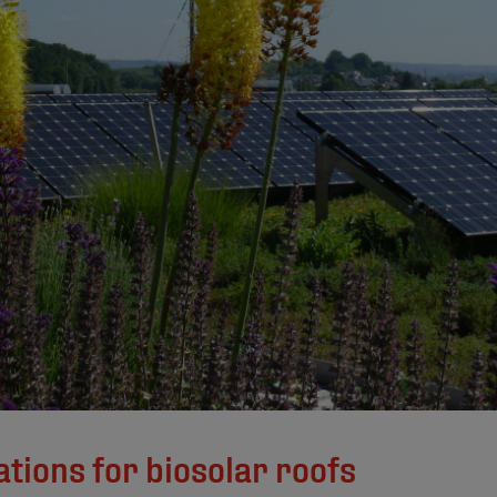
tions for biosolar roofs