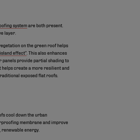
oofing system
are both present.
ve layer.
vegetation on the green roof helps
island effect”
. This also enhances
r panels provide partial shading to
t helps create a more resilient and
aditional exposed flat roofs.
ofs cool down the urban
aterproofing membrane and improve
n, renewable energy.