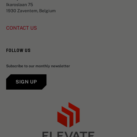
Ikaroslaan 75
1930 Zaventem, Belgium
CONTACT US
FOLLOW US
Subscribe to our monthly newsletter
SIGN UP