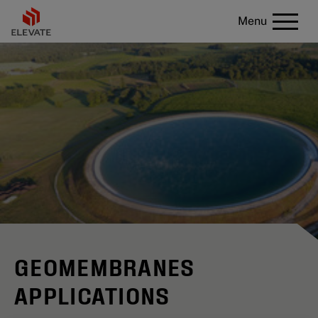
Menu
GEOMEMBRANES
APPLICATIONS