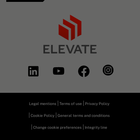
Legal mentions
Terms of use
Privacy Policy
Cookie Policy
General terms and conditions
Change cookie preferences
Integrity line