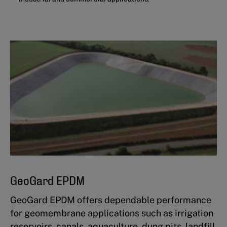
GeoGard EPDM
GeoGard EPDM offers dependable performance
for geomembrane applications such as irrigation
reservoirs, canals, aquaculture, dung pits, landfill