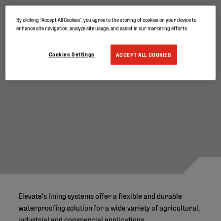
Dependable performance in demanding
By clicking “Accept All Cookies”, you agree to the storing of cookies on your device to
environments
enhance site navigation, analyze site usage, and assist in our marketing efforts.
Cookies Settings
ACCEPT ALL COOKIES
Elevate's lining systems offer a flexible and durable
waterproofing solution for a wide variety of agricultural,
industrial and commercial applications.