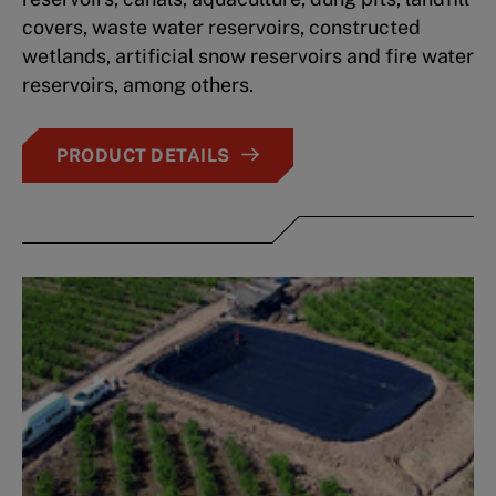
covers, waste water reservoirs, constructed
wetlands, artificial snow reservoirs and fire water
reservoirs, among others.
PRODUCT DETAILS