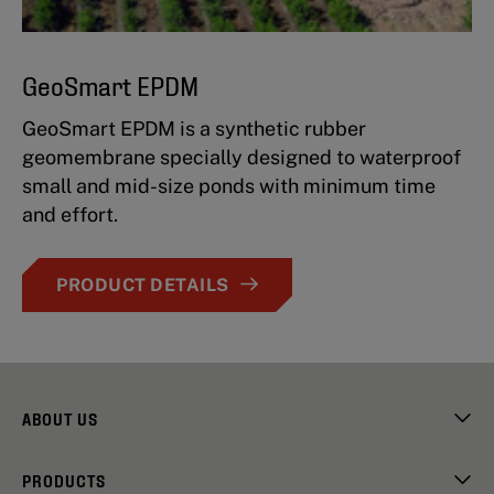
GeoSmart EPDM
GeoSmart EPDM is a synthetic rubber
geomembrane specially designed to waterproof
small and mid-size ponds with minimum time
and effort.
PRODUCT DETAILS
ABOUT US
PRODUCTS