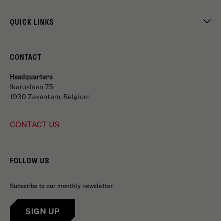
QUICK LINKS
CONTACT
Headquarters
Ikaroslaan 75
1930 Zaventem, Belgium
CONTACT US
FOLLOW US
Subscribe to our monthly newsletter
SIGN UP