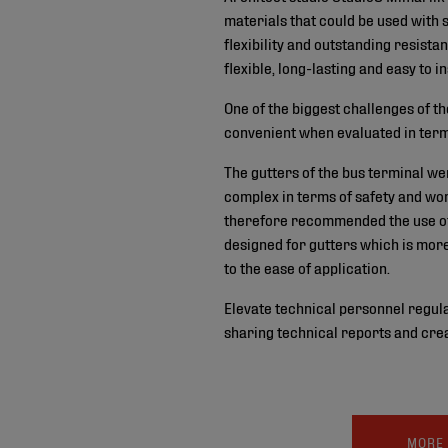
materials that could be used with s
flexibility and outstanding resista
flexible, long-lasting and easy to in
One of the biggest challenges of th
convenient when evaluated in terms 
The gutters of the bus terminal we
complex in terms of safety and wo
therefore recommended the use of
designed for gutters which is more
to the ease of application.
Elevate technical personnel regula
sharing technical reports and crea
MORE 