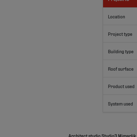
Location
Project type
Building type
Roof surface
Product used
System used
Architect studio Studio3 Mimarlik 