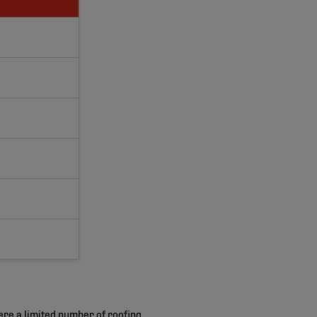
ere a limited number of roofing