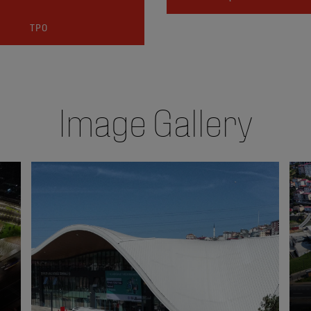
TPO
Image Gallery