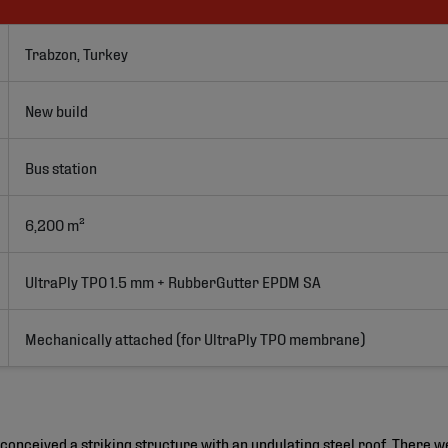
Trabzon, Turkey
New build
Bus station
6,200 m²
UltraPly TPO 1.5 mm + RubberGutter EPDM SA 
Mechanically attached (for UltraPly TPO membrane)
conceived a striking structure with an undulating steel roof. There w