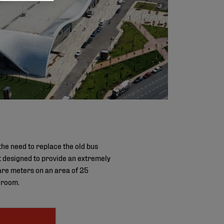
the need to replace the old bus
ct designed to provide an extremely
uare meters on an area of 25
g room.