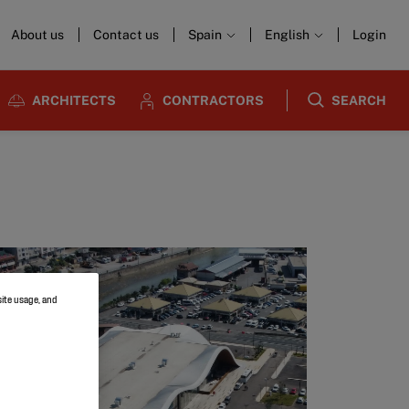
About us
Contact us
Spain
English
Login
ARCHITECTS
CONTRACTORS
SEARCH
site usage, and