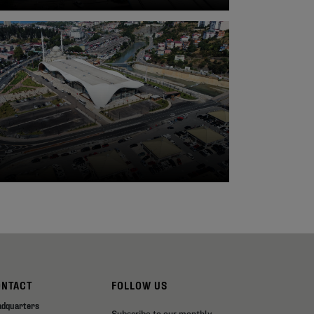
ONTACT
FOLLOW US
adquarters