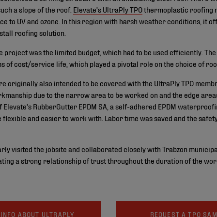
uch a slope of the roof.
Elevate’s UltraPly TPO
thermoplastic roofing 
nce to UV and ozone. In this region with harsh weather conditions, it of
stall roofing solution.
e project was the limited budget, which had to be used efficiently. Th
of cost/service life, which played a pivotal role on the choice of roo
re originally also intended to be covered with the UltraPly TPO memb
rkmanship due to the narrow area to be worked on and the edge areas 
 Elevate’s RubberGutter EPDM SA, a self-adhered EPDM waterproofi
 flexible and easier to work with. Labor time was saved and the safe
rly visited the jobsite and collaborated closely with Trabzon municipa
ting a strong relationship of trust throughout the duration of the wor
INFO ABOUT ULTRAPLY
REQUEST A TPO SA