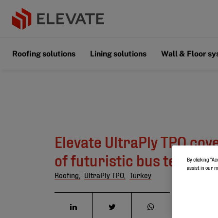
Roofing solutions
Lining solutions
Wall & Floor s
Elevate UltraPly TPO cov
of futuristic bus termina
By clicking “Ac
assist in our 
Roofing,
UltraPly TPO,
Turkey