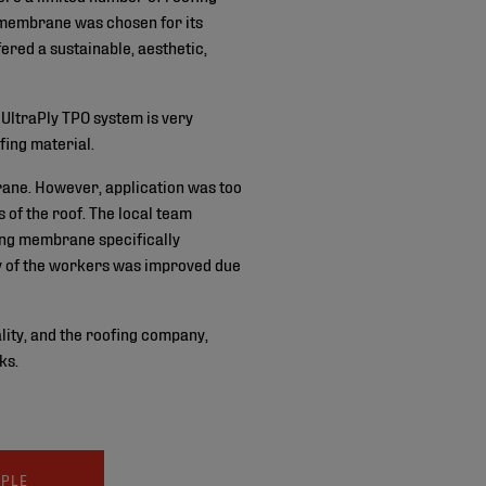
membrane was chosen for its
fered a sustainable, aesthetic,
e UltraPly TPO system is very
fing material.
rane. However, application was too
of the roof. The local team
ng membrane specifically
ty of the workers was improved due
lity, and the roofing company,
ks.
MPLE