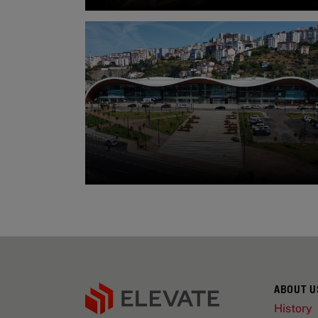
ABOUT U
History