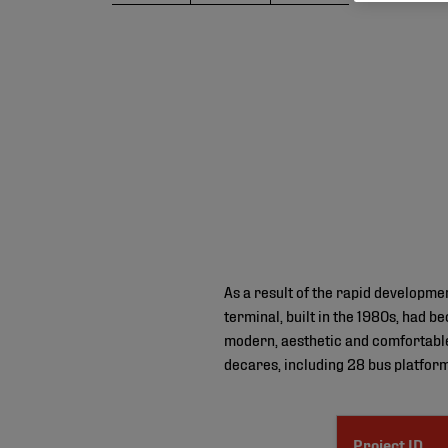
As a result of the rapid developmen
terminal, built in the 1980s, had 
modern, aesthetic and comfortable 
decares, including 28 bus platform
Project ID