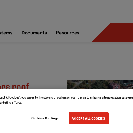
ystems
Documents
Resources
ers roof
l
cept All Cookies”, you agree to the storing of cookies on your device to enhance site navigation, analyze 
marketing efforts.
Cookies Settings
ACCEPT ALL COOKIES