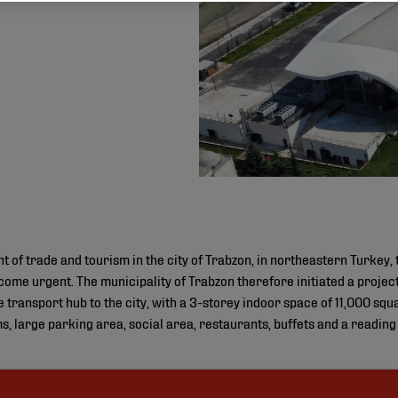
t of trade and tourism in the city of Trabzon, in northeastern Turkey, 
become urgent. The municipality of Trabzon therefore initiated a proje
transport hub to the city, with a 3-storey indoor space of 11,000 sq
s, large parking area, social area, restaurants, buffets and a readin