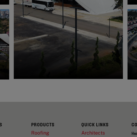
S
PRODUCTS
QUICK LINKS
C
Roofing
Architects
He