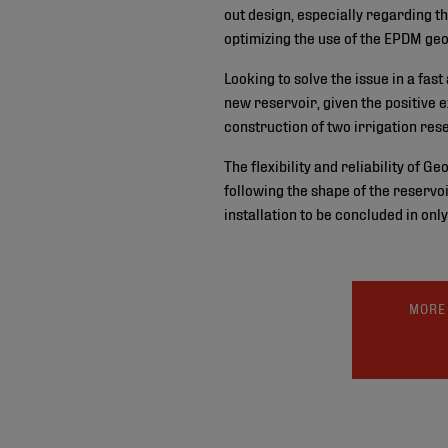
out design, especially regarding th
optimizing the use of the EPDM ge
Looking to solve the issue in a fas
new reservoir, given the positive e
construction of two irrigation rese
The flexibility and reliability of G
following the shape of the reservo
installation to be concluded in onl
MORE