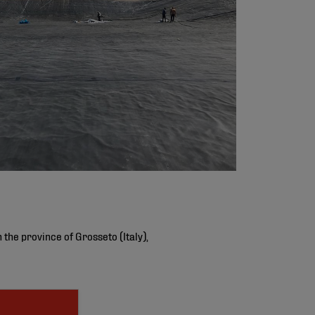
the province of Grosseto (Italy),