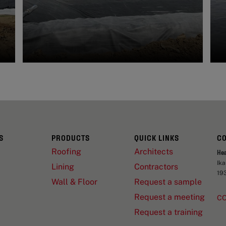
S
PRODUCTS
QUICK LINKS
C
Roofing
Architects
He
Ik
Lining
Contractors
19
Wall & Floor
Request a sample
Request a meeting
C
Request a training