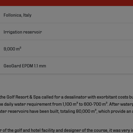
Follonica, Italy
Irrigation reservoir
9,000 m²
GeoGard EPDM 1.1 mm 
the Golf Resort & Spa called for a desalinator with exorbitant costs bu
he daily water requirement from 1,100 m³ to 600-700 m³. After waterpro
ter reservoirs have been built, totaling 80,000 m³, which provide an
of the golf and hotel facility and designer of the course, it was very