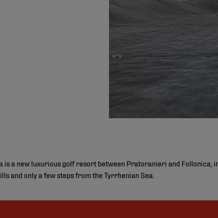
is a new luxurious golf resort between Pratoranieri and Follonica, in 
ills and only a few steps from the Tyrrhenian Sea.