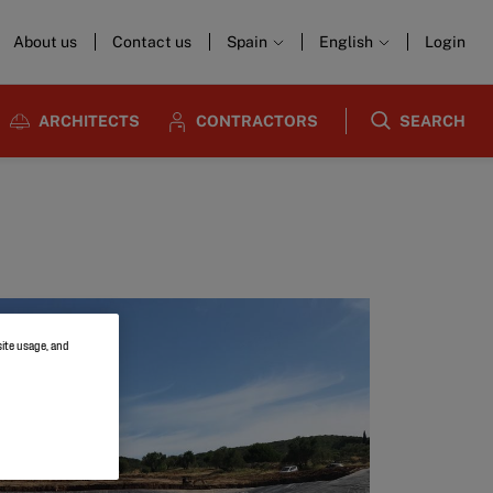
About us
Contact us
Spain
English
Login
ARCHITECTS
CONTRACTORS
SEARCH
site usage, and