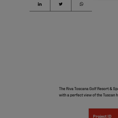
The Riva Toscana Golf Resort & Spa 
with a perfect view of the Tuscan h
Project ID