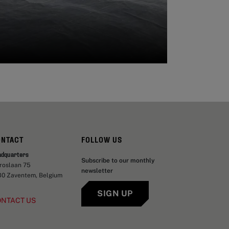
ONTACT
FOLLOW US
adquarters
Subscribe to our monthly
aroslaan 75
newsletter
30 Zaventem, Belgium
SIGN UP
ONTACT US