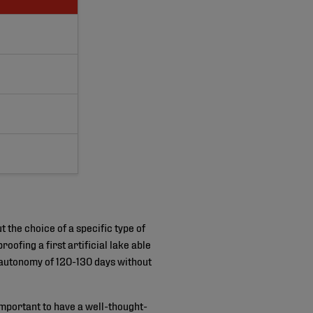
t the choice of a specific type of
ofing a first artificial lake able
 autonomy of 120-130 days without
 important to have a well-thought-