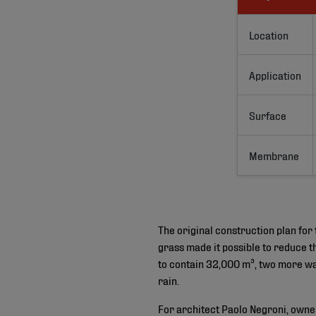
Location
Application
Surface
Membrane
The original construction plan for 
grass made it possible to reduce t
to contain 32,000 m³, two more wa
rain.
For architect Paolo Negroni, owner 