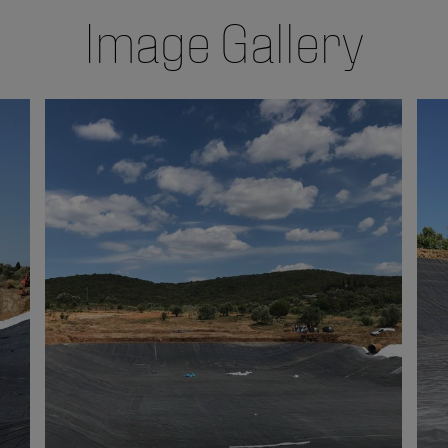
Image Gallery