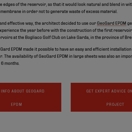
e edges of the reservoir, so that it would look natural and blend in wi
omembrane in order not to generate waste of excess material.
t and effective way, the architect decided to use our
GeoGard EPDM
ge
xperience the year before with the construction of the first reservoir
rvoirs at the Bogliaco Golf Club on Lake Garda, in the province of Bre
eoGard EPDM made it possible to have an easy and efficient installation 
ir. The availability of GeoGard EPDM in large sheets was also an impor
y 6 months.
 INFO ABOUT GEOGARD
GET EXPERT ADVICE O
EPDM
PROJECT