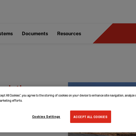
ystems
Documents
Resources
solution
cept All Cookies”, you agree to the storing of cookies on your device to enhance site navigation, analyze 
lian golf
marketing efforts.
Cookies Settings
ACCEPT ALL COOKIES