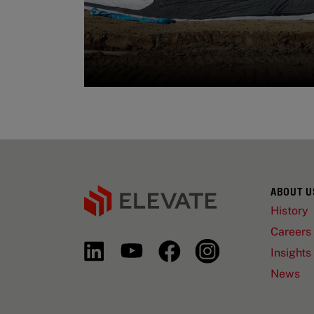
ABOUT U
History
Careers
Insights
News