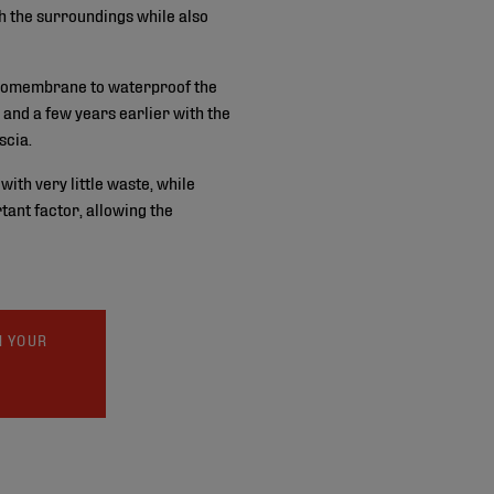
th the surroundings while also
omembrane to waterproof the
 and a few years earlier with the
scia.
with very little waste, while
tant factor, allowing the
N YOUR