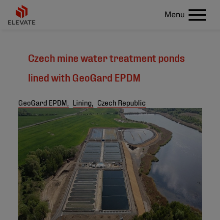
Menu
Czech mine water treatment ponds
lined with GeoGard EPDM
GeoGard EPDM,
Lining,
Czech Republic