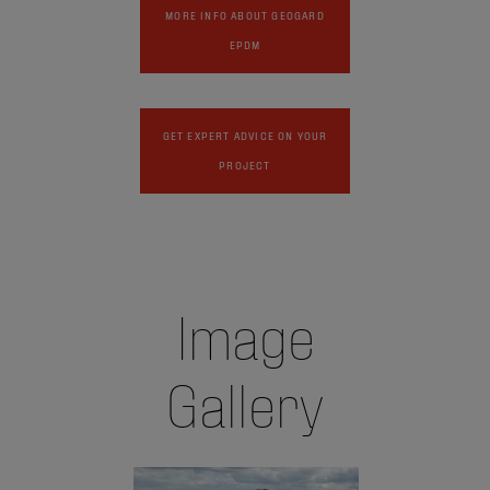
MORE INFO ABOUT GEOGARD
EPDM
GET EXPERT ADVICE ON YOUR
PROJECT
Image
Gallery