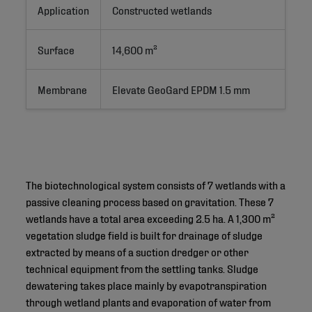
Application
Constructed wetlands
Surface
14,600 m²
Membrane
Elevate GeoGard EPDM 1.5 mm
The biotechnological system consists of 7 wetlands with a
passive cleaning process based on gravitation. These 7
wetlands have a total area exceeding 2.5 ha. A 1,300 m²
vegetation sludge field is built for drainage of sludge
extracted by means of a suction dredger or other
technical equipment from the settling tanks. Sludge
dewatering takes place mainly by evapotranspiration
through wetland plants and evaporation of water from