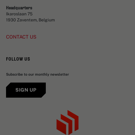
Headquarters
Ikaroslaan 75
1930 Zaventem, Belgium
CONTACT US
FOLLOW US
Subscribe to our monthly newsletter
SIGN UP