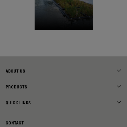
ABOUT US
PRODUCTS
QUICK LINKS
CONTACT