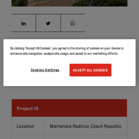
By clicking “Accept All Cookies”, you agree to the storing of cookies on your device to
Water coming out of the Kohinoor Mine in the Czech
enhance site navigation, analyze site usage, and assist in our marketing efforts.
Republic has a chemical composition that is not suitable
for immediate release into the lake. Therefore, the water
Cookies Settings
ACCEPT ALL COOKIES
must first get purified through a biotechnological
filtration process.
Project ID
Location
Marianske Radčice, Czech Republic