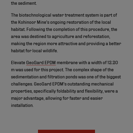
the sediment.
The biotechnological water treatment system is part of
the Kohinoor Mine's ongoing restoration of the local
habitat. Following the completion of this procedure, the
area was destined to agriculture and reforestation,
making the region more attractive and providing a better
habitat for local wildlife.
Elevate
GeoGard EPDM
membrane with a width of 12.20
m was used for this project. The complex shape of the
sedimentation and filtration ponds was one of the biggest
challenges. GeoGard EPDM's outstanding mechanical
properties, specifically foldability and flexibility, were a
major advantage, allowing for faster and easier
installation.