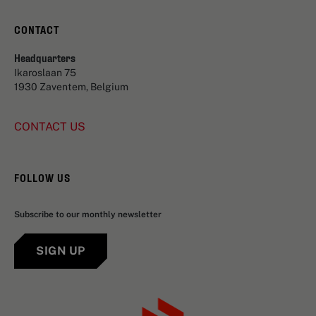
CONTACT
Headquarters
Ikaroslaan 75
1930 Zaventem, Belgium
CONTACT US
FOLLOW US
Subscribe to our monthly newsletter
SIGN UP