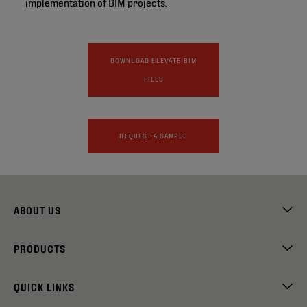
implementation of BIM projects.
DOWNLOAD ELEVATE BIM
FILES
REQUEST A SAMPLE
ABOUT US
PRODUCTS
QUICK LINKS