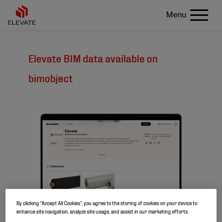
Menu
Elevate BIM data available on
bimobject
By clicking “Accept All Cookies”, you agree to the storing of cookies on your device to
enhance site navigation, analyze site usage, and assist in our marketing efforts.