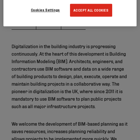
Cookies Settings
ACCEPT ALL COOKIES
Digitalization in the building industry is progressing
continuously. At the heart of this development is Building
Information Modeling (BIM). Architects, engineers, and
contractors use BIM software and data on a wide range
of building products to design, plan, execute, operate and
maintain building projects in a collaborative way. The
pioneer in digitalization is the UK, where since 2011 it is
mandatory to use BIM software to plan public projects
such as all major infrastructure projects.
We welcome the development of BIM-based planning as it
saves resources, increases planning reliability and
allows projects to be implemented more quickly. We