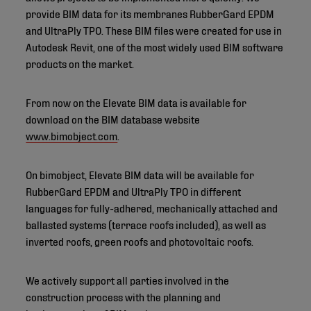
provide BIM data for its membranes RubberGard EPDM
and UltraPly TPO. These BIM files were created for use in
Autodesk Revit, one of the most widely used BIM software
products on the market.
From now on the Elevate BIM data is available for
download on the BIM database website
www.bimobject.com
.
On bimobject, Elevate BIM data will be available for
RubberGard EPDM and UltraPly TPO in different
languages for fully-adhered, mechanically attached and
ballasted systems (terrace roofs included), as well as
inverted roofs, green roofs and photovoltaic roofs.
We actively support all parties involved in the
construction process with the planning and