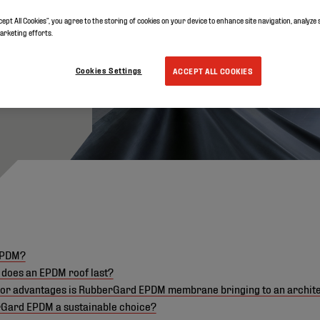
cept All Cookies”, you agree to the storing of cookies on your device to enhance site navigation, analyze 
marketing efforts.
Cookies Settings
ACCEPT ALL COOKIES
EPDM?
 does an EPDM roof last?
or advantages is RubberGard EPDM membrane bringing to an archit
rGard EPDM a sustainable choice?