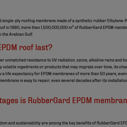
single-ply roofing membrane made of a synthetic rubber Ethylene-
M roof in 1980, more than 1,500,000,000 m² of RubberGard EPDM memb
o the Arabian Gulf.
EPDM roof last?
unmatched resistance to UV radiation, ozone, alkaline rains and bo
volatile ingedrients or products that may migrate over time, its cha
 a life expectancy for EPDM membranes of more than 50 years, even 
e membrane is easy to repair, even several decades after its installatio
tages is RubberGard EPDM membrane
reedom and sustainability are among the key benefits of RubberGard EPD