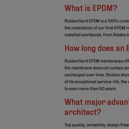
What is EPDM?
RubberGard EPDM is a 100% cured 
the installation of our first EPD
installed worldwide, from Alaska t
How long does an 
RubberGard EPDM membranes offer 
the membrane does not contain any 
unchanged over time. Studies show
of its exceptional service-life, th
to even more than 50 years.
What major advan
architect?
Top quality, versatility, design f