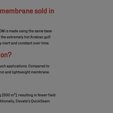
 membrane sold in
PDM is made using the same base
 the extremely hot Arabian gulf.
 inert and constant over time.
ion?
such applications. Compared to
thin and lightweight membrane.
g (930 m²), resulting in fewer field
ditionally, Elevate's QuickSeam