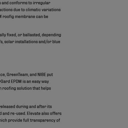
ts and conforms to irregular
actions due to climatic variations
DM roofig membrane can be
ally fixed, or ballasted, depending
 solar installations and/or blue
ace, GreenTeam, and NIBE put
erGard EPDM is an easy way
 roofing solution that helps
eleased during and after its
ed and re-used. Elevate also offers
ich provide full transparency of