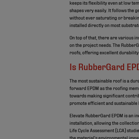
keeps its flexibility even at low t
shapes very easily. It follows the
without ever saturating or break
installed directly on most substrat
On top of that, there are various i
on the project needs. The RubberG
roofs, offering excellent durability
Is RubberGard EPD
The most sustainable roof is a du
forward EPDM as the roofing membr
towards making significant contribu
promote efficient and sustainable 
Elevate RubberGard EPDM is an ine
installation, allowing the collecti
Life Cycle Assessment (LCA) studi
the material’s environmental impac