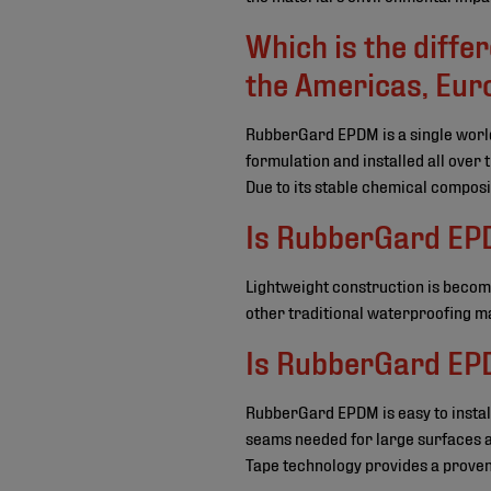
Which is the diff
the Americas, Euro
RubberGard EPDM is a single worl
formulation and installed all over
Due to its stable chemical composi
Is RubberGard EPD
Lightweight construction is becom
other traditional waterproofing ma
Is RubberGard EPD
RubberGard EPDM is easy to install.
seams needed for large surfaces an
Tape technology provides a proven 