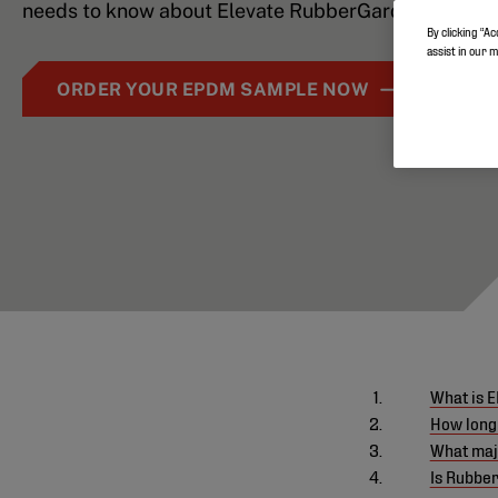
needs to know about Elevate RubberGard EPDM
By clicking “Ac
assist in our 
ORDER YOUR EPDM SAMPLE NOW
What is 
How long
What maj
Is Rubbe