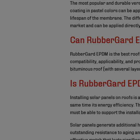
The most popular and durable ver
coating in pastel colors can be ap
lifespan of the membrane. The diffe
market and can be applied directl
Can RubberGard EPD
RubberGard EPDM is the best roofi
compatibility, applicability, and p
bituminous roof (with several laye
Is RubberGard EPD
Installing solar panels on roofs is 
same time its energy efficiency. Th
must be able to support the installa
Solar panels generate additional 
outstanding resistance to aging an
effective match that lasts signific