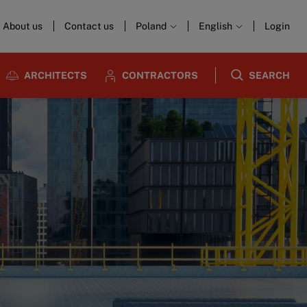
About us
Contact us
Poland
English
Login
ARCHITECTS
CONTRACTORS
SEARCH