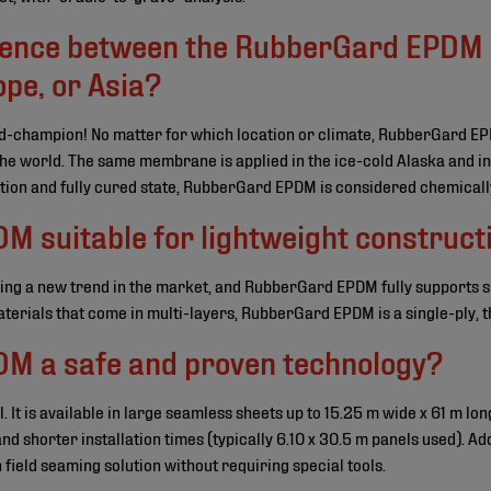
erence between the RubberGard EPDM
pe, or Asia?
d-champion! No matter for which location or climate, RubberGard E
 the world. The same membrane is applied in the ice-cold Alaska and in
tion and fully cured state, RubberGard EPDM is considered chemically
M suitable for lightweight construct
ing a new trend in the market, and RubberGard EPDM fully supports 
terials that come in multi-layers, RubberGard EPDM is a single-ply, 
M a safe and proven technology?
 It is available in large seamless sheets up to 15.25 m wide x 61 m lon
d shorter installation times (typically 6.10 x 30.5 m panels used). Ad
field seaming solution without requiring special tools.