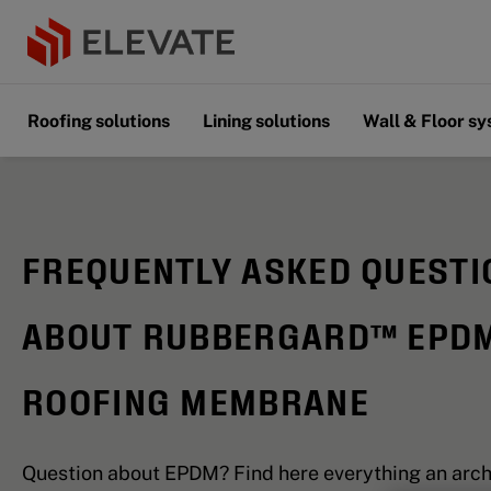
Roofing solutions
Lining solutions
Wall & Floor s
FREQUENTLY ASKED QUESTI
ABOUT RUBBERGARD™ EPD
ROOFING MEMBRANE
Question about EPDM? Find here everything an arch