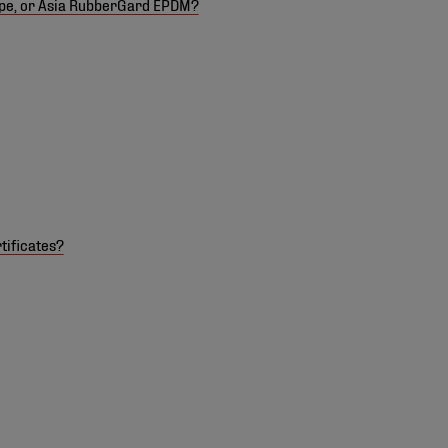
ope, or Asia RubberGard EPDM?
tificates?