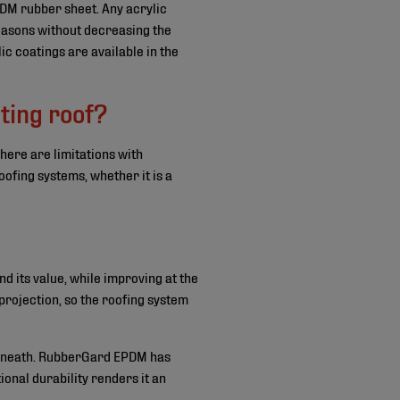
M rubber sheet. Any acrylic
reasons without decreasing the
ic coatings are available in the
ting roof?
here are limitations with
oofing systems, whether it is a
and its value, while improving at the
 projection, so the roofing system
derneath. RubberGard EPDM has
onal durability renders it an