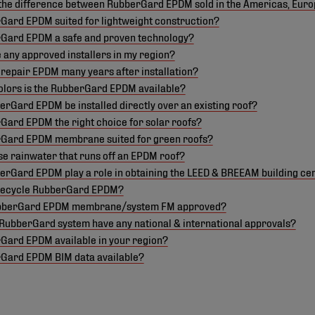
 the difference between RubberGard EPDM sold in the Americas, Eur
Gard EPDM suited for lightweight construction?
rGard EPDM a safe and proven technology?
 any approved installers in my region?
ll repair EPDM many years after installation?
olors is the RubberGard EPDM available?
rGard EPDM be installed directly over an existing roof?
Gard EPDM the right choice for solar roofs?
rGard EPDM membrane suited for green roofs?
se rainwater that runs off an EPDM roof?
rGard EPDM play a role in obtaining the LEED & BREEAM building cer
recycle RubberGard EPDM?
ubberGard EPDM membrane/system FM approved?
RubberGard system have any national & international approvals?
rGard EPDM available in your region?
rGard EPDM BIM data available?