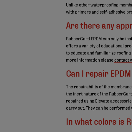
Unlike other waterproofing membra
with primers and self-adhesive prod
Are there any appr
RubberGard EPDM can only be insta
offers a variety of educational pr
to educate and familiarize roofing
more information please
contact y
Can I repair EPDM 
The repairability of the membrane
the inert nature of the RubberGard
repaired using Elevate accessories
carry out. They can be performed w
In what colors is