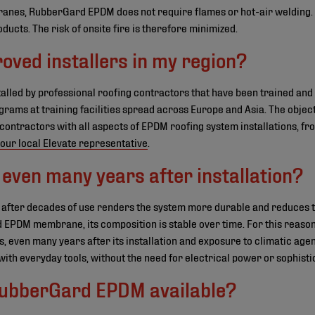
nes, RubberGard EPDM does not require flames or hot-air welding. T
ucts. The risk of onsite fire is therefore minimized.
oved installers in my region?
lled by professional roofing contractors that have been trained an
ograms at training facilities spread across Europe and Asia. The objec
 contractors with all aspects of EPDM roofing system installations, fr
our local Elevate representative
.
even many years after installation?
 after decades of use renders the system more durable and reduces 
 EPDM membrane, its composition is stable over time. For this reason
, even many years after its installation and exposure to climatic agen
ith everyday tools, without the need for electrical power or sophist
 RubberGard EPDM available?