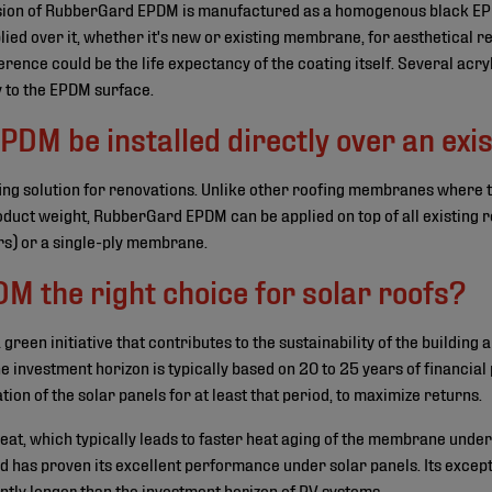
sion of RubberGard EPDM is manufactured as a homogenous black EPD
plied over it, whether it's new or existing membrane, for aesthetical 
rence could be the life expectancy of the coating itself. Several acryl
y to the EPDM surface.
M be installed directly over an exis
ng solution for renovations. Unlike other roofing membranes where t
roduct weight, RubberGard EPDM can be applied on top of all existing r
rs) or a single-ply membrane.
M the right choice for solar roofs?
a green initiative that contributes to the sustainability of the building 
e investment horizon is typically based on 20 to 25 years of financial
tion of the solar panels for at least that period, to maximize returns.
heat, which typically leads to faster heat aging of the membrane un
d has proven its excellent performance under solar panels. Its excepti
antly longer than the investment horizon of
PV systems
.