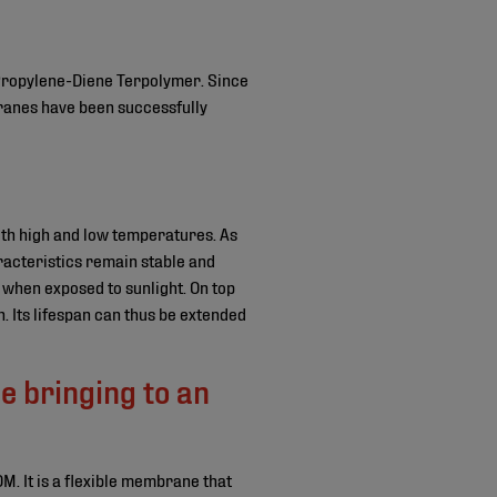
Propylene-Diene Terpolymer. Since
ranes have been successfully
th high and low temperatures. As
racteristics remain stable and
when exposed to sunlight. On top
n. Its lifespan can thus be extended
 bringing to an
M. It is a flexible membrane that