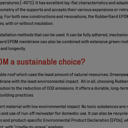
emperatures (-45°C). It has excellent lay-flat characteristics and adap
 geometry of the supports and accepts their various expansions or retr
ing. For both new constructions and renovations, the RubberGard EP
es, with or without insulation.
nstallation methods that can be used. It can be fully adhered, mechanic
ard EPDM membrane can also be combined with extensive green roofs,
 and longevity.
M a sustainable choice?
rable roof which uses the least amount of natural resources. Greenpe
ane with the least environmental impact. All in all, choosing Rubb
tion to the reduction of CO2 emissions. It offers a durable, long-term
building practices.
rt material with low environmental impact. No toxic substances are r
on and use of run-off rainwater for domestic use. It can also be recycl
es and product-specific Environmental Product Declaration (EPDs), wh
t, with “cradle-to-grave” analysis.