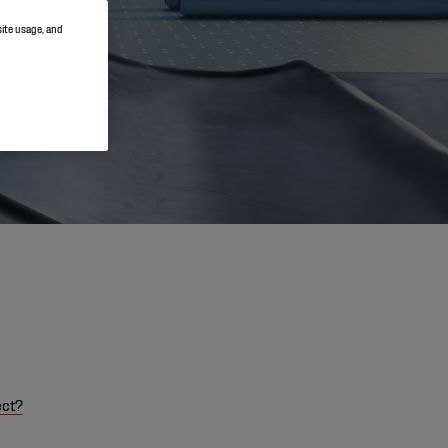
site usage, and
ect?