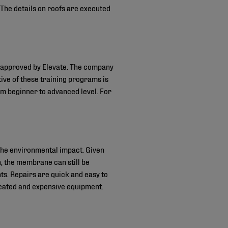
he details on roofs are executed
d approved by Elevate. The company
tive of these training programs is
om beginner to advanced level. For
the environmental impact. Given
, the membrane can still be
ts. Repairs are quick and easy to
icated and expensive equipment.