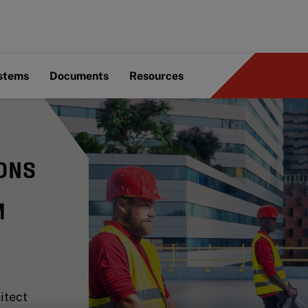
ystems
Documents
Resources
ONS
M
itect