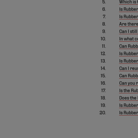
Which is
Is Rubber
Is Rubbe
Are there
Can I sti
In what c
Can Rubbe
Is Rubber
Is Rubbe
Can I reu
Can Rubbe
Can you 
Is the R
Does the 
Is Rubbe
Is Rubbe