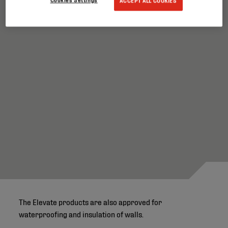
ACCEPT ALL COOKIES
The Elevate products are also approved for
waterproofing and insulation of walls.