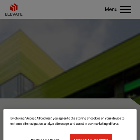
Menu
WALL
By clicking “Accept All Cookies”, you agree to the storing of cookies on your device to
enhance site navigation, analyze site usage, and assist in our marketing efforts.
Cookies Settings