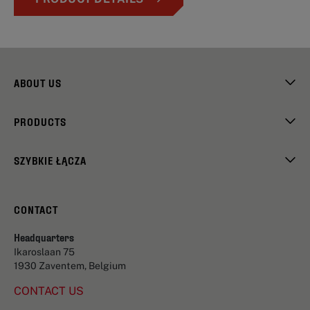
ABOUT US
PRODUCTS
SZYBKIE ŁĄCZA
CONTACT
Headquarters
Ikaroslaan 75
1930 Zaventem, Belgium
CONTACT US