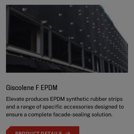
Giscolene F EPDM
Elevate produces EPDM synthetic rubber strips
and a range of specific accessories designed to
ensure a complete facade-sealing solution.
PRODUCT DETAILS