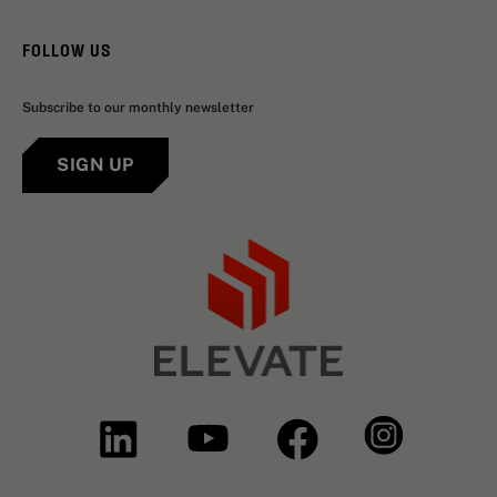
FOLLOW US
Subscribe to our monthly newsletter
SIGN UP