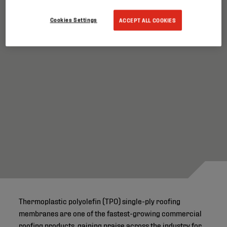
Cookies Settings
ACCEPT ALL COOKIES
Thermoplastic polyolefin (TPO) single-ply roofing
membranes are one of the fastest-growing commercial
roofing products, gaining praise across the industry for