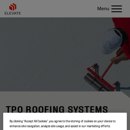
Menu
TPO ROOFING SYSTEMS
By clicking “Accept All Cookies”, you agree to the storing of cookies on your device to
Not all TPO membranes are the same
enhance site navigation, analyze site usage, and assist in our marketing efforts.