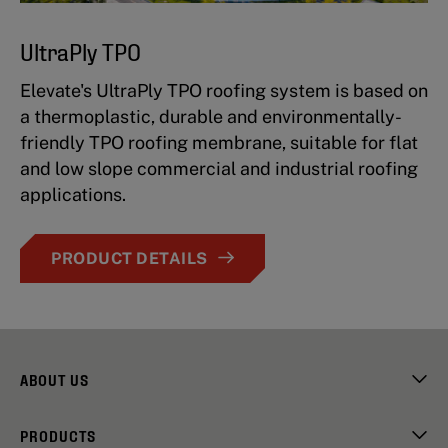
UltraPly TPO
Elevate's UltraPly TPO roofing system is based on
a thermoplastic, durable and environmentally-
friendly TPO roofing membrane, suitable for flat
and low slope commercial and industrial roofing
applications.
PRODUCT DETAILS
ABOUT US
PRODUCTS