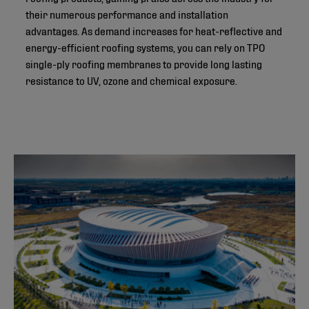
their numerous performance and installation
advantages. As demand increases for heat-reflective and
energy-efficient roofing systems, you can rely on TPO
single-ply roofing membranes to provide long lasting
resistance to UV, ozone and chemical exposure.