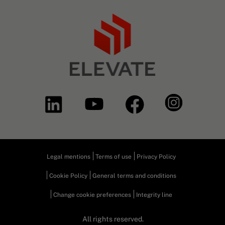
Legal mentions
Terms of use
Privacy Policy
Cookie Policy
General terms and conditions
Change cookie preferences
Integrity line
All rights reserved.