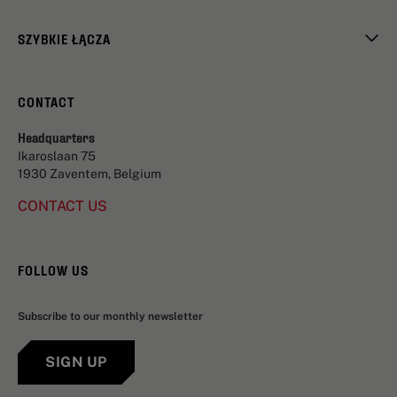
SZYBKIE ŁĄCZA
CONTACT
Headquarters
Ikaroslaan 75
1930 Zaventem, Belgium
CONTACT US
FOLLOW US
Subscribe to our monthly newsletter
SIGN UP