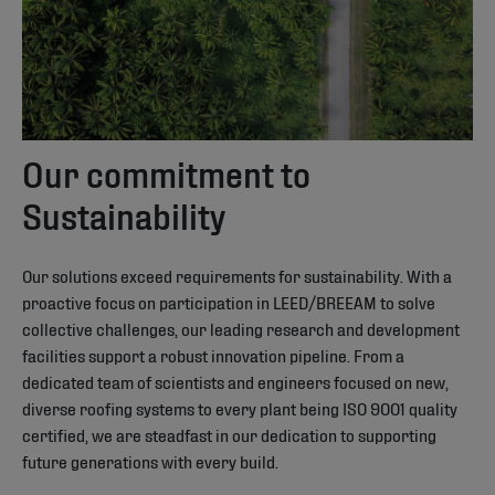
Our commitment to
Sustainability
Our solutions exceed requirements for sustainability. With a
proactive focus on participation in LEED/BREEAM to solve
collective challenges, our leading research and development
facilities support a robust innovation pipeline. From a
dedicated team of scientists and engineers focused on new,
diverse roofing systems to every plant being ISO 9001 quality
certified, we are steadfast in our dedication to supporting
future generations with every build.