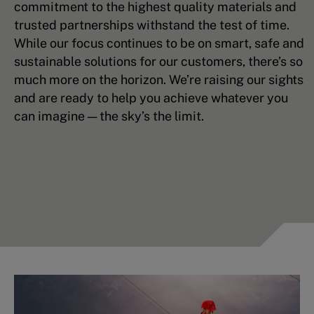
commitment to the highest quality materials and
trusted partnerships withstand the test of time.
While our focus continues to be on smart, safe and
sustainable solutions for our customers, there’s so
much more on the horizon. We’re raising our sights
and are ready to help you achieve whatever you
can imagine — the sky’s the limit.