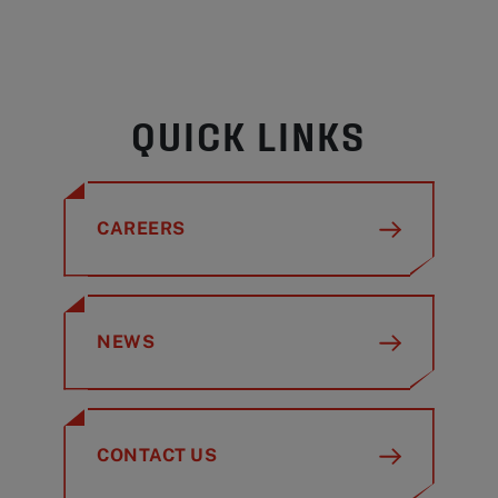
QUICK LINKS
CAREERS
NEWS
CONTACT US