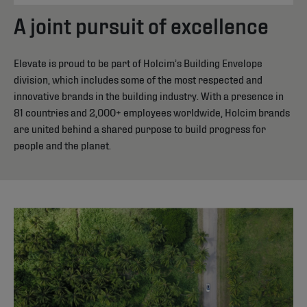
A joint pursuit of excellence
Elevate is proud to be part of Holcim’s Building Envelope
division, which includes some of the most respected and
innovative brands in the building industry. With a presence in
81 countries and 2,000+ employees worldwide, Holcim brands
are united behind a shared purpose to build progress for
people and the planet.