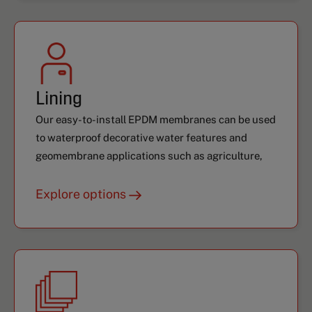
Lining
Our easy-to-install EPDM membranes can be used
to waterproof decorative water features and
geomembrane applications such as agriculture,
aquaculture, and more.
Explore options