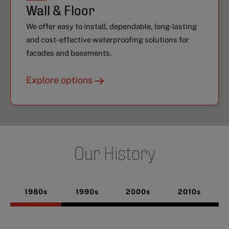
Wall & Floor
We offer easy to install, dependable, long-lasting
and cost-effective waterproofing solutions for
facades and basements.
Explore options
Our History
1980s
1990s
2000s
2010s