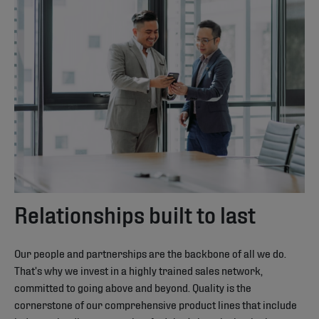
Relationships built to last
Our people and partnerships are the backbone of all we do.
That’s why we invest in a highly trained sales network,
committed to going above and beyond. Quality is the
cornerstone of our comprehensive product lines that include