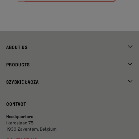
ABOUT US
PRODUCTS
SZYBKIE ŁĄCZA
CONTACT
Headquarters
Ikaroslaan 75
1930 Zaventem, Belgium