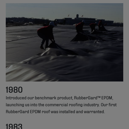
1980
Introduced our benchmark product, RubberGard™ EPDM,
launching us into the commercial roofing industry. Our first
RubberGard EPDM roof was installed and warranted.
1983