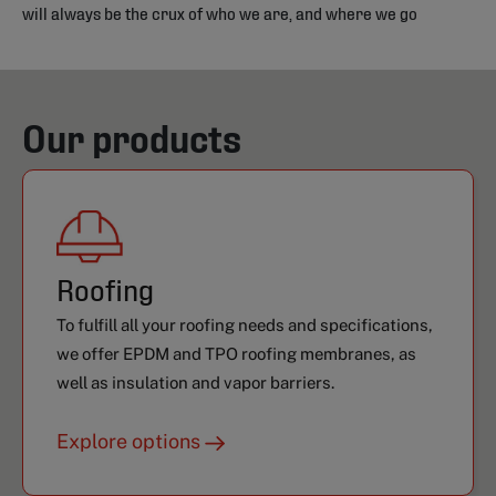
will always be the crux of who we are, and where we go
Our products
Roofing
To fulfill all your roofing needs and specifications,
we offer EPDM and TPO roofing membranes, as
well as insulation and vapor barriers.
Explore options