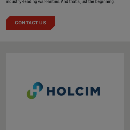
industry-leading warranties. And that’s just the beginning.
CONTACT US