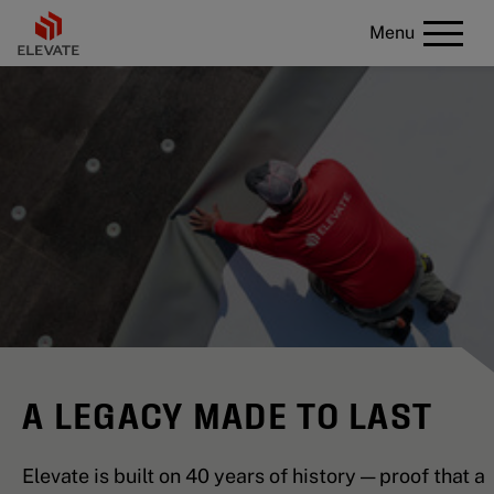
Menu
A LEGACY MADE TO LAST
Elevate is built on 40 years of history — proof that a