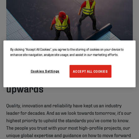
By clicking “Accept All Cookies”, you agree to the storing of cookies on your device to
enhance site navigation, analyze site usage, and assist in our marketing efforts.
Cookies Settings
ACCEPT ALL COOKIES
Building onwards and
upwards
Quality, innovation and reliability have kept us an industry
leader for decades. And as we look towards tomorrow, it’s our
highest priority to uphold the standards you’ve come to know.
The people you trust with your most high-profile projects, our
unique global expertise and guidance on how to move forward