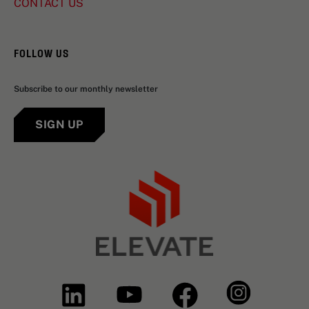
CONTACT US
FOLLOW US
Subscribe to our monthly newsletter
SIGN UP