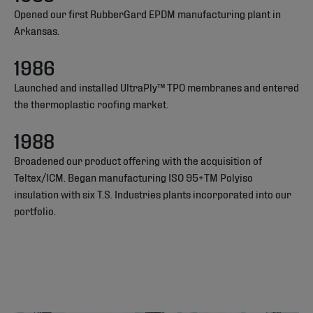
Opened our first RubberGard EPDM manufacturing plant in
Arkansas.
1986
Launched and installed UltraPly™ TPO membranes and entered
the thermoplastic roofing market.
1988
Broadened our product offering with the acquisition of
Teltex/ICM. Began manufacturing ISO 95+TM Polyiso
insulation with six T.S. Industries plants incorporated into our
portfolio.