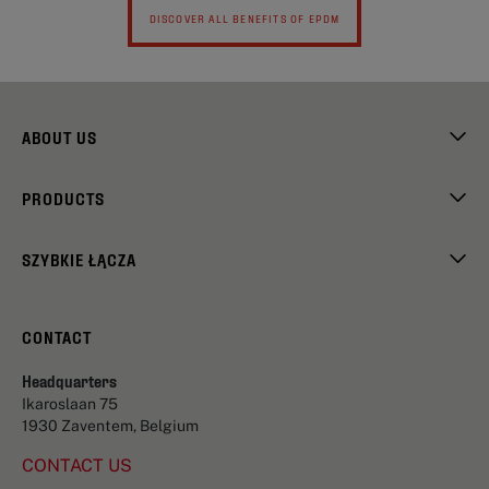
DISCOVER ALL BENEFITS OF EPDM
ABOUT US
PRODUCTS
SZYBKIE ŁĄCZA
CONTACT
Headquarters
Ikaroslaan 75
1930 Zaventem, Belgium
CONTACT US