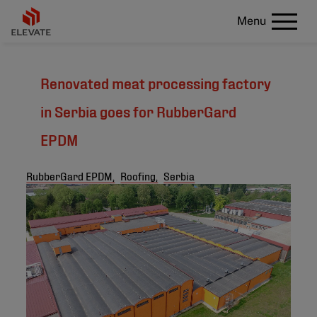
Menu
Renovated meat processing factory
in Serbia goes for RubberGard
EPDM
RubberGard EPDM,
Roofing,
Serbia