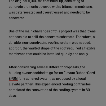
The original 9,000 m² roof build-up, consisting of
concrete elements covered with a bitumen membrane,
was deteriorated and overstressed and needed to be
renovated.
One of the main challenges of this project was that it was
not possible to drill the concrete substrate. Therefore, a
durable, non-penetrating roofing system was needed. In
addition, the vaulted shape of the roof required a flexible
membrane that could be installed quickly and easily.
After considering several different proposals, the
building owner decided to go for an Elevate
RubberGard
EPDM
fully adhered system, as proposed by a local
Elevate partner. This experienced roofing contractor
completed the renovation of the roofing system in 60
days.