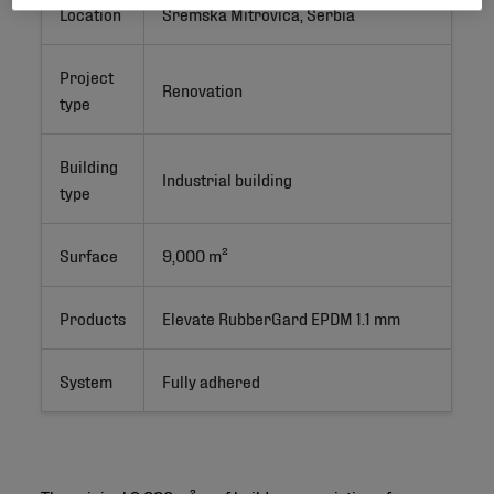
Location
Sremska Mitrovica, Serbia
Project
Renovation
type
Building
Industrial building
type
Surface
9,000 m²
Products
Elevate RubberGard EPDM 1.1 mm
System
Fully adhered