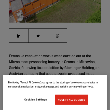
Extensive renovation works were carried out at the
Mitros meat processing factory in Sremska Mitrovica,
Serbia, following its acquisition by Gierlinger Holding, an
Austrian company that specializes in processed meat
products such as bacon, ham, sausages and spreads.
By clicking “Accept All Cookies”, you agree to the storing of cookies on your device to
enhance site navigation, analyze site usage, and assist in our marketing efforts.
Project ID
Cookies Settings
ACCEPT ALL COOKIES