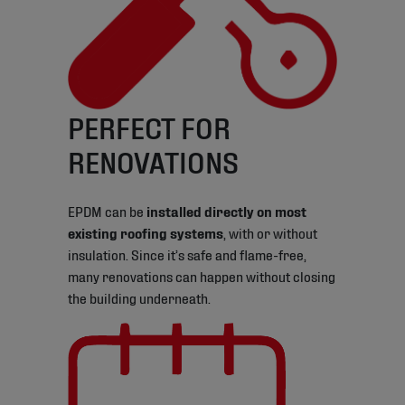
PERFECT FOR
RENOVATIONS
EPDM can be
installed directly on most
existing roofing systems
, with or without
insulation. Since it’s safe and flame-free,
many renovations can happen without closing
the building underneath.