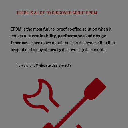
THERE IS A LOT TO DISCOVER ABOUT EPDM
EPDM is the most future-proof roofing solution when it
comes to
sustainability
,
performance
and
design
freedom
. Learn more about the role it played within this
project and many others by discovering its benefits.
How did EPDM elevate this project?