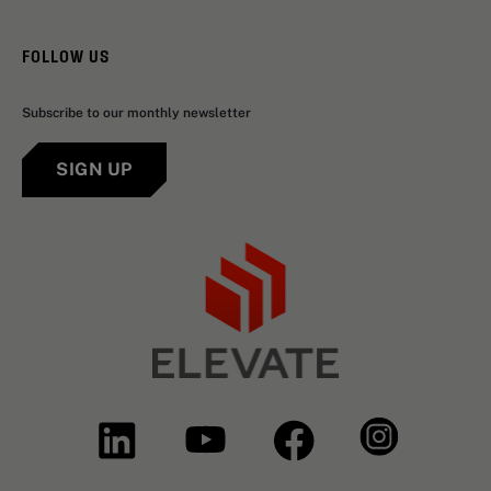
FOLLOW US
Subscribe to our monthly newsletter
SIGN UP