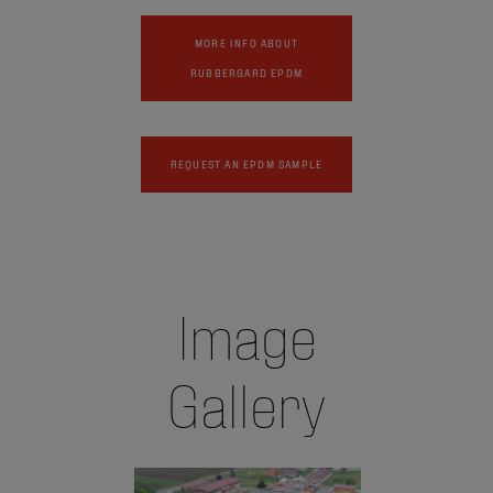
MORE INFO ABOUT
RUBBERGARD EPDM
REQUEST AN EPDM SAMPLE
Image
Gallery