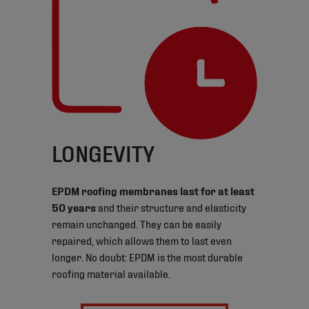
LONGEVITY
EPDM roofing membranes last for at least
50 years
and their structure and elasticity
remain unchanged. They can be easily
repaired, which allows them to last even
longer. No doubt: EPDM is the most durable
roofing material available.