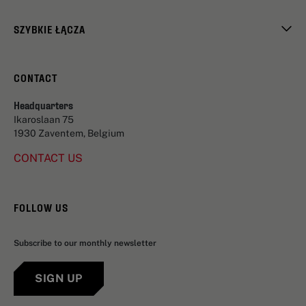
SZYBKIE ŁĄCZA
CONTACT
Headquarters
Ikaroslaan 75
1930 Zaventem, Belgium
CONTACT US
FOLLOW US
Subscribe to our monthly newsletter
SIGN UP