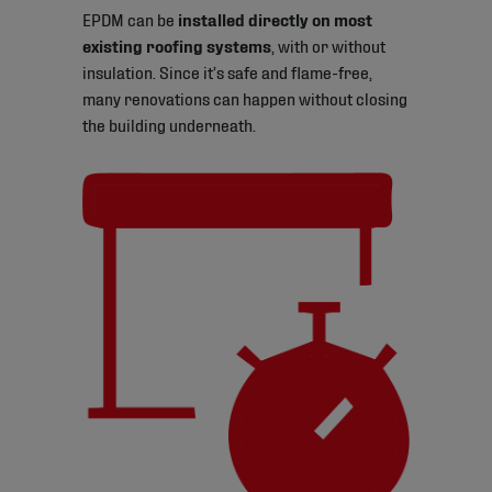
EPDM can be
installed directly on most
existing roofing systems
, with or without
insulation. Since it’s safe and flame-free,
many renovations can happen without closing
the building underneath.