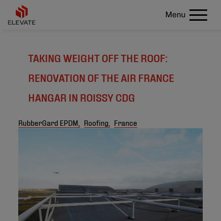
Menu
TAKING WEIGHT OFF THE ROOF:
RENOVATION OF THE AIR FRANCE
HANGAR IN ROISSY CDG
RubberGard EPDM,
Roofing,
France