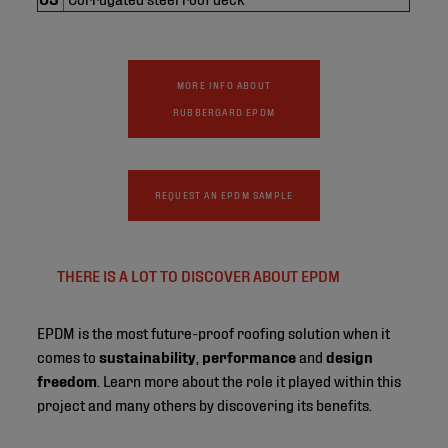
MORE INFO ABOUT
RUBBERGARD EPDM
REQUEST AN EPDM SAMPLE
THERE IS A LOT TO DISCOVER ABOUT EPDM
EPDM is the most future-proof roofing solution when it
comes to
sustainability
,
performance
and
design
freedom
. Learn more about the role it played within this
project and many others by discovering its benefits.