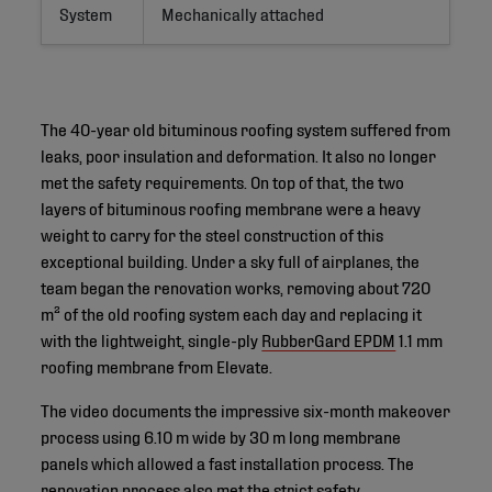
System
Mechanically attached
The 40-year old bituminous roofing system suffered from
leaks, poor insulation and deformation. It also no longer
met the safety requirements. On top of that, the two
layers of bituminous roofing membrane were a heavy
weight to carry for the steel construction of this
exceptional building. Under a sky full of airplanes, the
team began the renovation works, removing about 720
m² of the old roofing system each day and replacing it
with the lightweight, single-ply
RubberGard EPDM
1.1 mm
roofing membrane from Elevate.
The video documents the impressive six-month makeover
process using 6.10 m wide by 30 m long membrane
panels which allowed a fast installation process. The
renovation process also met the strict safety