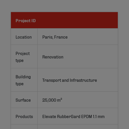
Project ID
Location
Paris, France
Project
Renovation
type
Building
Transport and Infrastructure
type
Surface
25,000 m²
Products
Elevate RubberGard EPDM 1.1 mm