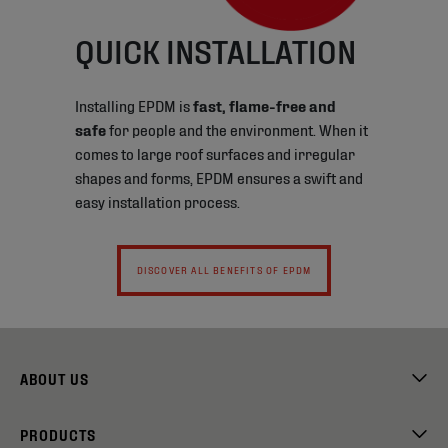
QUICK INSTALLATION
Installing EPDM is
fast, flame-free and
safe
for people and the environment. When it
comes to large roof surfaces and irregular
shapes and forms, EPDM ensures a swift and
easy installation process.
DISCOVER ALL BENEFITS OF EPDM
ABOUT US
PRODUCTS