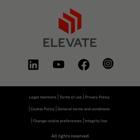
Legal mentions
Terms of use
Privacy Policy
Cookie Policy
General terms and conditions
Change cookie preferences
Integrity line
All rights reserved.