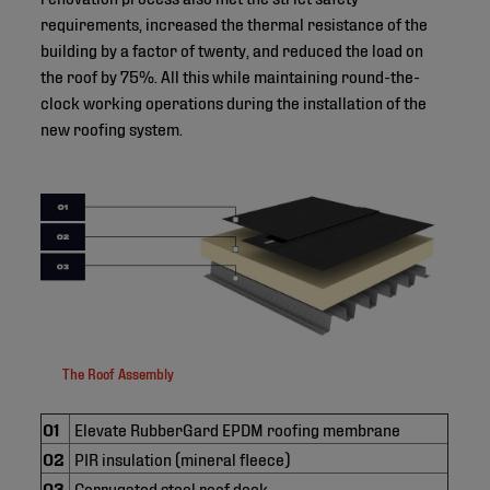
requirements, increased the thermal resistance of the
building by a factor of twenty, and reduced the load on
the roof by 75%. All this while maintaining round-the-
clock working operations during the installation of the
new roofing system.
The Roof Assembly
01
Elevate RubberGard EPDM roofing membrane
02
PIR insulation (mineral fleece)
03
Corrugated steel roof deck