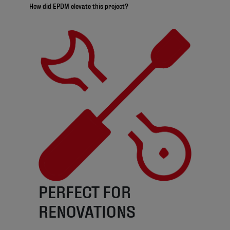
How did EPDM elevate this project?
PERFECT FOR
RENOVATIONS