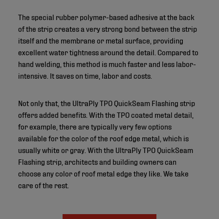
The special rubber polymer-based adhesive at the back
of the strip creates a very strong bond between the strip
itself and the membrane or metal surface, providing
excellent water tightness around the detail. Compared to
hand welding, this method is much faster and less labor-
intensive. It saves on time, labor and costs.
Not only that, the UltraPly TPO QuickSeam Flashing strip
offers added benefits. With the TPO coated metal detail,
for example, there are typically very few options
available for the color of the roof edge metal, which is
usually white or gray. With the UltraPly TPO QuickSeam
Flashing strip, architects and building owners can
choose any color of roof metal edge they like. We take
care of the rest.