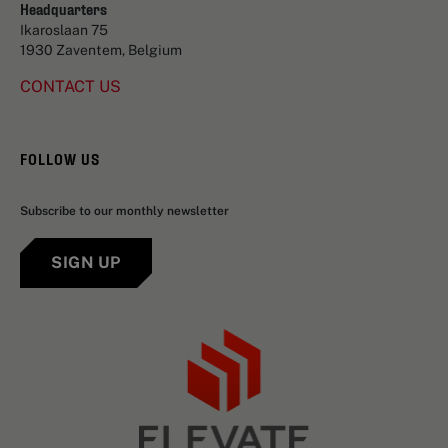
Headquarters
Ikaroslaan 75
1930 Zaventem, Belgium
CONTACT US
FOLLOW US
Subscribe to our monthly newsletter
SIGN UP