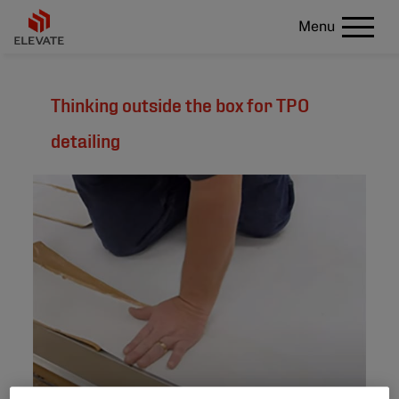
Menu
Thinking outside the box for TPO
detailing