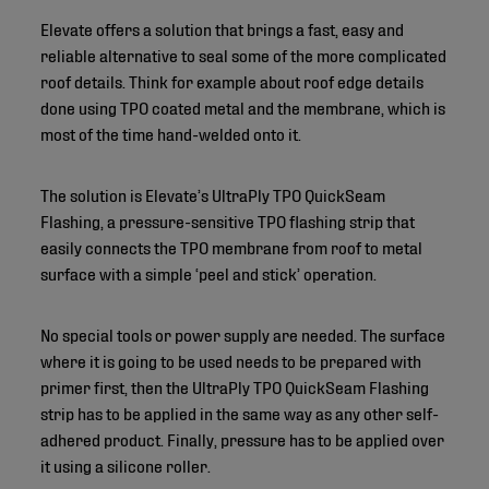
Elevate offers a solution that brings a fast, easy and
reliable alternative to seal some of the more complicated
roof details. Think for example about roof edge details
done using TPO coated metal and the membrane, which is
most of the time hand-welded onto it.
The solution is Elevate’s UltraPly TPO QuickSeam
Flashing, a pressure-sensitive TPO flashing strip that
easily connects the TPO membrane from roof to metal
surface with a simple ‘peel and stick’ operation.
No special tools or power supply are needed. The surface
where it is going to be used needs to be prepared with
primer first, then the UltraPly TPO QuickSeam Flashing
strip has to be applied in the same way as any other self-
adhered product. Finally, pressure has to be applied over
it using a silicone roller.