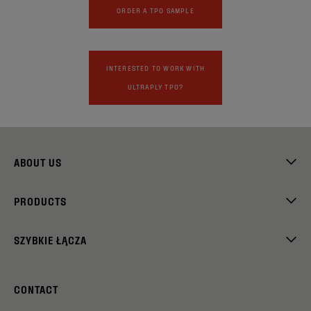
ORDER A TPO SAMPLE
INTERESTED TO WORK WITH
ULTRAPLY TPO?
ABOUT US
PRODUCTS
SZYBKIE ŁĄCZA
CONTACT