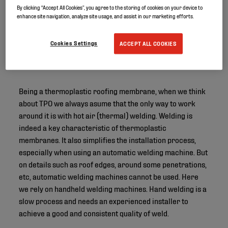
By clicking “Accept All Cookies”, you agree to the storing of cookies on your device to
enhance site navigation, analyze site usage, and assist in our marketing efforts.
Cookies Settings
ACCEPT ALL COOKIES
Being a thermoplastic roofing membrane, when we think
about TPO we always asume that the only way to work
around it is with hot air (thermal) welding. Welding is
indeed a key characteristic of thermoplastic
membranes. It also simplifies the installation process,
especially when using an automatic welding machine. But
on details such as roof edges, around some penetrations,
etc, automatic welding machines cannot be used. Here
we rely on handheld welding machines. Hand welding is a
slow process and needs an experienced installer to
achieve a good and consistent quality of weld.