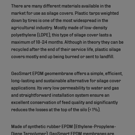
There are many different materials available in the
market for use as silage covers. Plastic tarps weighted
down by tires is one of the most widespread in the
agricultural industry. Mostly made of low-density
polyethylene (LDPE), this type of silage cover lasts a
maximum of 18-24 months. Although in theory they can be
recycled after the end of their service life, plastic silage
covers mostly end up being burned or sent to landfill.
GeoSmart EPDM geomembrane offers a simple, efficient,
long-lasting and sustainable alternative for silage cover
applications. Its very low permeability to water and gas
and straightforward installation system ensure an
excellent conservation of feed quality and significantly
reduces the losses at the top of the silo (< 1%).
Made of synthetic rubber EPDM (Ethylene-Propylene-
Diene Terpolymer), GeoSmart EPDM membranes are