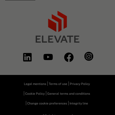
Legal mentions
Terms of use
Privacy Policy
Cookie Policy
General terms and conditions
Change cookie preferences
Integrity line