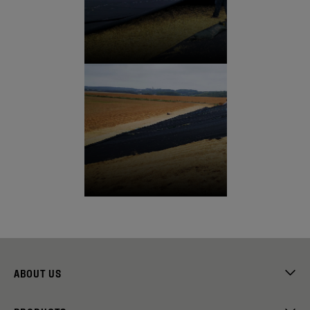
ABOUT US