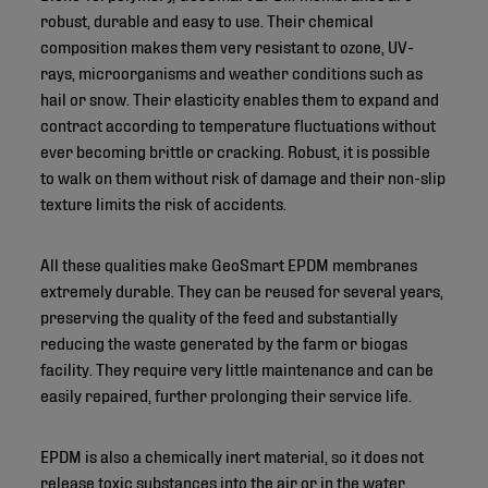
robust, durable and easy to use. Their chemical
composition makes them very resistant to ozone, UV-
rays, microorganisms and weather conditions such as
hail or snow. Their elasticity enables them to expand and
contract according to temperature fluctuations without
ever becoming brittle or cracking. Robust, it is possible
to walk on them without risk of damage and their non-slip
texture limits the risk of accidents.
All these qualities make GeoSmart EPDM membranes
extremely durable. They can be reused for several years,
preserving the quality of the feed and substantially
reducing the waste generated by the farm or biogas
facility. They require very little maintenance and can be
easily repaired, further prolonging their service life.
EPDM is also a chemically inert material, so it does not
release toxic substances into the air or in the water,