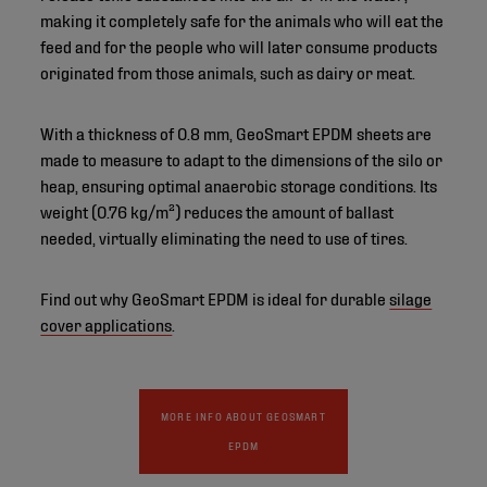
making it completely safe for the animals who will eat the
feed and for the people who will later consume products
originated from those animals, such as dairy or meat.
With a thickness of 0.8 mm, GeoSmart EPDM sheets are
made to measure to adapt to the dimensions of the silo or
heap, ensuring optimal anaerobic storage conditions. Its
weight (0.76 kg/m²) reduces the amount of ballast
needed, virtually eliminating the need to use of tires.
Find out why GeoSmart EPDM is ideal for durable
silage
cover applications
.
MORE INFO ABOUT GEOSMART
EPDM