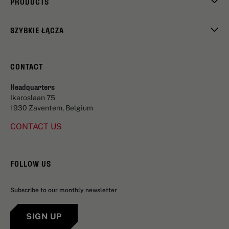
PRODUCTS
SZYBKIE ŁĄCZA
CONTACT
Headquarters
Ikaroslaan 75
1930 Zaventem, Belgium
CONTACT US
FOLLOW US
Subscribe to our monthly newsletter
SIGN UP