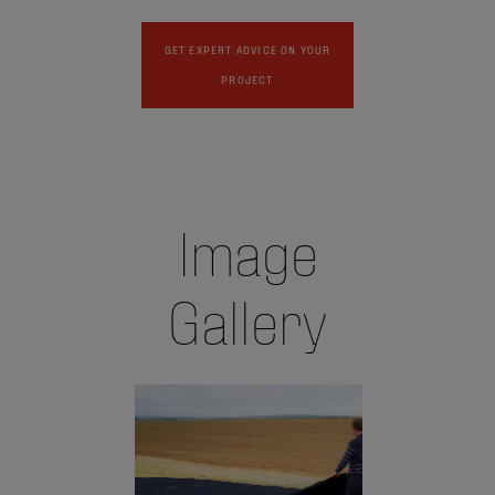
GET EXPERT ADVICE ON YOUR
PROJECT
Image
Gallery