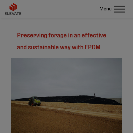
Menu
Preserving forage in an effective
and sustainable way with EPDM