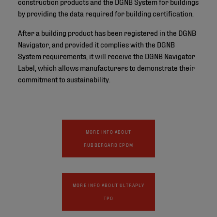
construction products and the DGNB System for buildings
by providing the data required for building certification.
After a building product has been registered in the DGNB
Navigator, and provided it complies with the DGNB
System requirements, it will receive the DGNB Navigator
Label, which allows manufacturers to demonstrate their
commitment to sustainability.
MORE INFO ABOUT
RUBBERGARD EPDM
MORE INFO ABOUT ULTRAPLY
TPO