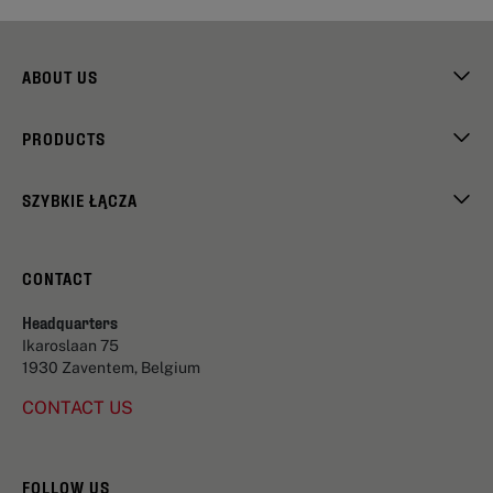
ABOUT US
PRODUCTS
SZYBKIE ŁĄCZA
CONTACT
Headquarters
Ikaroslaan 75
1930 Zaventem, Belgium
CONTACT US
FOLLOW US