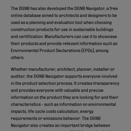
The DGNB has also developed the DGNB Navigator, a free
online database aimed to architects and designers to be
used as a planning and evaluation tool when choosing
construction products for use in sustainable buildings
and certification. Manufacturers can use it to showcase
their products and provide relevant information such as
Environmental Product Declarations (EPDs), among
others.
Whether manufacturer, architect, planner, installer or
auditor, the DGNB Navigator supports everyone involved
in the product selection process. It creates transparency
and provides everyone with valuable and precise
information on the product they are looking for and their
characteristics - such as information on environmental
impacts, life cycle costs calculation, energy
requirements or emissions behavior. The DGNB
Navigator also creates an important bridge between