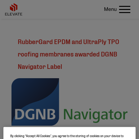
Menu
RubberGard EPDM and UltraPly TPO
roofing membranes awarded DGNB
Navigator Label
By clicking “Accept All Cookies”, you agree to the storing of cookies on your device to